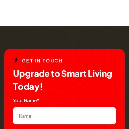
G
E
T
I
N
T
O
U
C
H
U
p
g
r
a
d
e
t
o
S
m
a
r
t
L
i
v
i
n
g
T
o
d
a
y
!
Your Name*