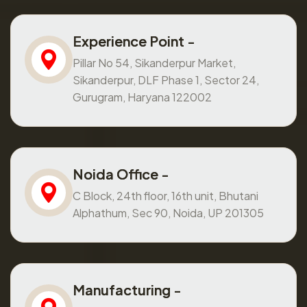
Experience Point -
Pillar No 54, Sikanderpur Market,
Sikanderpur, DLF Phase 1, Sector 24,
Gurugram, Haryana 122002
Noida Office -
C Block, 24th floor, 16th unit, Bhutani
Alphathum, Sec 90, Noida, UP 201305
Manufacturing -