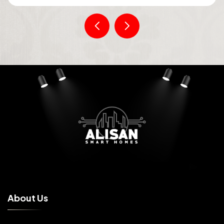
A
b
o
u
t
U
s