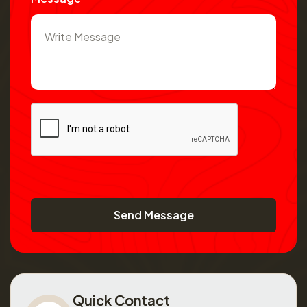
Send Message
Quick Contact