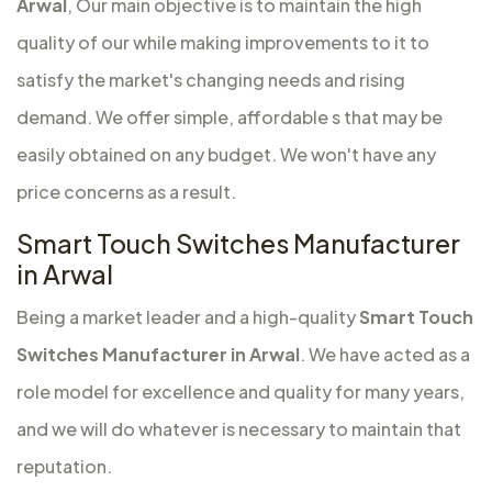
Arwal
, Our main objective is to maintain the high
quality of our while making improvements to it to
satisfy the market's changing needs and rising
demand. We offer simple, affordable s that may be
easily obtained on any budget. We won't have any
price concerns as a result.
Smart Touch Switches Manufacturer
in Arwal
Being a market leader and a high-quality
Smart Touch
Switches Manufacturer in Arwal
. We have acted as a
role model for excellence and quality for many years,
and we will do whatever is necessary to maintain that
reputation.