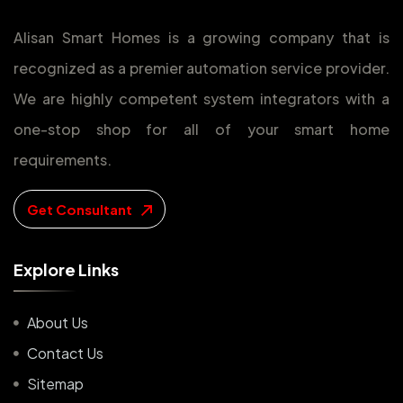
Alisan Smart Homes is a growing company that is
recognized as a premier automation service provider.
We are highly competent system integrators with a
one-stop shop for all of your smart home
requirements.
Get Consultant
E
x
p
l
o
r
e
L
i
n
k
s
About Us
Contact Us
Sitemap