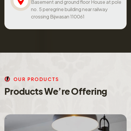
Basement and ground floor House at pole
no. 5 peregrine building near railway
crossing Bijwasan 110061
O
U
R
P
R
O
D
U
C
T
S
P
r
o
d
u
c
t
s
W
e
’
r
e
O
f
f
e
r
i
n
g