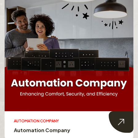
AUTOMATION COMPANY
Automation Company