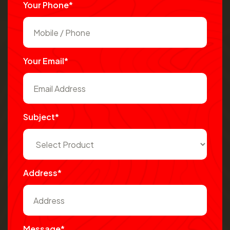
Your Phone*
Your Email*
Subject*
Address*
Message*