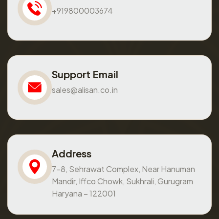
+919800003674
Support Email
sales@alisan.co.in
Address
7-8, Sehrawat Complex, Near Hanuman
Mandir, Iffco Chowk, Sukhrali, Gurugram
Haryana – 122001