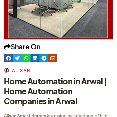
Share On
A
L
I
S
A
N
Home Automation in Arwal |
Home Automation
Companies in Arwal
Alisan Smart Homes
is a major
manufacturer of high-