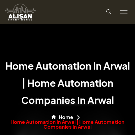
Home Automation In Arwal
| Home Automation
Companies In Arwal
Home
Home Automation In Arwal | Home Automation
Companies In Arwal