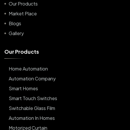
Our Products
Market Place
Blogs
Gallery
O
u
r
P
r
o
d
u
c
t
s
Home Automation
Automation Company
Smart Homes
Smart Touch Switches
Switchable Glass Film
Automation In Homes
Motorized Curtain