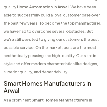
quality
Home Automation in Arwal
. We have been
able to successfully build a loyal customer base over
the past few years. To become the top manufacturer,
we have had to overcome several obstacles. But
we're still devoted to giving our customers the best
possible service. On the market, our s are the most
aesthetically pleasing and high-quality. Our s are in
style and offer modern characteristics like designs,
superior quality, and dependability.
Smart Homes Manufacturers in
Arwal
As a prominent
Smart Homes Manufacturers in