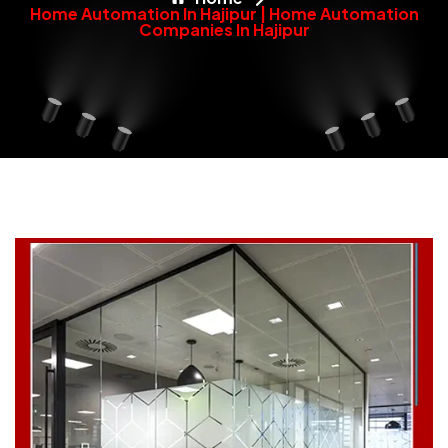
Home Automation In Hajipur | Home Automation
Companies In Hajipur