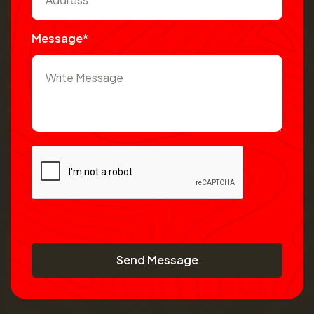
Message*
Send Message