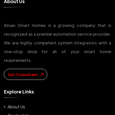
A
b
o
u
t
U
s
Alisan Smart Homes is a growing company that is
recognized as a premier automation service provider.
We are highly competent system integrators with a
one-stop shop for all of your smart home
requirements.
Get Consultant
E
x
p
l
o
r
e
L
i
n
k
s
About Us