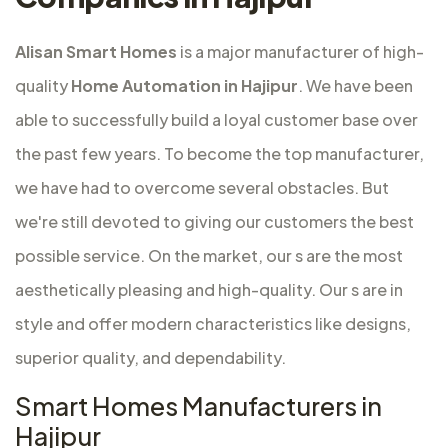
Alisan Smart Homes
is a major
manufacturer of high-
quality
Home Automation in Hajipur
. We have been
able to successfully build a loyal customer base over
the past few years. To become the top manufacturer,
we have had to overcome several obstacles. But
we're still devoted to giving our customers the best
possible service. On the market, our s are the most
aesthetically pleasing and high-quality. Our s are in
style and offer modern characteristics like designs,
superior quality, and dependability.
Smart Homes Manufacturers in
Hajipur