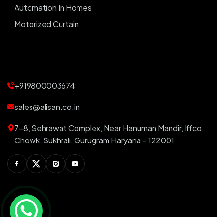
Automation In Homes
Motorized Curtain
Automatic Curtains
Curtain Motor
Window Blinds
+919800003674
Motorized Blinds
Automatic Lightings
sales@alisan.co.in
Smart Lights
7-8, Sehrawat Complex, Near Hanuman Mandir, Iffco
Smart Switch For Homes
Chowk, Sukhrali, Gurugram Haryana – 122001
Smart Plug
Facebook
Twitter
Instagram
Youtube
Switchable PDLC Film
RGB Light
Automation Products