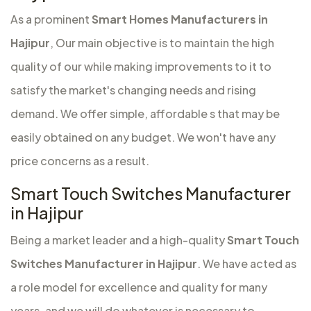
As a prominent
Smart Homes Manufacturers in
Hajipur
, Our main objective is to maintain the high
quality of our while making improvements to it to
satisfy the market's changing needs and rising
demand. We offer simple, affordable s that may be
easily obtained on any budget. We won't have any
price concerns as a result.
Smart Touch Switches Manufacturer
in Hajipur
Being a market leader and a high-quality
Smart Touch
Switches Manufacturer in Hajipur
. We have acted as
a role model for excellence and quality for many
years, and we will do whatever is necessary to