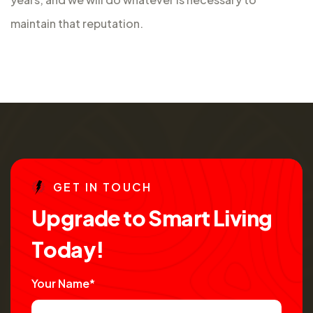
maintain that reputation.
G
E
T
I
N
T
O
U
C
H
U
p
g
r
a
d
e
t
o
S
m
a
r
t
L
i
v
i
n
g
T
o
d
a
y
!
Your Name*