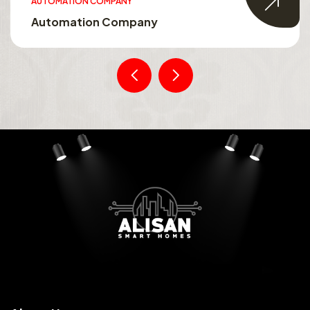
AUTOMATION COMPANY
Automation Company