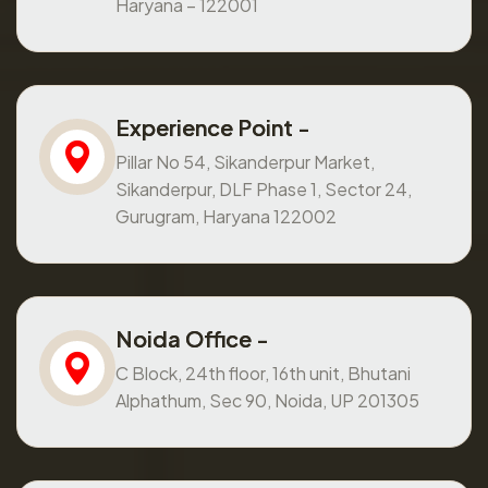
Haryana – 122001
Experience Point -
Pillar No 54, Sikanderpur Market,
Sikanderpur, DLF Phase 1, Sector 24,
Gurugram, Haryana 122002
Noida Office -
C Block, 24th floor, 16th unit, Bhutani
Alphathum, Sec 90, Noida, UP 201305