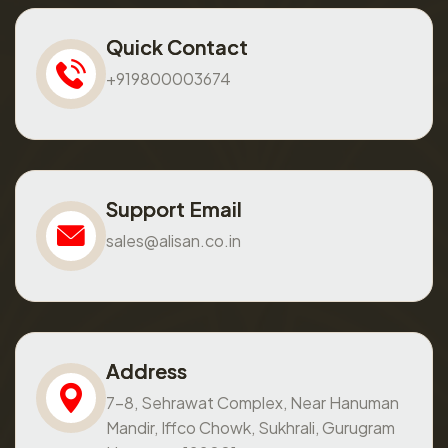
Quick Contact
+919800003674
Support Email
sales@alisan.co.in
Address
7-8, Sehrawat Complex, Near Hanuman
Mandir, Iffco Chowk, Sukhrali, Gurugram