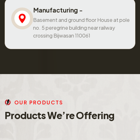
Manufacturing -
Basement and ground floor House at pole
no. 5 peregrine building near railway
crossing Bijwasan 110061
O
U
R
P
R
O
D
U
C
T
S
P
r
o
d
u
c
t
s
W
e
’
r
e
O
f
f
e
r
i
n
g