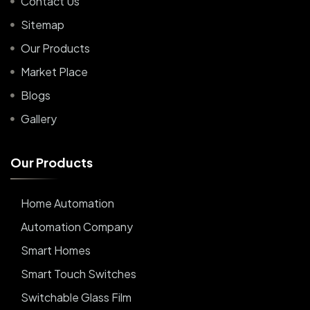
Contact Us
Sitemap
Our Products
Market Place
Blogs
Gallery
O
u
r
P
r
o
d
u
c
t
s
Home Automation
Automation Company
Smart Homes
Smart Touch Switches
Switchable Glass Film