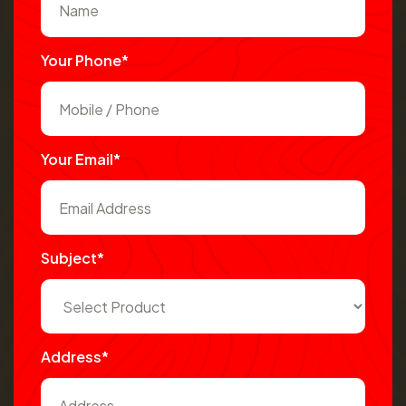
Your Phone*
Your Email*
Subject*
Address*