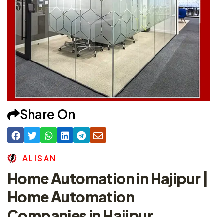
Share On
A
L
I
S
A
N
Home Automation in Hajipur |
Home Automation
Companies in Hajipur