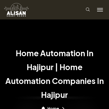
Home Automation In
Hajipur | Home
Automation Companies In
Hajipur
Home