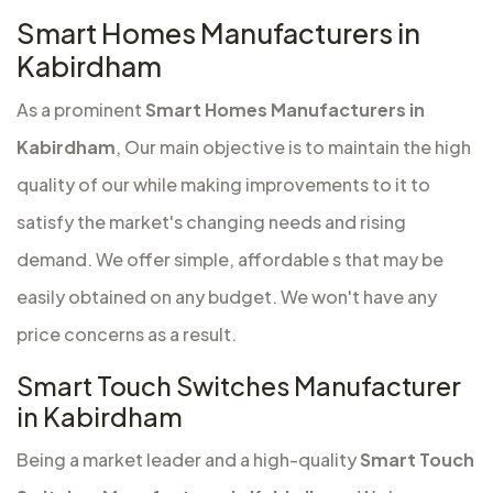
Smart Homes Manufacturers in
Kabirdham
As a prominent
Smart Homes Manufacturers in
Kabirdham
, Our main objective is to maintain the high
quality of our while making improvements to it to
satisfy the market's changing needs and rising
demand. We offer simple, affordable s that may be
easily obtained on any budget. We won't have any
price concerns as a result.
Smart Touch Switches Manufacturer
in Kabirdham
Being a market leader and a high-quality
Smart Touch