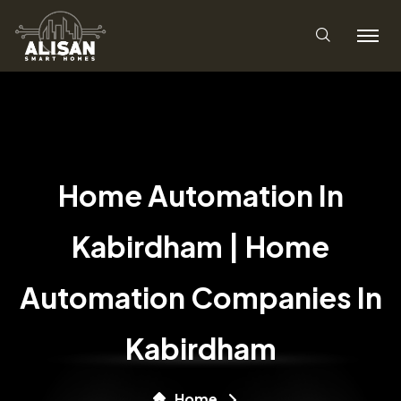
Home Automation In
Kabirdham | Home
Automation Companies In
Kabirdham
Home