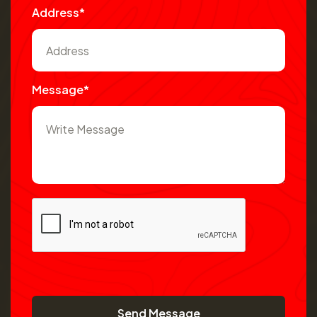
Address*
Message*
Send Message