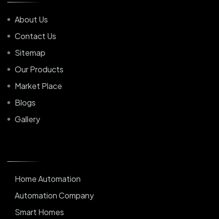
About Us
Contact Us
Sitemap
Our Products
Market Place
Blogs
Gallery
Home Automation
Automation Company
Smart Homes