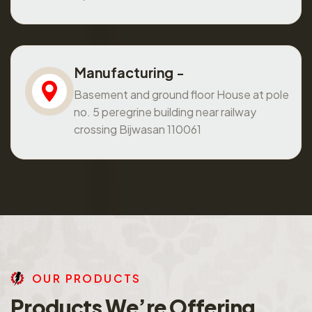
Manufacturing -
Basement and ground floor House at pole
no. 5 peregrine building near railway
crossing Bijwasan 110061
O
U
R
P
R
O
D
U
C
T
S
P
r
o
d
u
c
t
s
W
e
’
r
e
O
f
f
e
r
i
n
g