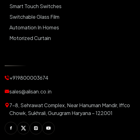
Smart Touch Switches
Switchable Glass Film
Automation In Homes
Motorized Curtain
Automatic Curtains
Curtain Motor
Window Blinds
+919800003674
Motorized Blinds
Automatic Lightings
sales@alisan.co.in
Smart Lights
7-8, Sehrawat Complex, Near Hanuman Mandir, Iffco
Smart Switch For Homes
Chowk, Sukhrali, Gurugram Haryana – 122001
Smart Plug
Facebook
Twitter
Instagram
Youtube
Switchable PDLC Film