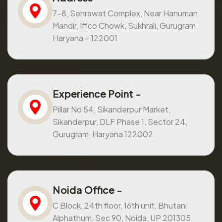
7-8, Sehrawat Complex, Near Hanuman
Mandir, Iffco Chowk, Sukhrali, Gurugram
Haryana – 122001
Experience Point -
Pillar No 54, Sikanderpur Market,
Sikanderpur, DLF Phase 1, Sector 24,
Gurugram, Haryana 122002
Noida Office -
C Block, 24th floor, 16th unit, Bhutani
Alphathum, Sec 90, Noida, UP 201305