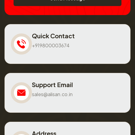
Quick Contact
+919800003674
Support Email
sales@alisan.co.in
Address