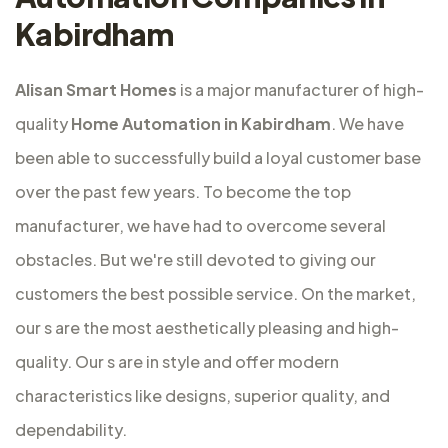
Kabirdham
Alisan Smart Homes
is a major
manufacturer of high-
quality
Home Automation in Kabirdham
. We have
been able to successfully build a loyal customer base
over the past few years. To become the top
manufacturer, we have had to overcome several
obstacles. But we're still devoted to giving our
customers the best possible service. On the market,
our s are the most aesthetically pleasing and high-
quality. Our s are in style and offer modern
characteristics like designs, superior quality, and
dependability.