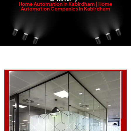
Home Automation In Kabirdham | Home
Automation Companies In Kabirdham