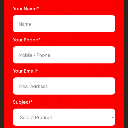
Your Name*
Your Phone*
Your Email*
Subject*