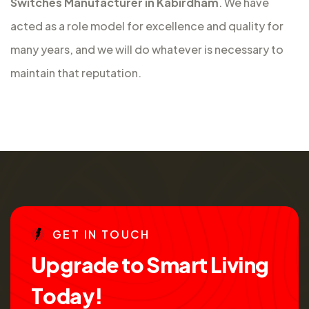
Switches Manufacturer in Kabirdham
. We have
acted as a role model for excellence and quality for
many years, and we will do whatever is necessary to
maintain that reputation.
G
E
T
I
N
T
O
U
C
H
U
p
g
r
a
d
e
t
o
S
m
a
r
t
L
i
v
i
n
g
T
o
d
a
y
!