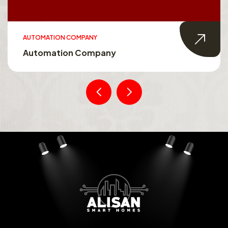
SMART HOMES
Smart Homes