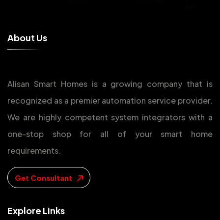
A
b
o
u
t
U
s
Alisan Smart Homes is a growing company that is
recognized as a premier automation service provider.
We are highly competent system integrators with a
one-stop shop for all of your smart home
requirements.
Get Consultant
E
x
p
l
o
r
e
L
i
n
k
s