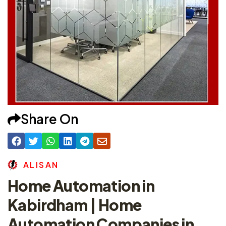
Share On
A
L
I
S
A
N
Home Automation in
Kabirdham | Home
Automation Companies in