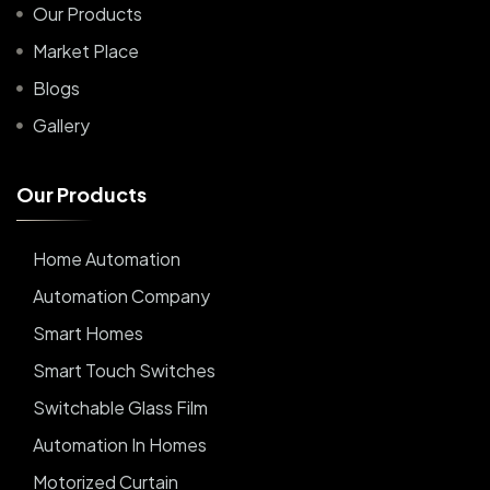
Our Products
Market Place
Blogs
Gallery
O
u
r
P
r
o
d
u
c
t
s
Home Automation
Automation Company
Smart Homes
Smart Touch Switches
Switchable Glass Film
Automation In Homes
Motorized Curtain