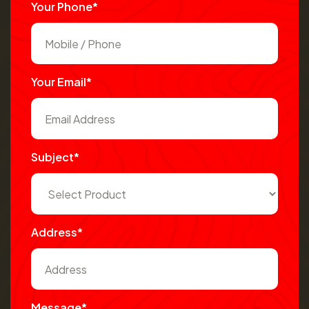
Your Phone*
Your Email*
Subject*
Address*
Message*