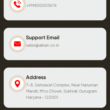
+919800003674
Support Email
sales@alisan.co.in
Address
7-8, Sehrawat Complex, Near Hanuman
Mandir, Iffco Chowk, Sukhrali, Gurugram
Haryana – 122001