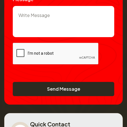
Send Message
Quick Contact