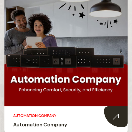
AUTOMATION COMPANY
Automation Company