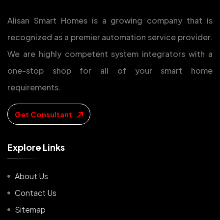
Alisan Smart Homes is a growing company that is
recognized as a premier automation service provider.
We are highly competent system integrators with a
one-stop shop for all of your smart home
requirements.
Get Consultant
E
x
p
l
o
r
e
L
i
n
k
s
About Us
Contact Us
Sitemap