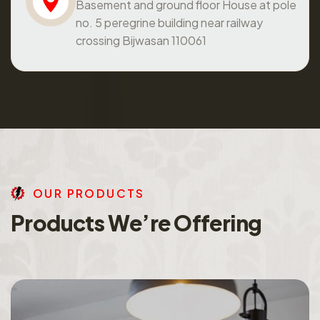
Basement and ground floor House at pole
no. 5 peregrine building near railway
crossing Bijwasan 110061
O
U
R
P
R
O
D
U
C
T
S
P
r
o
d
u
c
t
s
W
e
’
r
e
O
f
f
e
r
i
n
g