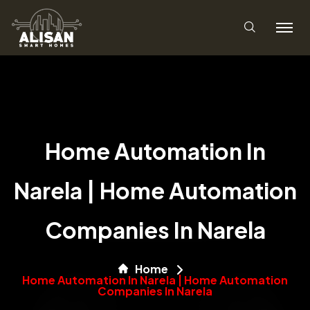
Home Automation In
Narela | Home Automation
Companies In Narela
Home
Home Automation In Narela | Home Automation
Companies In Narela