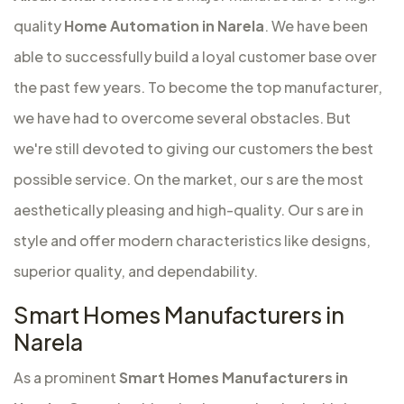
quality
Home Automation in Narela
. We have been
able to successfully build a loyal customer base over
the past few years. To become the top manufacturer,
we have had to overcome several obstacles. But
we're still devoted to giving our customers the best
possible service. On the market, our s are the most
aesthetically pleasing and high-quality. Our s are in
style and offer modern characteristics like designs,
superior quality, and dependability.
Smart Homes Manufacturers in
Narela
As a prominent
Smart Homes Manufacturers in