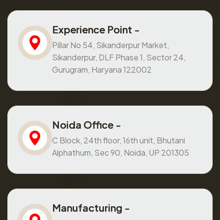
Experience Point -
Pillar No 54, Sikanderpur Market,
Sikanderpur, DLF Phase 1, Sector 24,
Gurugram, Haryana 122002
Noida Office -
C Block, 24th floor, 16th unit, Bhutani
Alphathum, Sec 90, Noida, UP 201305
Manufacturing -