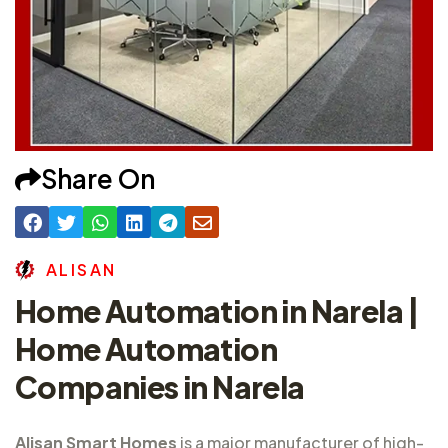
Share On
A
L
I
S
A
N
Home Automation in Narela |
Home Automation
Companies in Narela
Alisan Smart Homes
is a major
manufacturer of high-