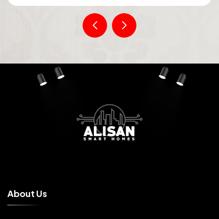
A
b
o
u
t
U
s