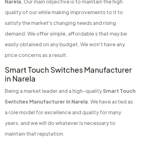
Narela
, Our main objective is to maintain the high
quality of our while making improvements to it to
satisfy the market's changing needs and rising
demand. We offer simple, affordable s that may be
easily obtained on any budget. We won't have any
price concerns as a result.
Smart Touch Switches Manufacturer
in Narela
Being a market leader and a high-quality
Smart Touch
Switches Manufacturer in Narela
. We have acted as
a role model for excellence and quality for many
years, and we will do whatever is necessary to
maintain that reputation.