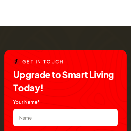
G
E
T
I
N
T
O
U
C
H
U
p
g
r
a
d
e
t
o
S
m
a
r
t
L
i
v
i
n
g
T
o
d
a
y
!
Your Name*