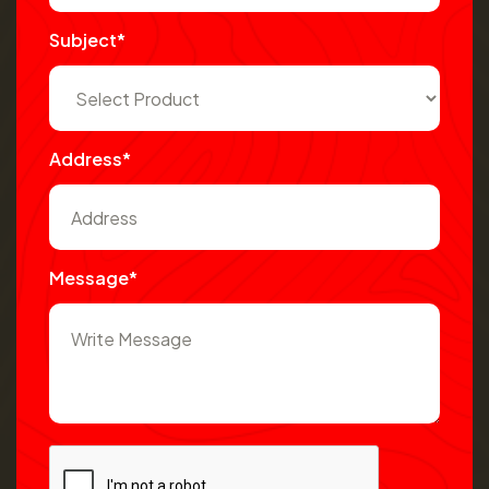
Subject*
Address*
Message*