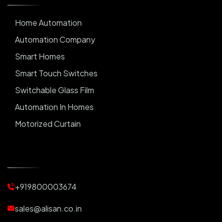
Home Automation
Automation Company
Smart Homes
Smart Touch Switches
Switchable Glass Film
Automation In Homes
Motorized Curtain
Automatic Curtains
Curtain Motor
Window Blinds
+919800003674
Motorized Blinds
Automatic Lightings
sales@alisan.co.in