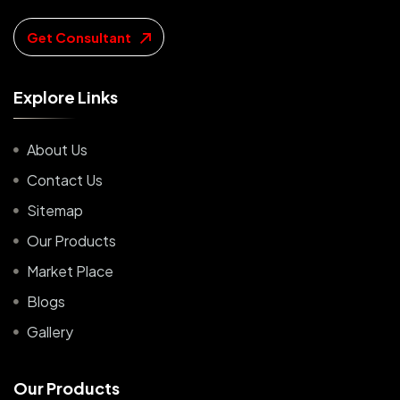
Get Consultant
E
x
p
l
o
r
e
L
i
n
k
s
About Us
Contact Us
Sitemap
Our Products
Market Place
Blogs
Gallery
O
u
r
P
r
o
d
u
c
t
s