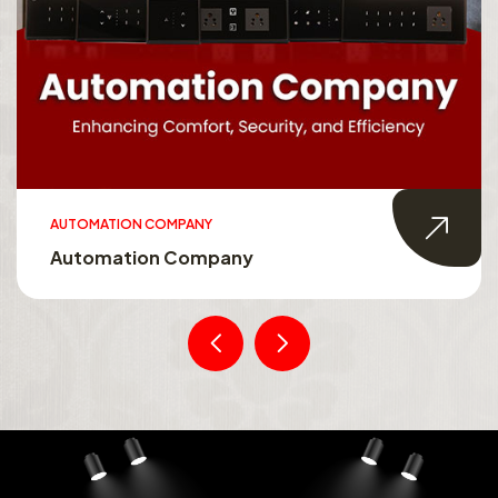
AUTOMATION COMPANY
Automation Company