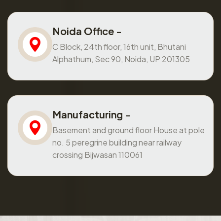
Noida Office -
C Block, 24th floor, 16th unit, Bhutani
Alphathum, Sec 90, Noida, UP 201305
Manufacturing -
Basement and ground floor House at pole
no. 5 peregrine building near railway
crossing Bijwasan 110061