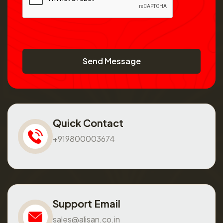
Send Message
Quick Contact
+919800003674
Support Email
sales@alisan.co.in