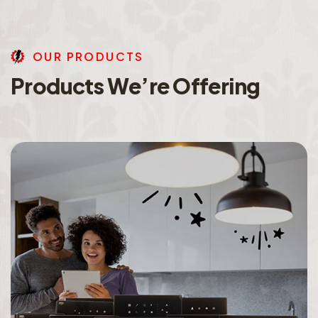
O
U
R
P
R
O
D
U
C
T
S
P
r
o
d
u
c
t
s
W
e
’
r
e
O
f
f
e
r
i
n
g