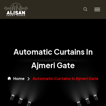
Automatic Curtains In
Ajmeri Gate
Home
Automatic Curtains In Ajmeri Gate