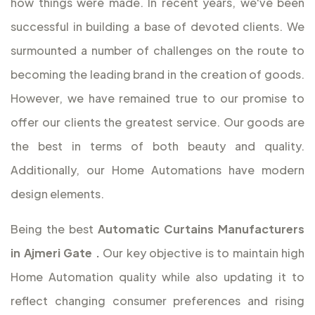
how things were made. In recent years, we've been
successful in building a base of devoted clients. We
surmounted a number of challenges on the route to
becoming the leading brand in the creation of goods.
However, we have remained true to our promise to
offer our clients the greatest service. Our goods are
the best in terms of both beauty and quality.
Additionally, our Home Automations have modern
design elements.
Being the best
Automatic Curtains Manufacturers
in Ajmeri Gate
.
Our key objective is to maintain high
Home Automation quality while also updating it to
reflect changing consumer preferences and rising