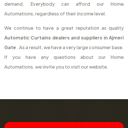
demand. Everybody can afford our Home
Automations, regardless of their income level.
We continue to have a great reputation as quality
Automatic Curtains dealers and suppliers in Ajmeri
Gate
. As a result, we have a very large consumer base.
If you have any questions about our Home
Automations, we invite you to visit our website.