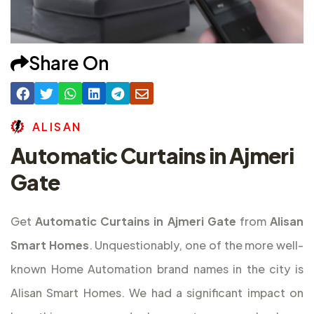
Share On
A
L
I
S
A
N
Automatic Curtains in Ajmeri
Gate
Get
Automatic Curtains in Ajmeri Gate
from
Alisan
Smart Homes
. Unquestionably, one of the more well-
known Home Automation brand names in the city is
Alisan Smart Homes. We had a significant impact on