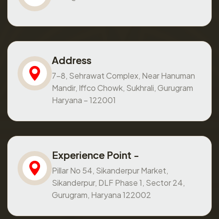
Address
7-8, Sehrawat Complex, Near Hanuman
Mandir, Iffco Chowk, Sukhrali, Gurugram
Haryana – 122001
Experience Point -
Pillar No 54, Sikanderpur Market,
Sikanderpur, DLF Phase 1, Sector 24,
Gurugram, Haryana 122002