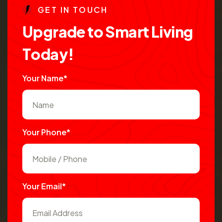
G
E
T
I
N
T
O
U
C
H
U
p
g
r
a
d
e
t
o
S
m
a
r
t
L
i
v
i
n
g
T
o
d
a
y
!
Your Name*
Your Phone*
Your Email*