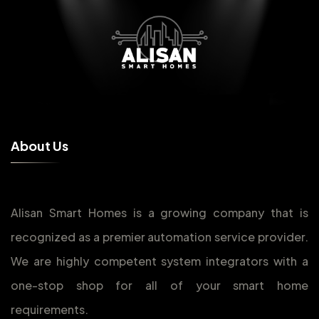
A
b
o
u
t
U
s
Alisan Smart Homes is a growing company that is
recognized as a premier automation service provider.
We are highly competent system integrators with a
one-stop shop for all of your smart home
requirements.