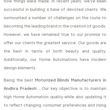
how things were made. In recent years, we've been
successful in building a base of devoted clients. We
surmounted a number of challenges on the route to
becoming the leading brand in the creation of goods.
However, we have remained true to our promise to
offer our clients the greatest service. Our goods are
the best in terms of both beauty and quality.
Additionally, our Home Automations have modern
design elements.
Being the best
Motorized Blinds Manufacturers in
Andhra Pradesh
.
Our key objective is to maintain
high Home Automation quality while also updating it
to reflect changing consumer preferences and rising