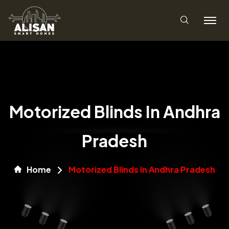
Motorized Blinds In Andhra
Pradesh
Home
Motorized Blinds In Andhra Pradesh