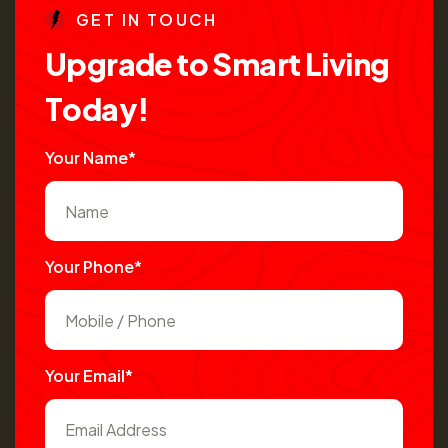
G
E
T
I
N
T
O
U
C
H
U
p
g
r
a
d
e
t
o
S
m
a
r
t
L
i
v
i
n
g
T
o
d
a
y
!
Your Name*
Your Phone*
Your Email*