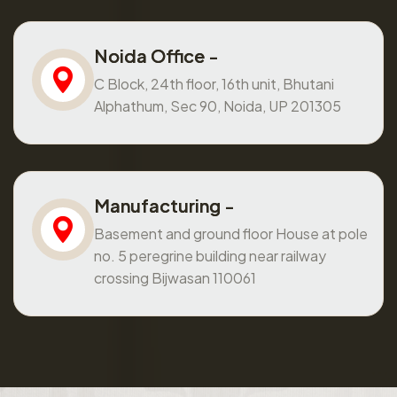
Noida Office -
C Block, 24th floor, 16th unit, Bhutani
Alphathum, Sec 90, Noida, UP 201305
Manufacturing -
Basement and ground floor House at pole
no. 5 peregrine building near railway
crossing Bijwasan 110061