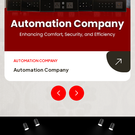
AUTOMATION COMPANY
Automation Company