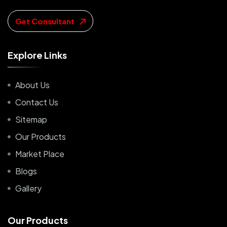
Get Consultant
E
x
p
l
o
r
e
L
i
n
k
s
About Us
Contact Us
Sitemap
Our Products
Market Place
Blogs
Gallery
O
u
r
P
r
o
d
u
c
t
s