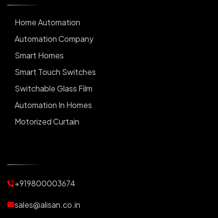
Home Automation
Automation Company
Smart Homes
Smart Touch Switches
Switchable Glass Film
Automation In Homes
Motorized Curtain
Automatic Curtains
Curtain Motor
Window Blinds
+919800003674
Motorized Blinds
Automatic Lightings
sales@alisan.co.in