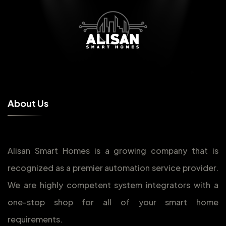
A
b
o
u
t
U
s
Alisan Smart Homes is a growing company that is
recognized as a premier automation service provider.
We are highly competent system integrators with a
one-stop shop for all of your smart home
requirements.