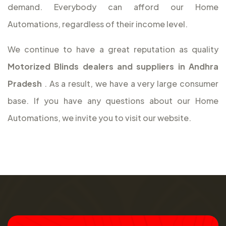
demand. Everybody can afford our Home
Automations, regardless of their income level.
We continue to have a great reputation as quality
Motorized Blinds dealers and suppliers in Andhra
Pradesh
. As a result, we have a very large consumer
base. If you have any questions about our Home
Automations, we invite you to visit our website.