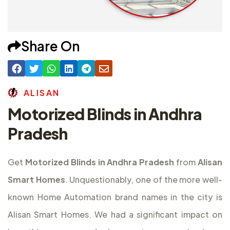
Share On
A
L
I
S
A
N
Motorized Blinds in Andhra
Pradesh
Get
Motorized Blinds in Andhra Pradesh
from
Alisan
Smart Homes
. Unquestionably, one of the more well-
known Home Automation brand names in the city is
Alisan Smart Homes. We had a significant impact on