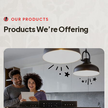
O
U
R
P
R
O
D
U
C
T
S
P
r
o
d
u
c
t
s
W
e
’
r
e
O
f
f
e
r
i
n
g