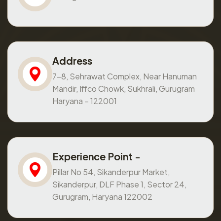
Address
7-8, Sehrawat Complex, Near Hanuman
Mandir, Iffco Chowk, Sukhrali, Gurugram
Haryana – 122001
Experience Point -
Pillar No 54, Sikanderpur Market,
Sikanderpur, DLF Phase 1, Sector 24,
Gurugram, Haryana 122002