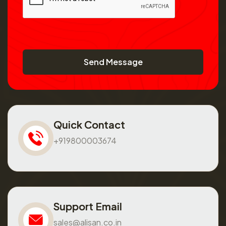
Send Message
Quick Contact
+919800003674
Support Email
sales@alisan.co.in