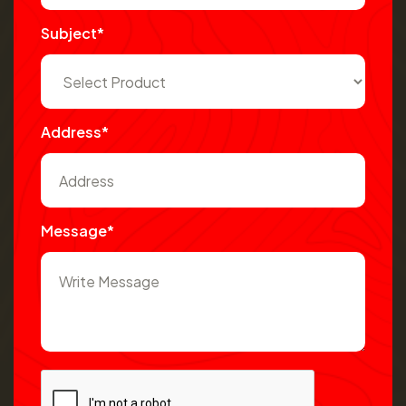
Subject*
Address*
Message*