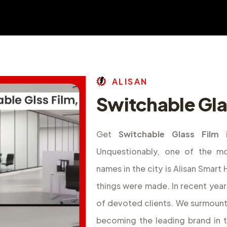
A
L
I
S
A
N
Switchable Glas
Get
Switchable Glass Film 
Unquestionably, one of the m
names in the city is Alisan Smar
things were made. In recent year
of devoted clients. We surmount
becoming the leading brand in 