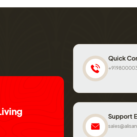
Quick Co
+91980000
L
i
v
i
n
g
Support 
sales@alisan