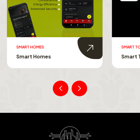
MES
SMART TOUCH SWITCHES
Homes
Smart Touch Switche