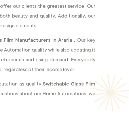
offer our clients the greatest service. Our
both beauty and quality. Additionally, our
design elements.
s Film Manufacturers in Araria
.
Our key
e Automation quality while also updating it
references and rising demand. Everybody
 regardless of their income level.
utation as quality
Switchable Glass Film
y questions about our Home Automations, we