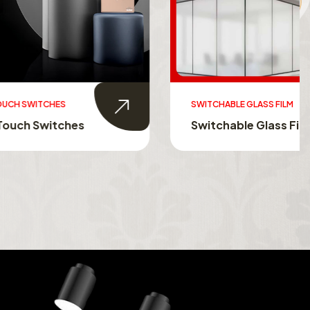
SWITCHABLE GLASS FILM
s
Switchable Glass Film