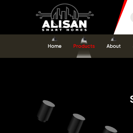
Home
Products
About