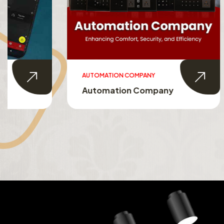
AUTOMATION COMPANY
SMART HO
Automation Company
Smart 