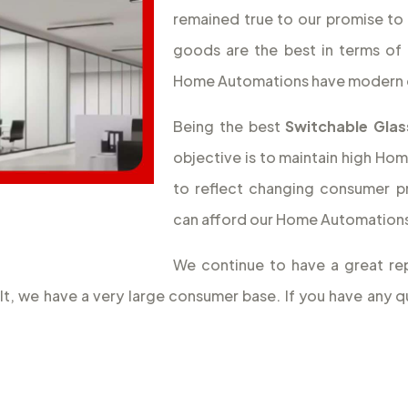
remained true to our promise to 
goods are the best in terms of 
Home Automations have modern 
Being the best
Switchable Glas
objective is to maintain high Hom
to reflect changing consumer p
can afford our Home Automations,
We continue to have a great rep
ult, we have a very large consumer base. If you have an