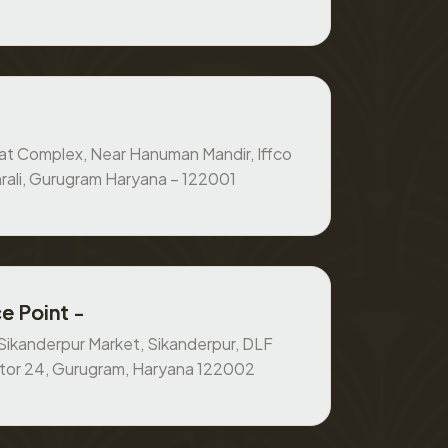
at Complex, Near Hanuman Mandir, Iffco
rali, Gurugram Haryana – 122001
e Point -
, Sikanderpur Market, Sikanderpur, DLF
ctor 24, Gurugram, Haryana 122002