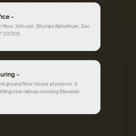
ice -
 floor, 16th unit, Bhutani Alphathum, Sec
UP 201305
uring -
 ground floor House at pole no. 5
ilding near railway crossing Bijwasan