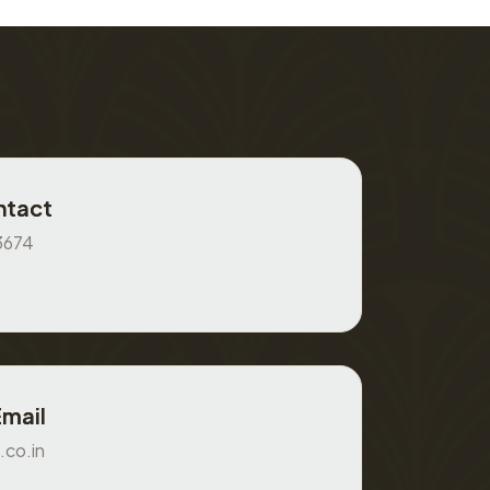
ntact
3674
Email
.co.in