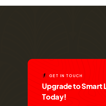
G
E
T
I
N
T
O
U
C
H
U
p
g
r
a
d
e
t
o
S
m
a
r
t
T
o
d
a
y
!