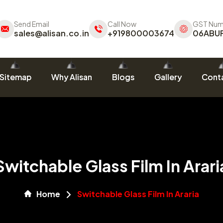
Send Email
Call Now
GST Num
sales@alisan.co.in
+919800003674
06ABU
Sitemap
Why Alisan
Blogs
Gallery
Conta
Switchable Glass Film In Arari
Home
Switchable Glass Film In Araria