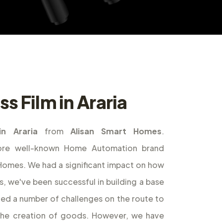
s Film in Araria
in Araria
from
Alisan Smart Homes
.
ore well-known Home Automation brand
t Homes. We had a significant impact on how
s, we've been successful in building a base
ed a number of challenges on the route to
the creation of goods. However, we have