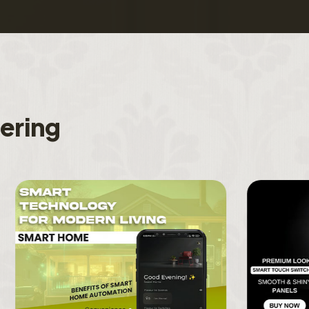
f
e
r
i
n
g