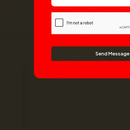
Send Message