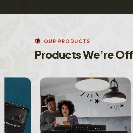
O
U
R
P
R
O
D
U
C
T
S
P
r
o
d
u
c
t
s
W
e
’
r
e
O
f