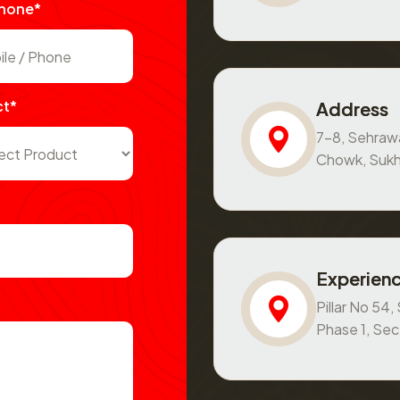
Phone*
ct*
Address
7-8, Sehraw
Chowk, Sukh
Experienc
Pillar No 54
Phase 1, Se