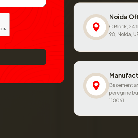
Noida Off
C Block, 24th
90, Noida, 
Manufact
Basement and
peregrine bu
110061