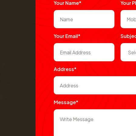
Your Name*
Your 
Your Email*
Subje
Address*
Message*