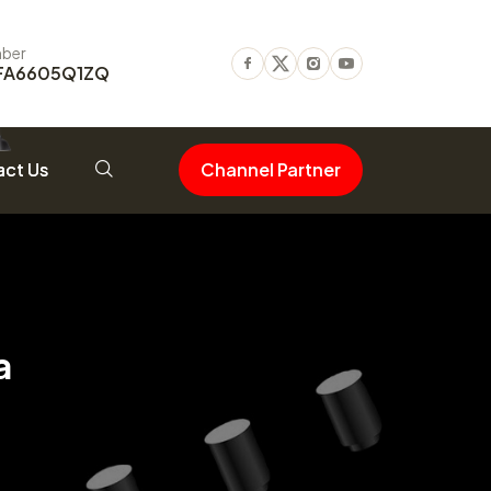
ber
FA6605Q1ZQ
Facebook
Twitter
Instagram
Youtube
ct Us
Channel Partner
a