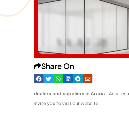
Share On
dealers and suppliers in Araria
. As a res
invite you to visit our website.