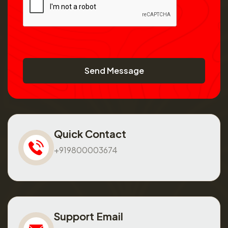
Send Message
Quick Contact
+919800003674
Support Email