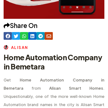
Share On
A
L
I
S
A
N
Home Automation Company
in Bemetara
Get
Home Automation Company in
Bemetara
from
Alisan Smart Homes
.
Unquestionably, one of the more well-known Home
Automation brand names in the city is Alisan Smart