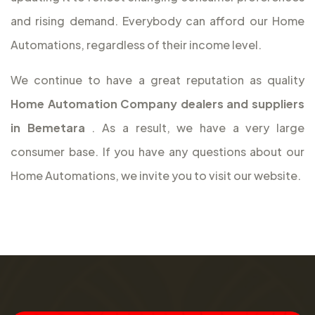
and rising demand. Everybody can afford our Home
Automations, regardless of their income level.
We continue to have a great reputation as quality
Home Automation Company dealers and suppliers
in Bemetara
. As a result, we have a very large
consumer base. If you have any questions about our
Home Automations, we invite you to visit our website.