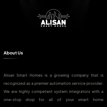
A
b
o
u
t
U
s
Alisan Smart Homes is a growing company that is
recognized as a premier automation service provider.
We are highly competent system integrators with a
one-stop shop for all of your smart home