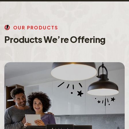
O
U
R
P
R
O
D
U
C
T
S
P
r
o
d
u
c
t
s
W
e
’
r
e
O
f
f
e
r
i
n
g