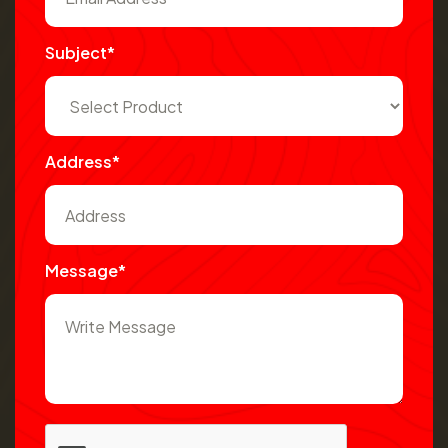
Subject*
Address*
Message*