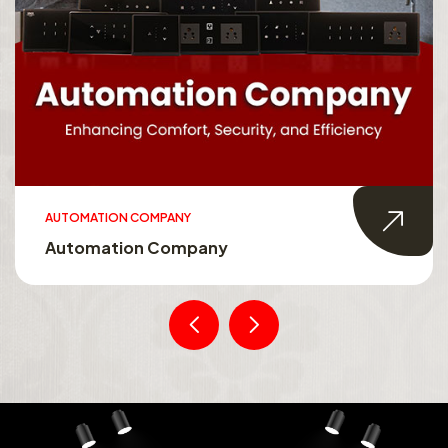
AUTOMATION COMPANY
Automation Company