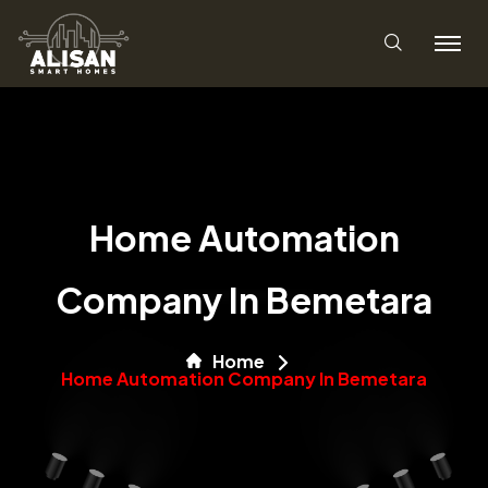
Home Automation
Company In Bemetara
Home
Home Automation Company In Bemetara