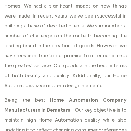
Homes. We had a significant impact on how things
were made. In recent years, we've been successful in
building a base of devoted clients. We surmounted a
number of challenges on the route to becoming the
leading brand in the creation of goods. However, we
have remained true to our promise to offer our clients
the greatest service. Our goods are the best in terms
of both beauty and quality. Additionally, our Home
Automations have modern design elements.
Being the best
Home Automation Company
Manufacturers in Bemetara
.
Our key objective is to
maintain high Home Automation quality while also
updating it to reflect changing consumer preferences