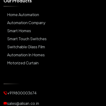
O
u
r
P
r
o
d
u
c
t
s
Home Automation
Automation Company
Smart Homes
Smart Touch Switches
Switchable Glass Film
Automation In Homes
Motorized Curtain
Automatic Curtains
Curtain Motor
Window Blinds
+919800003674
Motorized Blinds
Automatic Lightings
sales@alisan.co.in