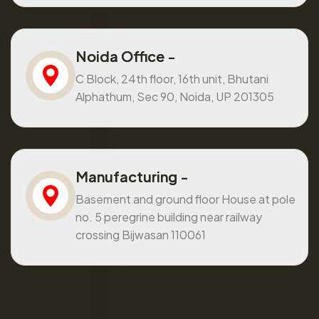
Noida Office -
C Block, 24th floor, 16th unit, Bhutani
Alphathum, Sec 90, Noida, UP 201305
Manufacturing -
Basement and ground floor House at pole
no. 5 peregrine building near railway
crossing Bijwasan 110061