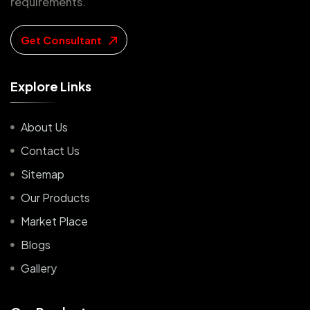
requirements.
Get Consultant
E
x
p
l
o
r
e
L
i
n
k
s
About Us
Contact Us
Sitemap
Our Products
Market Place
Blogs
Gallery