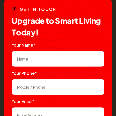
G
E
T
I
N
T
O
U
C
H
U
p
g
r
a
d
e
t
o
S
m
a
r
t
L
i
v
i
n
g
T
o
d
a
y
!
Your Name*
Your Phone*
Your Email*