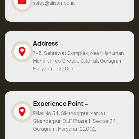
sales@alisan.co.in
Address
7-8, Sehrawat Complex, Near Hanuman
Mandir, Iffco Chowk, Sukhrali, Gurugram
Haryana – 122001
Experience Point -
Pillar No 54, Sikanderpur Market,
Sikanderpur, DLF Phase 1, Sector 24,
Gurugram, Haryana 122002