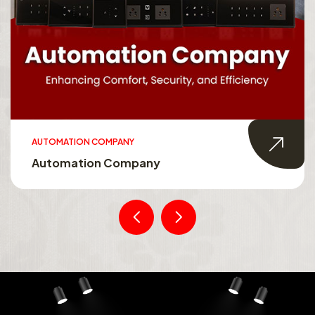
AUTOMATION COMPANY
Automation Company