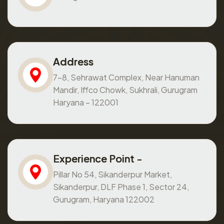
Address
7-8, Sehrawat Complex, Near Hanuman
Mandir, Iffco Chowk, Sukhrali, Gurugram
Haryana – 122001
Experience Point -
Pillar No 54, Sikanderpur Market,
Sikanderpur, DLF Phase 1, Sector 24,
Gurugram, Haryana 122002