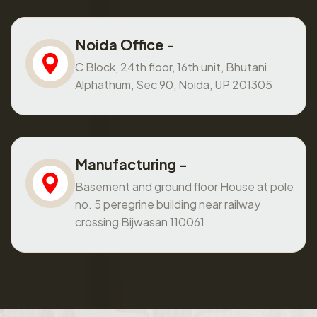
Noida Office -
C Block, 24th floor, 16th unit, Bhutani
Alphathum, Sec 90, Noida, UP 201305
Manufacturing -
Basement and ground floor House at pole
no. 5 peregrine building near railway
crossing Bijwasan 110061