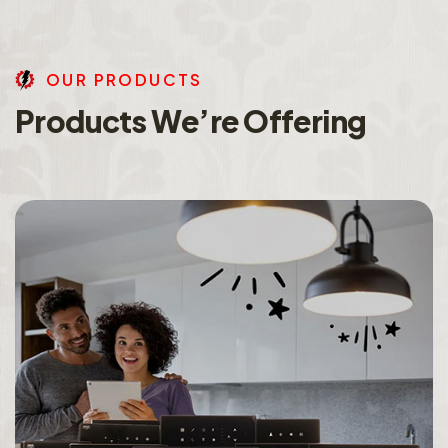
O
U
R
P
R
O
D
U
C
T
S
P
r
o
d
u
c
t
s
W
e
’
r
e
O
f
f
e
r
i
n
g