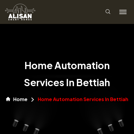
Home Automation
Services In Bettiah
Home
Home Automation Services In Bettiah