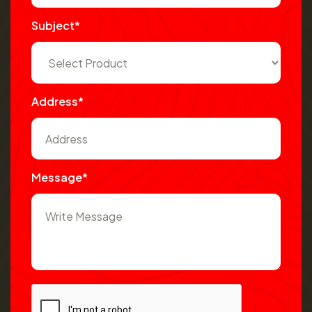
Subject*
Address*
Message*