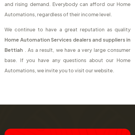
and rising demand. Everybody can afford our Home
Automations, regardless of their income level.
We continue to have a great reputation as quality
Home Automation Services dealers and suppliers in
Bettiah
. As a result, we have a very large consumer
base. If you have any questions about our Home
Automations, we invite you to visit our website.