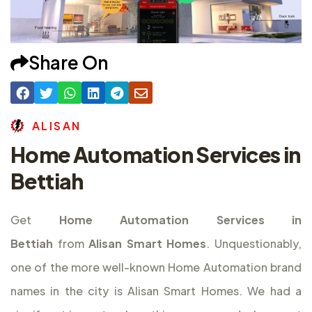
Share On
A
L
I
S
A
N
Home Automation Services in
Bettiah
Get
Home Automation Services in
Bettiah
from
Alisan Smart Homes
. Unquestionably,
one of the more well-known Home Automation brand
names in the city is Alisan Smart Homes. We had a