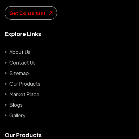
Get Consultant
E
x
p
l
o
r
e
L
i
n
k
s
About Us
Contact Us
Sitemap
Our Products
Market Place
Blogs
Gallery
O
u
r
P
r
o
d
u
c
t
s