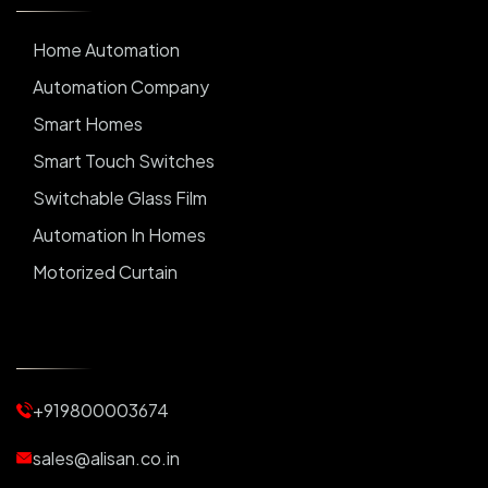
Home Automation
Automation Company
Smart Homes
Smart Touch Switches
Switchable Glass Film
Automation In Homes
Motorized Curtain
Automatic Curtains
Curtain Motor
Window Blinds
+919800003674
Motorized Blinds
Automatic Lightings
sales@alisan.co.in