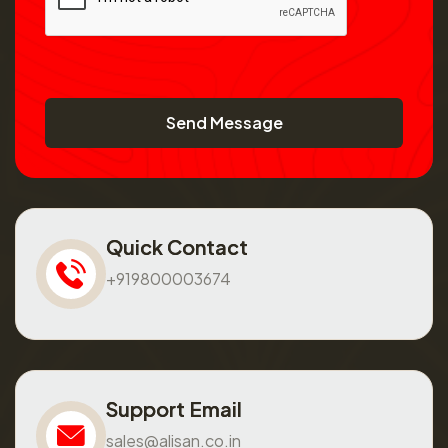
Send Message
Quick Contact
+919800003674
Support Email
sales@alisan.co.in