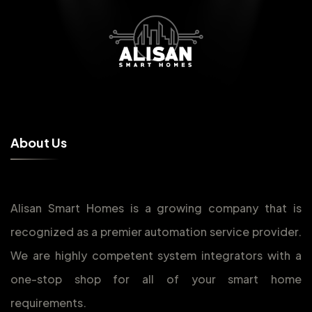
A
b
o
u
t
U
s
Alisan Smart Homes is a growing company that is
recognized as a premier automation service provider.
We are highly competent system integrators with a
one-stop shop for all of your smart home
requirements.