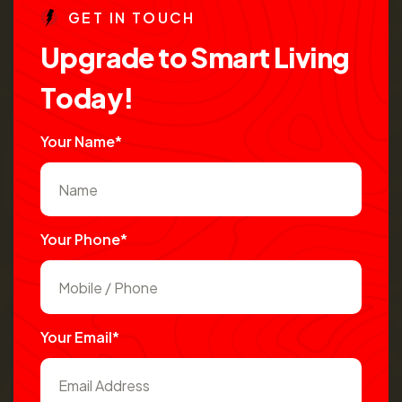
G
E
T
I
N
T
O
U
C
H
U
p
g
r
a
d
e
t
o
S
m
a
r
t
L
i
v
i
n
g
T
o
d
a
y
!
Your Name*
Your Phone*
Your Email*