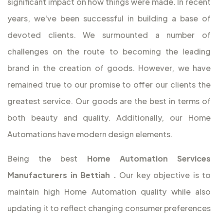
significant impact on how things were made. In recent
years, we've been successful in building a base of
devoted clients. We surmounted a number of
challenges on the route to becoming the leading
brand in the creation of goods. However, we have
remained true to our promise to offer our clients the
greatest service. Our goods are the best in terms of
both beauty and quality. Additionally, our Home
Automations have modern design elements.
Being the best
Home Automation Services
Manufacturers in Bettiah
.
Our key objective is to
maintain high Home Automation quality while also
updating it to reflect changing consumer preferences