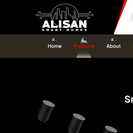
Home
Products
About
S