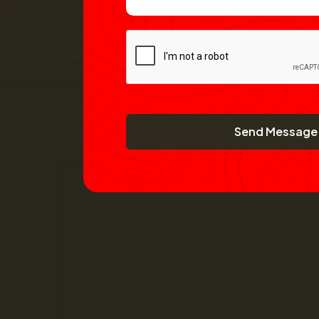
Send Message