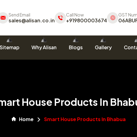
Send Email
Call Now
GST Num
sales@alisan.co.in
+919800003674
06ABU
Sitemap
Why Alisan
Blogs
Gallery
Conta
mart House Products In Bhab
Home
Smart House Products In Bhabua