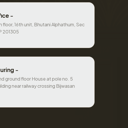
ice -
 floor, 16th unit, Bhutani Alphathum, Sec
UP 201305
uring -
 ground floor House at pole no. 5
ilding near railway crossing Bijwasan