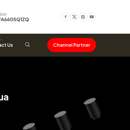
ber
FA6605Q1ZQ
Facebook
Twitter
Instagram
Youtube
ct Us
Channel Partner
ua