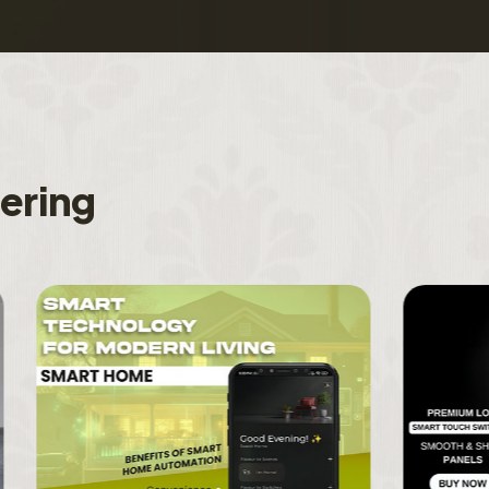
f
e
r
i
n
g