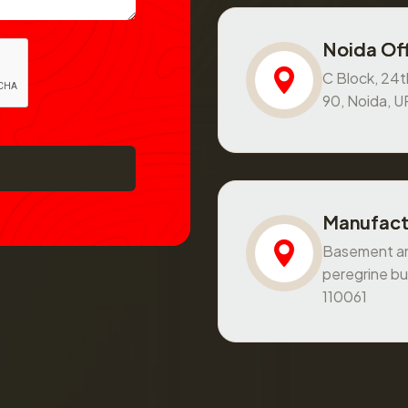
Noida Off
C Block, 24th
90, Noida, 
Manufact
Basement and
peregrine bu
110061