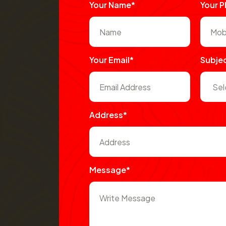
Your Name*
Your 
Your Email*
Subje
Address*
Message*