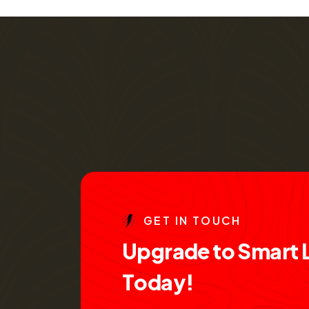
G
E
T
I
N
T
O
U
C
H
U
p
g
r
a
d
e
t
o
S
m
a
r
t
T
o
d
a
y
!