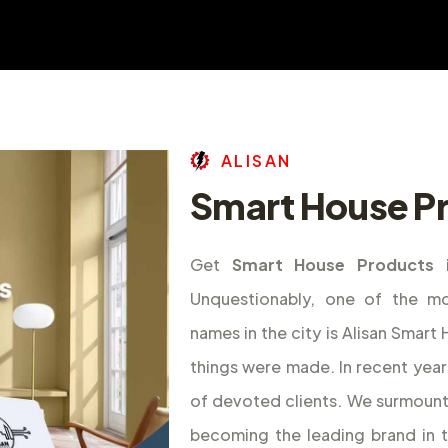
A
L
I
S
A
N
Smart House Pr
Get
Smart House Products 
Unquestionably, one of the m
names in the city is Alisan Smar
things were made. In recent year
of devoted clients. We surmount
becoming the leading brand in 