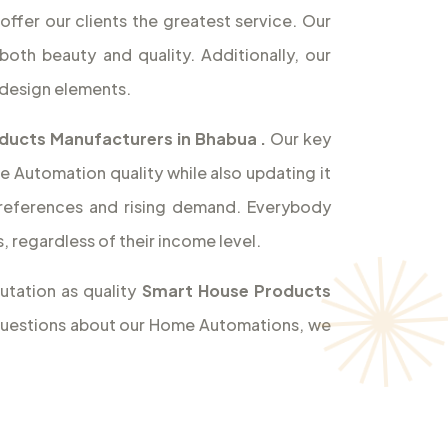
offer our clients the greatest service. Our
both beauty and quality. Additionally, our
design elements.
ducts Manufacturers in Bhabua
.
Our key
e Automation quality while also updating it
references and rising demand. Everybody
 regardless of their income level.
utation as quality
Smart House Products
y questions about our Home Automations, we