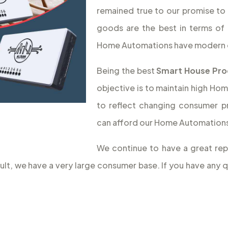
remained true to our promise to 
goods are the best in terms of 
Home Automations have modern 
Being the best
Smart House Pro
objective is to maintain high Hom
to reflect changing consumer p
can afford our Home Automations,
We continue to have a great rep
sult, we have a very large consumer base. If you have an