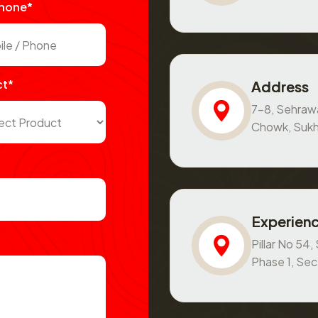
Phone*
ct*
Address
7-8, Sehraw
Chowk, Sukh
Experienc
Pillar No 54
Phase 1, Se