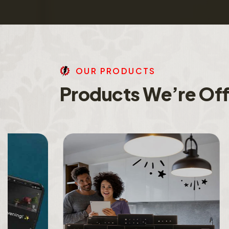
O
U
R
P
R
O
D
U
C
T
S
P
r
o
d
u
c
t
s
W
e
’
r
e
O
f