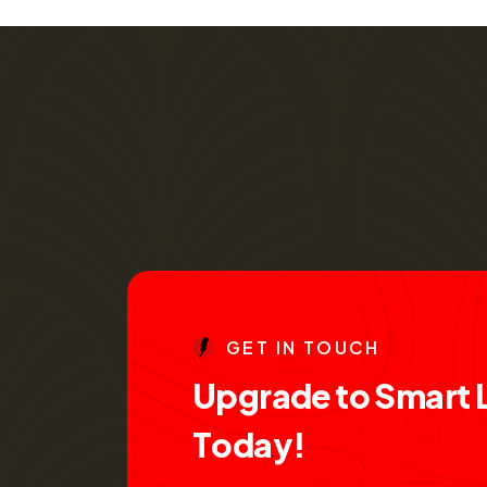
G
E
T
I
N
T
O
U
C
H
U
p
g
r
a
d
e
t
o
S
m
a
r
t
T
o
d
a
y
!