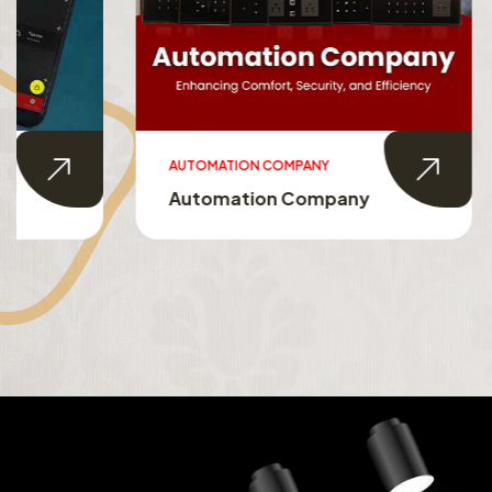
AUTOMATION COMPANY
SMART HO
Automation Company
Smart 