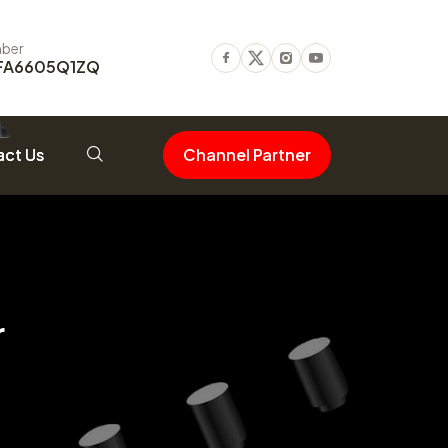
ber
FA6605Q1ZQ
Facebook
Twitter
Instagram
Youtube
ct Us
Channel Partner
r