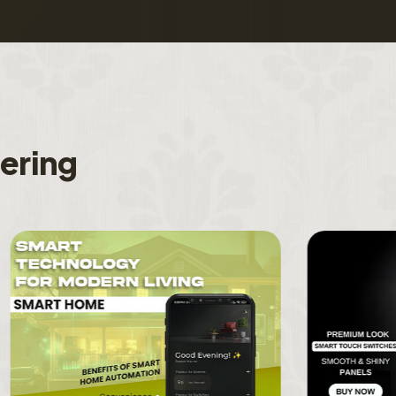
f
e
r
i
n
g