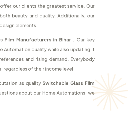
offer our clients the greatest service. Our
both beauty and quality. Additionally, our
design elements.
s Film Manufacturers in Bihar
.
Our key
e Automation quality while also updating it
references and rising demand. Everybody
 regardless of their income level.
utation as quality
Switchable Glass Film
 questions about our Home Automations, we