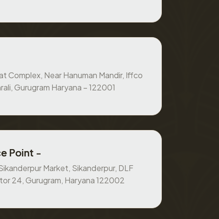
at Complex, Near Hanuman Mandir, Iffco
rali, Gurugram Haryana – 122001
e Point -
, Sikanderpur Market, Sikanderpur, DLF
ctor 24, Gurugram, Haryana 122002