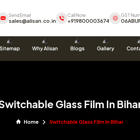
Send Email
Call Now
GST Num
sales@alisan.co.in
+919800003674
06ABU
Sitemap
Why Alisan
Blogs
Gallery
Conta
Switchable Glass Film In Biha
Home
Switchable Glass Film In Bihar