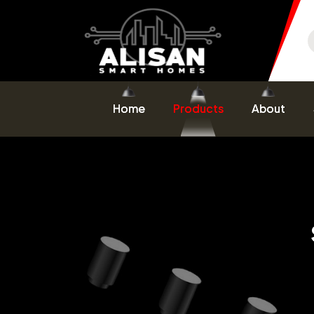
Home
Products
About