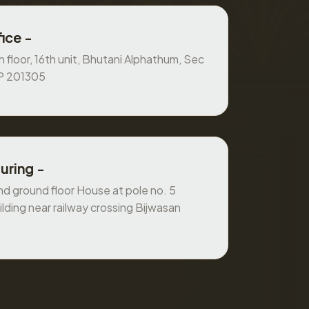
ice -
 floor, 16th unit, Bhutani Alphathum, Sec
UP 201305
uring -
 ground floor House at pole no. 5
ilding near railway crossing Bijwasan