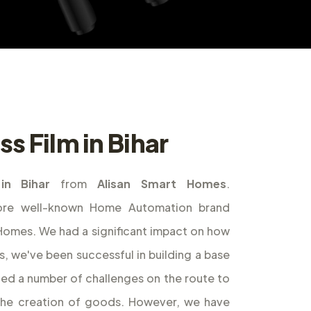
s Film in Bihar
in Bihar
from
Alisan Smart Homes
.
ore well-known Home Automation brand
t Homes. We had a significant impact on how
s, we've been successful in building a base
ed a number of challenges on the route to
the creation of goods. However, we have