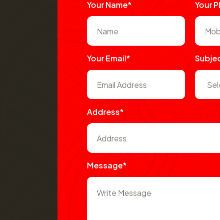
Your Name*
Your 
Your Email*
Subje
Address*
Message*