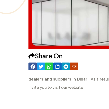
Share On
dealers and suppliers in Bihar
. As a resu
invite you to visit our website.