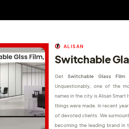
A
L
I
S
A
N
Switchable Glas
Get
Switchable Glass Film 
Unquestionably, one of the m
names in the city is Alisan Smar
things were made. In recent year
of devoted clients. We surmount
becoming the leading brand in 