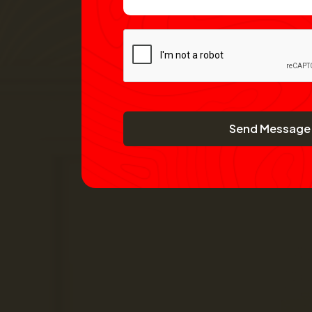
Send Message