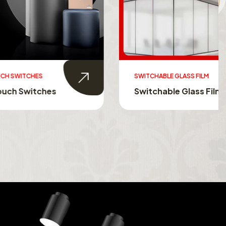
SWITCHABLE GLASS FILM
s
Switchable Glass Film