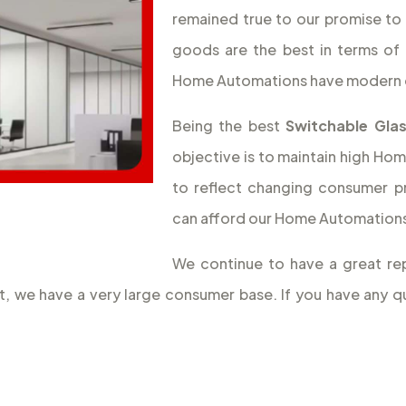
remained true to our promise to 
goods are the best in terms of 
Home Automations have modern 
Being the best
Switchable Glas
objective is to maintain high Hom
to reflect changing consumer p
can afford our Home Automations,
We continue to have a great rep
lt, we have a very large consumer base. If you have any