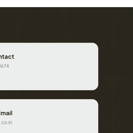
ntact
3674
Email
.co.in