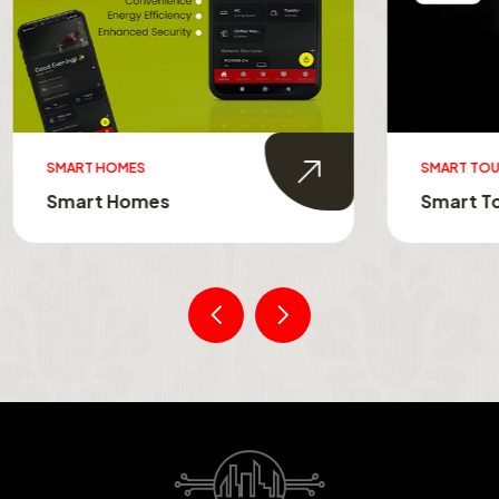
MES
SMART TOUCH SWITCHES
Homes
Smart Touch Switche