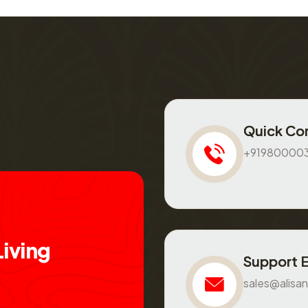
Quick Co
+91980000
L
i
v
i
n
g
Support 
sales@alisan