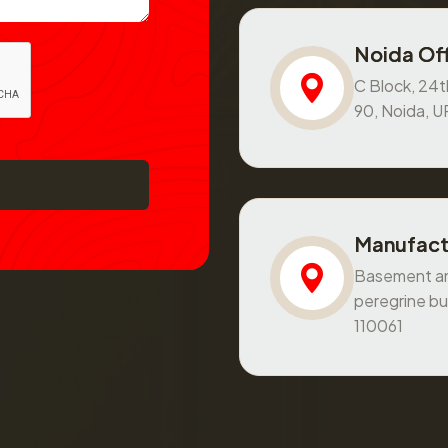
Noida Off
C Block, 24th
90, Noida, 
Manufact
Basement and
peregrine bu
110061