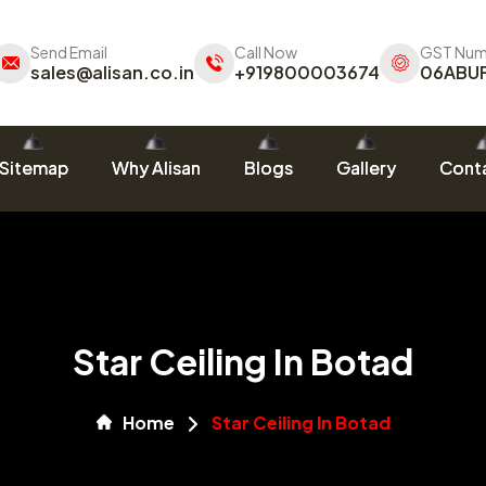
Send Email
Call Now
GST Num
sales@alisan.co.in
+919800003674
06ABU
Sitemap
Why Alisan
Blogs
Gallery
Conta
Star Ceiling In Botad
Home
Star Ceiling In Botad