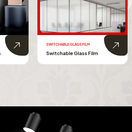
AUTOMATION IN HOMES
Automation In Homes