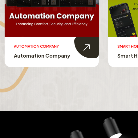
SMART HOMES
SMART TO
Smart Homes
Smart T