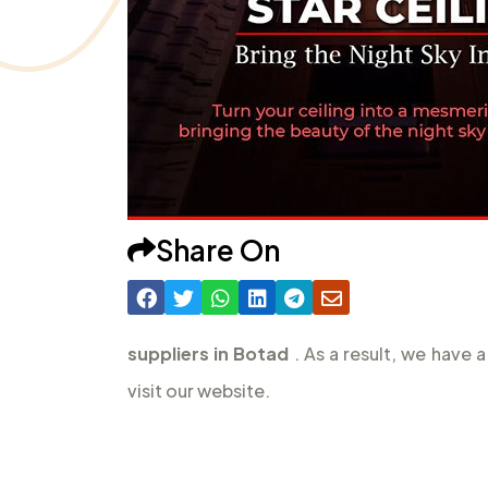
Share On
suppliers in Botad
. As a result, we have
visit our website.