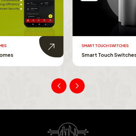
UCH SWITCHES
SWITCHABLE GLASS FILM
ouch Switches
Switchable Glass Film