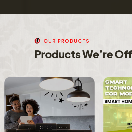
O
U
R
P
R
O
D
U
C
T
S
P
r
o
d
u
c
t
s
W
e
’
r
e
O
f