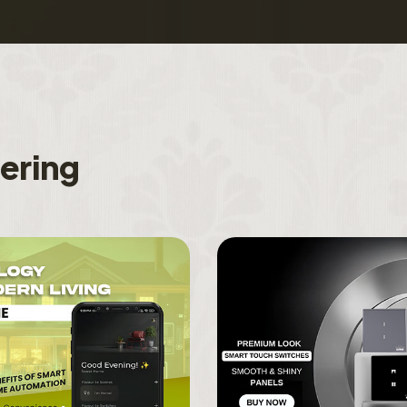
f
e
r
i
n
g