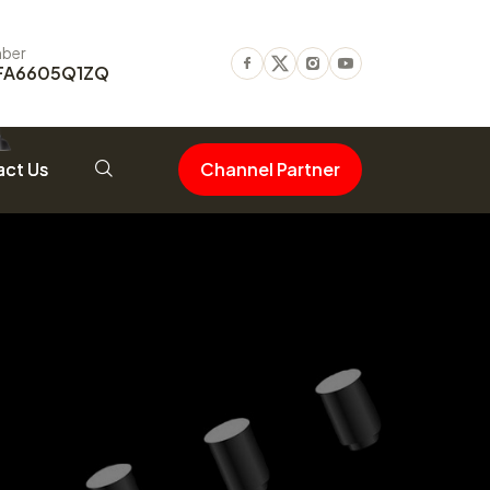
ber
FA6605Q1ZQ
Facebook
Twitter
Instagram
Youtube
ct Us
Channel Partner