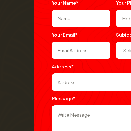
Your Name*
Your 
Your Email*
Subje
Address*
Message*