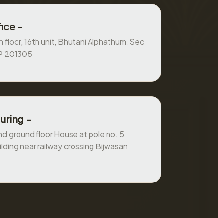
ice -
 floor, 16th unit, Bhutani Alphathum, Sec
UP 201305
uring -
 ground floor House at pole no. 5
ilding near railway crossing Bijwasan