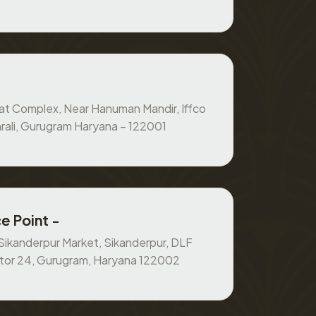
at Complex, Near Hanuman Mandir, Iffco
rali, Gurugram Haryana – 122001
e Point -
, Sikanderpur Market, Sikanderpur, DLF
ctor 24, Gurugram, Haryana 122002