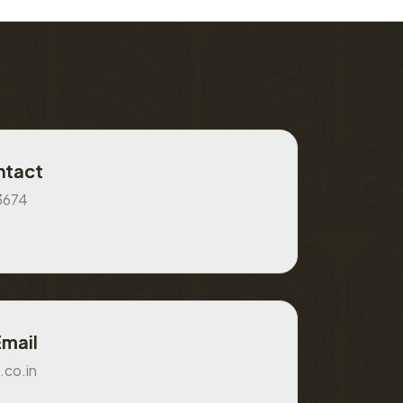
ntact
3674
Email
.co.in