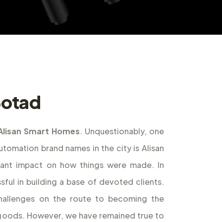
 Botad
Alisan Smart Homes
. Unquestionably, one
omation brand names in the city is Alisan
cant impact on how things were made. In
ful in building a base of devoted clients.
allenges on the route to becoming the
f goods. However, we have remained true to