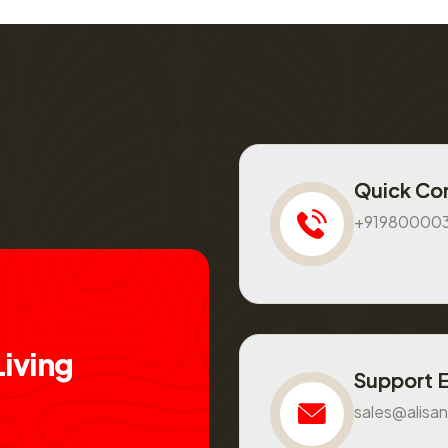
Quick Co
+91980000
L
i
v
i
n
g
Support 
sales@alisan