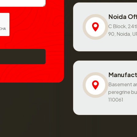
Noida Off
C Block, 24th
90, Noida, 
Manufact
Basement and
peregrine bu
110061