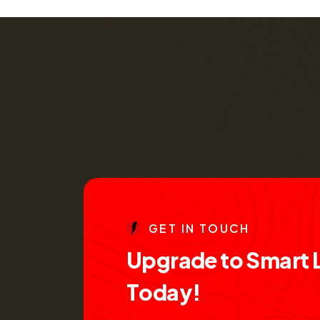
G
E
T
I
N
T
O
U
C
H
U
p
g
r
a
d
e
t
o
S
m
a
r
t
T
o
d
a
y
!