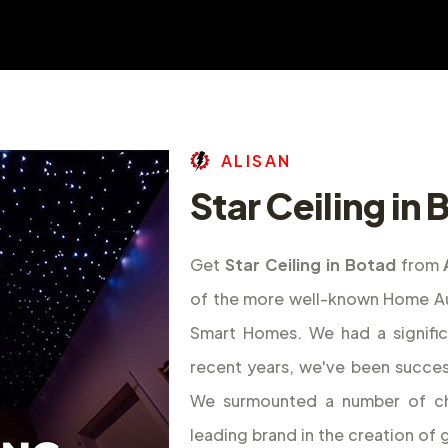
A
L
I
S
A
N
Star Ceiling in
Get
Star Ceiling in Botad
from
of the more well-known Home Aut
Smart Homes. We had a signifi
recent years, we've been success
We surmounted a number of ch
leading brand in the creation o