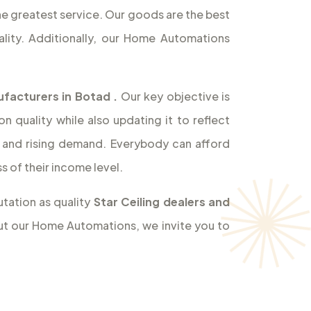
the greatest service. Our goods are the best
lity. Additionally, our Home Automations
ufacturers in Botad
.
Our key objective is
 quality while also updating it to reflect
and rising demand. Everybody can afford
 of their income level.
tation as quality
Star Ceiling dealers and
out our Home Automations, we invite you to