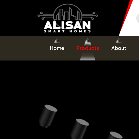
Home
Products
About