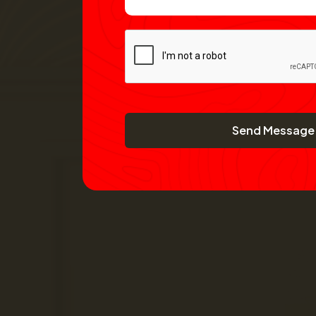
Send Message