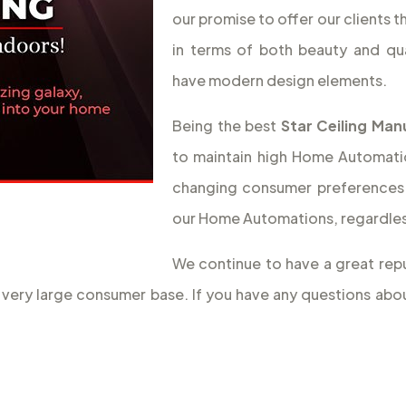
our promise to offer our clients 
in terms of both beauty and qua
have modern design elements.
Being the best
Star Ceiling Man
to maintain high Home Automation
changing consumer preferences 
our Home Automations, regardless
We continue to have a great repu
 a very large consumer base. If you have any questions ab