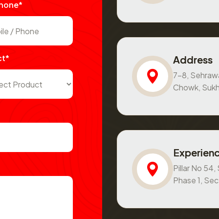
Phone*
ct*
Address
7-8, Sehraw
Chowk, Sukh
Experienc
Pillar No 54
Phase 1, Se