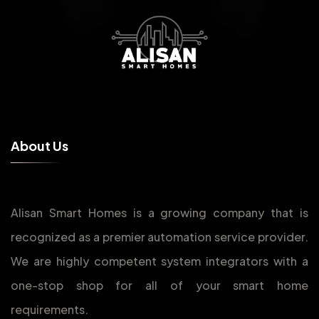
A
b
o
u
t
U
s
Alisan Smart Homes is a growing company that is
recognized as a premier automation service provider.
We are highly competent system integrators with a
one-stop shop for all of your smart home
requirements.