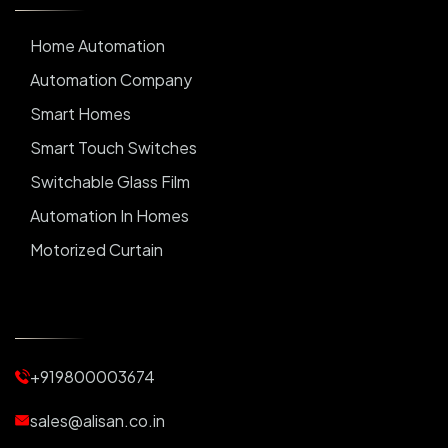
Home Automation
Automation Company
Smart Homes
Smart Touch Switches
Switchable Glass Film
Automation In Homes
Motorized Curtain
Automatic Curtains
Curtain Motor
Window Blinds
+919800003674
Motorized Blinds
Automatic Lightings
sales@alisan.co.in