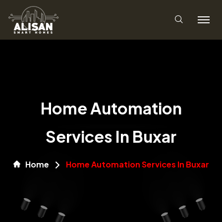
Home Automation
Services In Buxar
Home
Home Automation Services In Buxar