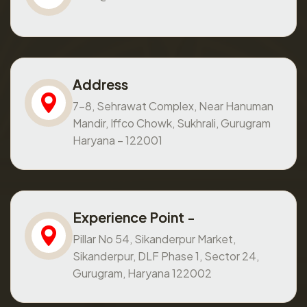
Address
7-8, Sehrawat Complex, Near Hanuman
Mandir, Iffco Chowk, Sukhrali, Gurugram
Haryana – 122001
Experience Point -
Pillar No 54, Sikanderpur Market,
Sikanderpur, DLF Phase 1, Sector 24,
Gurugram, Haryana 122002