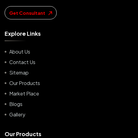
Get Consultant
E
x
p
l
o
r
e
L
i
n
k
s
About Us
Contact Us
Sitemap
Our Products
Market Place
Blogs
Gallery
O
u
r
P
r
o
d
u
c
t
s