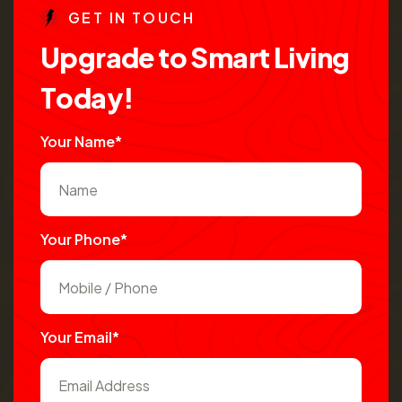
G
E
T
I
N
T
O
U
C
H
U
p
g
r
a
d
e
t
o
S
m
a
r
t
L
i
v
i
n
g
T
o
d
a
y
!
Your Name*
Your Phone*
Your Email*