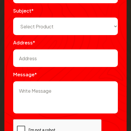
Subject*
Address*
Message*