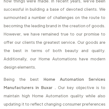
how things were made. In recent years, we've been
successful in building a base of devoted clients. We
surmounted a number of challenges on the route to
becoming the leading brand in the creation of goods.
However, we have remained true to our promise to
offer our clients the greatest service. Our goods are
the best in terms of both beauty and quality.
Additionally, our Home Automations have modern
design elements.
Being the best
Home Automation Services
Manufacturers in Buxar
.
Our key objective is to
maintain high Home Automation quality while also
updating it to reflect changing consumer preferences