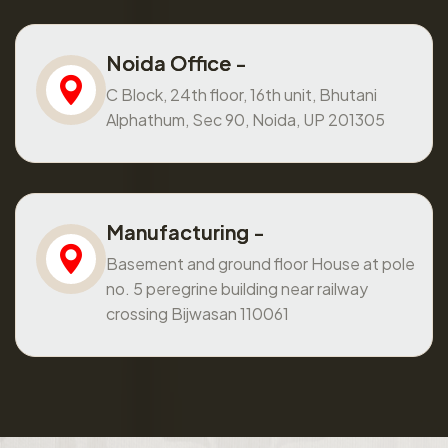
Noida Office -
C Block, 24th floor, 16th unit, Bhutani
Alphathum, Sec 90, Noida, UP 201305
Manufacturing -
Basement and ground floor House at pole
no. 5 peregrine building near railway
crossing Bijwasan 110061