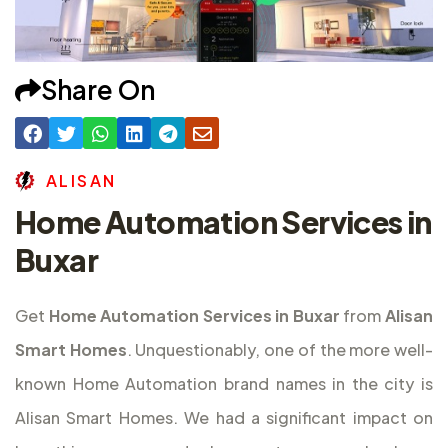
Share On
A
L
I
S
A
N
Home Automation Services in
Buxar
Get
Home Automation Services in Buxar
from
Alisan
Smart Homes
. Unquestionably, one of the more well-
known Home Automation brand names in the city is
Alisan Smart Homes. We had a significant impact on