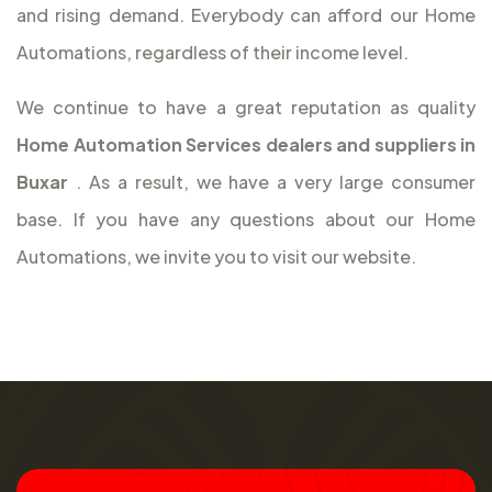
and rising demand. Everybody can afford our Home
Automations, regardless of their income level.
We continue to have a great reputation as quality
Home Automation Services dealers and suppliers in
Buxar
. As a result, we have a very large consumer
base. If you have any questions about our Home
Automations, we invite you to visit our website.