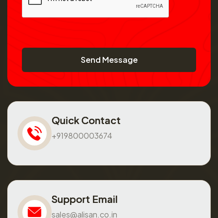
Send Message
Quick Contact
+919800003674
Support Email
sales@alisan.co.in