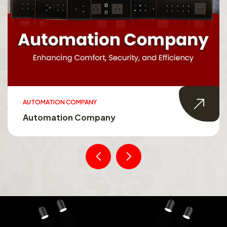
AUTOMATION COMPANY
Automation Company