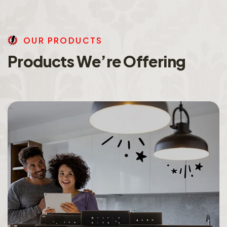
O
U
R
P
R
O
D
U
C
T
S
P
r
o
d
u
c
t
s
W
e
’
r
e
O
f
f
e
r
i
n
g