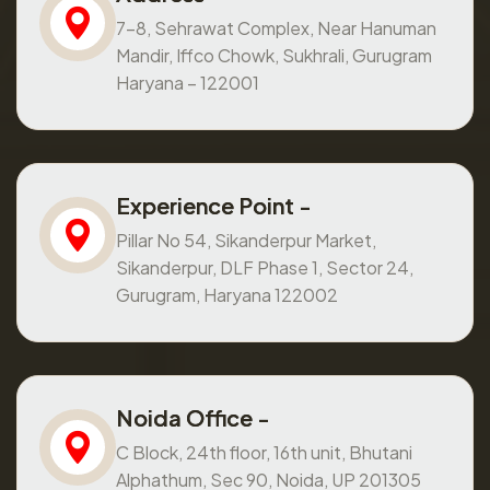
7-8, Sehrawat Complex, Near Hanuman
Mandir, Iffco Chowk, Sukhrali, Gurugram
Haryana – 122001
Experience Point -
Pillar No 54, Sikanderpur Market,
Sikanderpur, DLF Phase 1, Sector 24,
Gurugram, Haryana 122002
Noida Office -
C Block, 24th floor, 16th unit, Bhutani
Alphathum, Sec 90, Noida, UP 201305