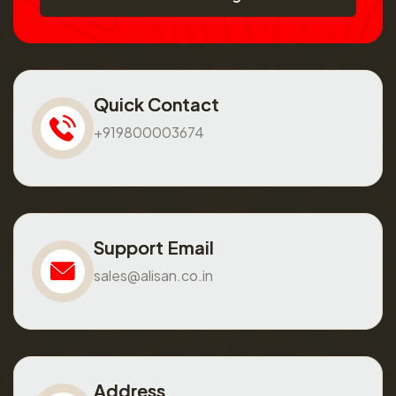
Quick Contact
+919800003674
Support Email
sales@alisan.co.in
Address