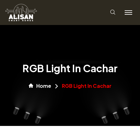
RGB Light In Cachar
Home
RGB Light In Cachar