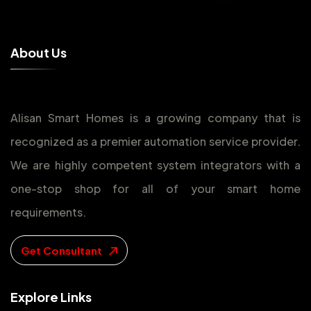
A
b
o
u
t
U
s
Alisan Smart Homes is a growing company that is
recognized as a premier automation service provider.
We are highly competent system integrators with a
one-stop shop for all of your smart home
requirements.
Get Consultant
E
x
p
l
o
r
e
L
i
n
k
s