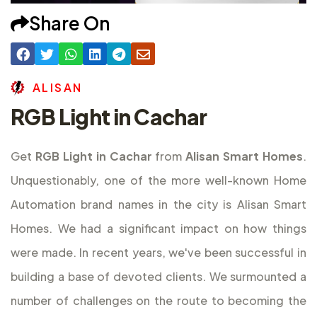
Share On
A
L
I
S
A
N
RGB Light in Cachar
Get
RGB Light in Cachar
from
Alisan Smart Homes
.
Unquestionably, one of the more well-known Home
Automation brand names in the city is Alisan Smart
Homes. We had a significant impact on how things
were made. In recent years, we've been successful in
building a base of devoted clients. We surmounted a
number of challenges on the route to becoming the