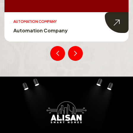
AUTOMATION COMPANY
Automation Company