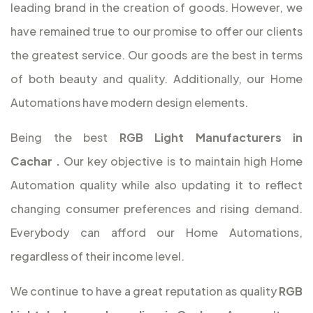
leading brand in the creation of goods. However, we
have remained true to our promise to offer our clients
the greatest service. Our goods are the best in terms
of both beauty and quality. Additionally, our Home
Automations have modern design elements.
Being the best
RGB Light Manufacturers in
Cachar
.
Our key objective is to maintain high Home
Automation quality while also updating it to reflect
changing consumer preferences and rising demand.
Everybody can afford our Home Automations,
regardless of their income level.
We continue to have a great reputation as quality
RGB