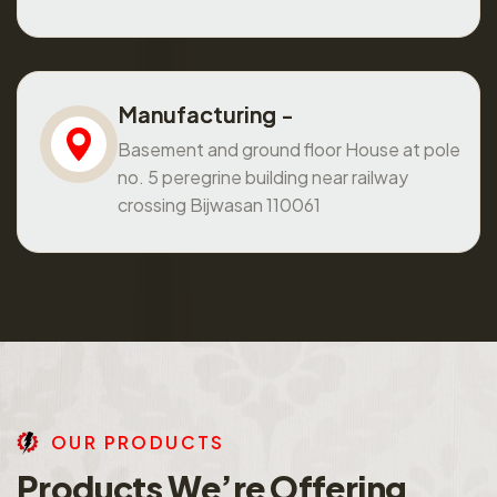
Manufacturing -
Basement and ground floor House at pole
no. 5 peregrine building near railway
crossing Bijwasan 110061
O
U
R
P
R
O
D
U
C
T
S
P
r
o
d
u
c
t
s
W
e
’
r
e
O
f
f
e
r
i
n
g