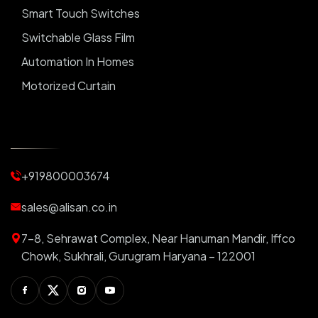
Smart Touch Switches
Switchable Glass Film
Automation In Homes
Motorized Curtain
Automatic Curtains
Curtain Motor
Window Blinds
+919800003674
Motorized Blinds
Automatic Lightings
sales@alisan.co.in
Smart Lights
7-8, Sehrawat Complex, Near Hanuman Mandir, Iffco
Smart Switch For Homes
Chowk, Sukhrali, Gurugram Haryana – 122001
Smart Plug
Facebook
Twitter
Instagram
Youtube
Switchable PDLC Film