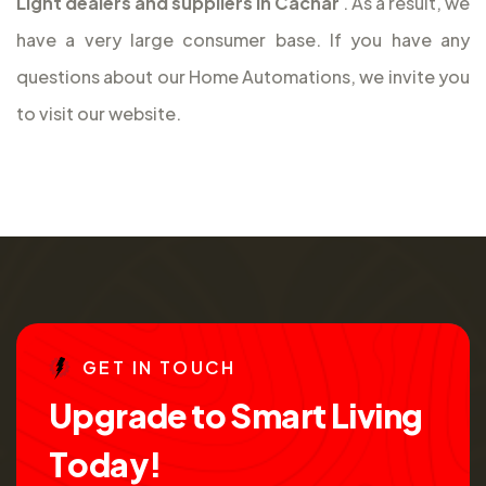
Light dealers and suppliers in Cachar
. As a result, we
have a very large consumer base. If you have any
questions about our Home Automations, we invite you
to visit our website.
G
E
T
I
N
T
O
U
C
H
U
p
g
r
a
d
e
t
o
S
m
a
r
t
L
i
v
i
n
g
T
o
d
a
y
!