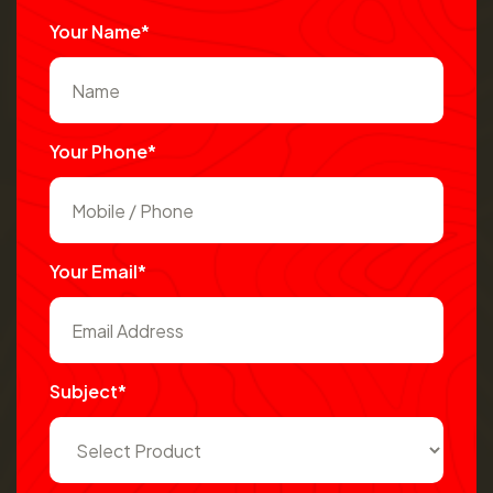
Your Name*
Your Phone*
Your Email*
Subject*