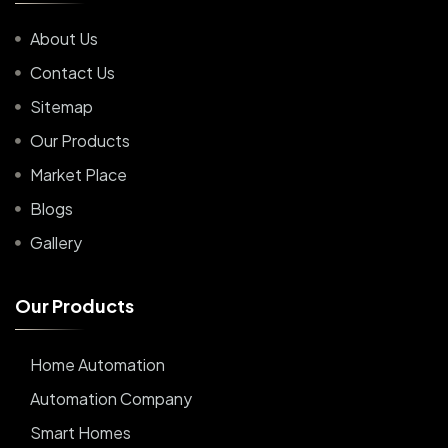
About Us
Contact Us
Sitemap
Our Products
Market Place
Blogs
Gallery
O
u
r
P
r
o
d
u
c
t
s
Home Automation
Automation Company
Smart Homes