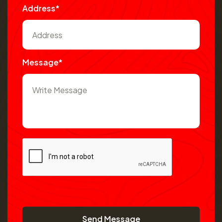
Address*
Message*
Send Message