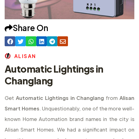
Share On
A
L
I
S
A
N
Automatic Lightings in
Changlang
Get
Automatic Lightings in Changlang
from
Alisan
Smart Homes
. Unquestionably, one of the more well-
known Home Automation brand names in the city is
Alisan Smart Homes. We had a significant impact on