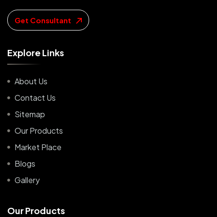
Get Consultant
E
x
p
l
o
r
e
L
i
n
k
s
About Us
Contact Us
Sitemap
Our Products
Market Place
Blogs
Gallery
O
u
r
P
r
o
d
u
c
t
s