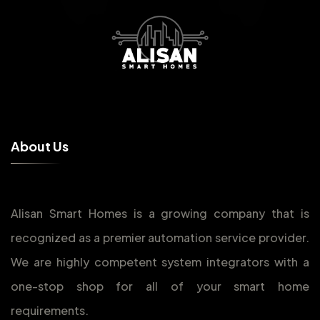
A
b
o
u
t
U
s
Alisan Smart Homes is a growing company that is
recognized as a premier automation service provider.
We are highly competent system integrators with a
one-stop shop for all of your smart home
requirements.