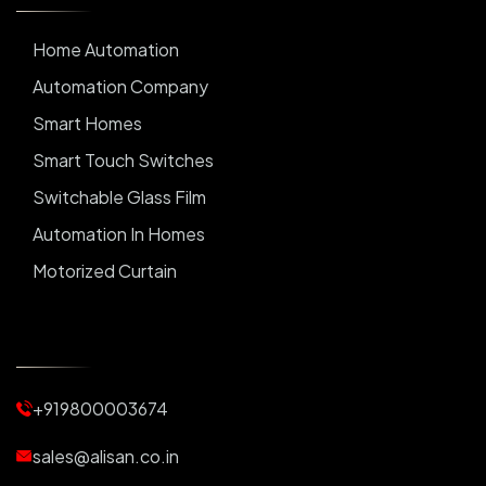
Home Automation
Automation Company
Smart Homes
Smart Touch Switches
Switchable Glass Film
Automation In Homes
Motorized Curtain
Automatic Curtains
Curtain Motor
Window Blinds
+919800003674
Motorized Blinds
Automatic Lightings
sales@alisan.co.in