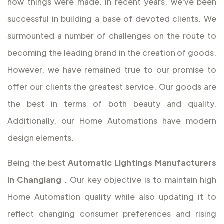
how things were made. In recent years, we've been
successful in building a base of devoted clients. We
surmounted a number of challenges on the route to
becoming the leading brand in the creation of goods.
However, we have remained true to our promise to
offer our clients the greatest service. Our goods are
the best in terms of both beauty and quality.
Additionally, our Home Automations have modern
design elements.
Being the best
Automatic Lightings Manufacturers
in Changlang
.
Our key objective is to maintain high
Home Automation quality while also updating it to
reflect changing consumer preferences and rising