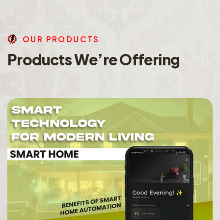
O
U
R
P
R
O
D
U
C
T
S
P
r
o
d
u
c
t
s
W
e
’
r
e
O
f
f
e
r
i
n
g