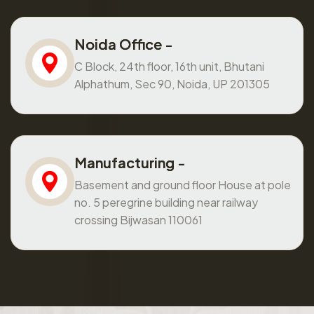
Noida Office -
C Block, 24th floor, 16th unit, Bhutani
Alphathum, Sec 90, Noida, UP 201305
Manufacturing -
Basement and ground floor House at pole
no. 5 peregrine building near railway
crossing Bijwasan 110061