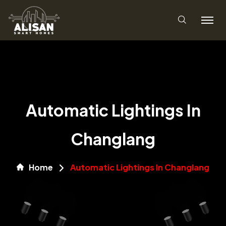
Automatic Lightings In
Changlang
Home
Automatic Lightings In Changlang