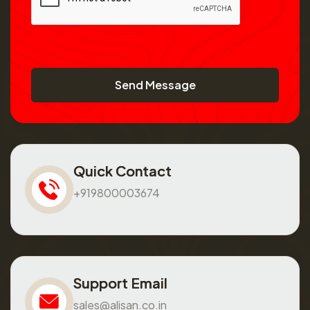
Send Message
Quick Contact
+919800003674
Support Email
sales@alisan.co.in