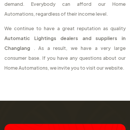
demand. Everybody can afford our Home
Automations, regardless of their income level.
We continue to have a great reputation as quality
Automatic Lightings dealers and suppliers in
Changlang
. As a result, we have a very large
consumer base. If you have any questions about our
Home Automations, we invite you to visit our website.