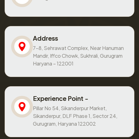
Address
7-8, Sehrawat Complex, Near Hanuman
Mandir, Iffco Chowk, Sukhrali, Gurugram
Haryana – 122001
Experience Point -
Pillar No 54, Sikanderpur Market,
Sikanderpur, DLF Phase 1, Sector 24,
Gurugram, Haryana 122002