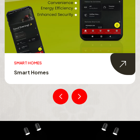
SMART HOMES
Smart Homes