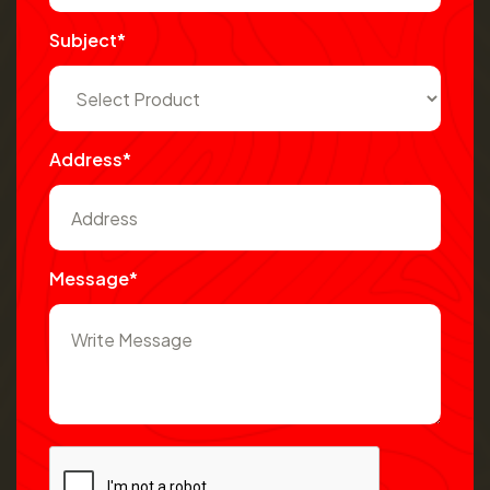
Subject*
Address*
Message*