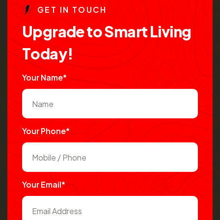
G
E
T
I
N
T
O
U
C
H
U
p
g
r
a
d
e
t
o
S
m
a
r
t
L
i
v
i
n
g
T
o
d
a
y
!
Your Name*
Your Phone*
Your Email*