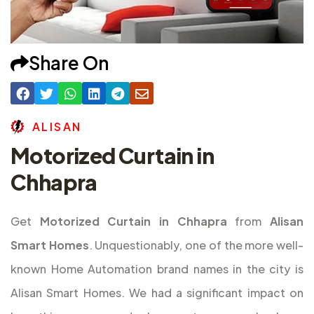
Share On
A
L
I
S
A
N
Motorized Curtain in
Chhapra
Get
Motorized Curtain in Chhapra
from
Alisan
Smart Homes
. Unquestionably, one of the more well-
known Home Automation brand names in the city is
Alisan Smart Homes. We had a significant impact on