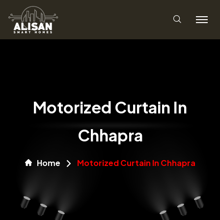
Motorized Curtain In
Chhapra
Home
Motorized Curtain In Chhapra