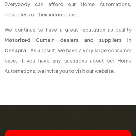
Everybody can afford our Home Automations,
regardless of their income level.
We continue to have a great reputation as quality
Motorized Curtain dealers and suppliers in
Chhapra
. As a result, we have a very large consumer
base. If you have any questions about our Home
Automations, we invite you to visit our website.