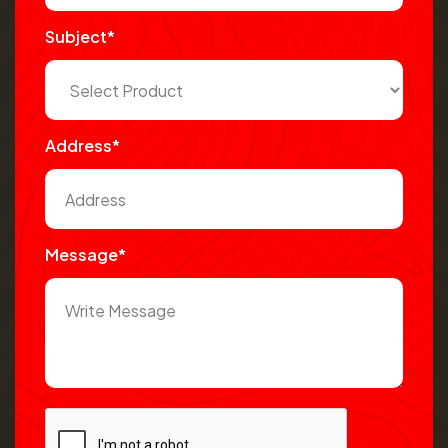
Subject*
Address*
Message*