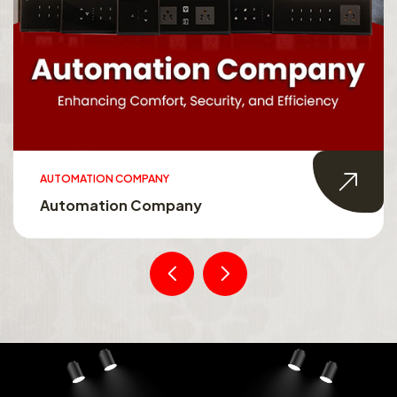
AUTOMATION COMPANY
Automation Company