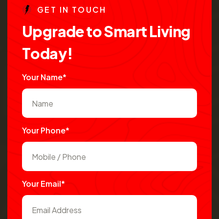
G
E
T
I
N
T
O
U
C
H
U
p
g
r
a
d
e
t
o
S
m
a
r
t
L
i
v
i
n
g
T
o
d
a
y
!
Your Name*
Your Phone*
Your Email*