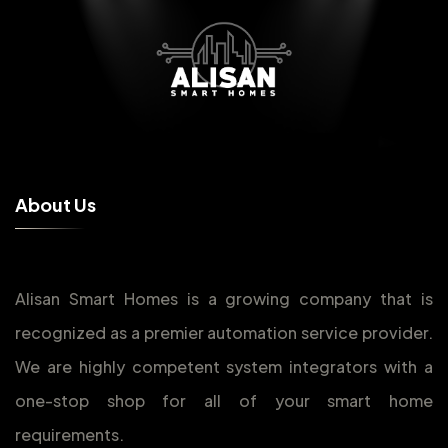
A
b
o
u
t
U
s
Alisan Smart Homes is a growing company that is
recognized as a premier automation service provider.
We are highly competent system integrators with a
one-stop shop for all of your smart home
requirements.