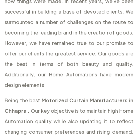
how things were made. In recent years, we've been
successful in building a base of devoted clients. We
surmounted a number of challenges on the route to
becoming the leading brand in the creation of goods.
However, we have remained true to our promise to
offer our clients the greatest service. Our goods are
the best in terms of both beauty and quality.
Additionally, our Home Automations have modern
design elements.
Being the best
Motorized Curtain Manufacturers in
Chhapra
.
Our key objective is to maintain high Home
Automation quality while also updating it to reflect
changing consumer preferences and rising demand.