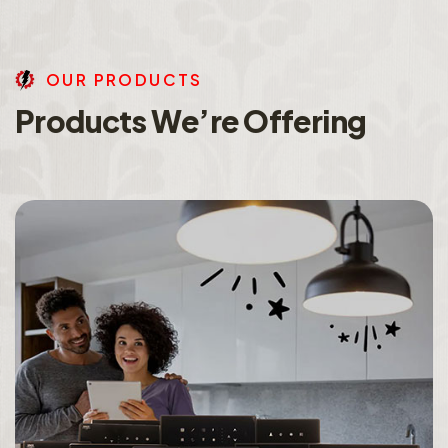
O
U
R
P
R
O
D
U
C
T
S
P
r
o
d
u
c
t
s
W
e
’
r
e
O
f
f
e
r
i
n
g