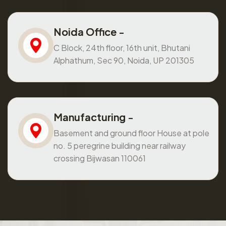
Noida Office -
C Block, 24th floor, 16th unit, Bhutani
Alphathum, Sec 90, Noida, UP 201305
Manufacturing -
Basement and ground floor House at pole
no. 5 peregrine building near railway
crossing Bijwasan 110061