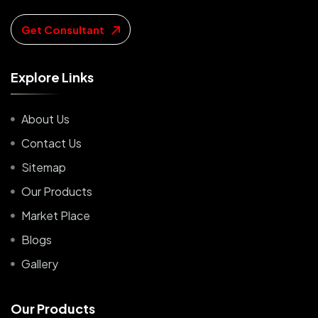
Get Consultant
E
x
p
l
o
r
e
L
i
n
k
s
About Us
Contact Us
Sitemap
Our Products
Market Place
Blogs
Gallery
O
u
r
P
r
o
d
u
c
t
s