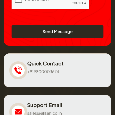
Send Message
Quick Contact
+919800003674
Support Email
sales@alisan.co.in