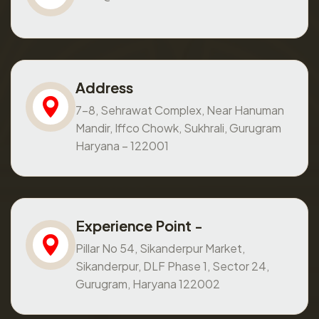
Address
7-8, Sehrawat Complex, Near Hanuman
Mandir, Iffco Chowk, Sukhrali, Gurugram
Haryana – 122001
Experience Point -
Pillar No 54, Sikanderpur Market,
Sikanderpur, DLF Phase 1, Sector 24,
Gurugram, Haryana 122002