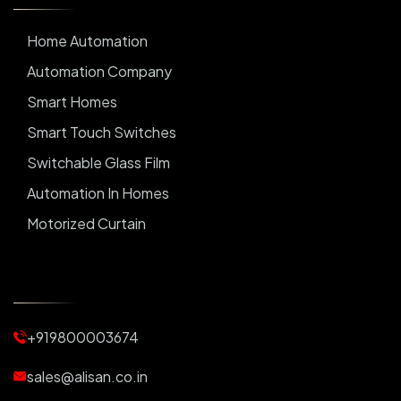
Home Automation
Automation Company
Smart Homes
Smart Touch Switches
Switchable Glass Film
Automation In Homes
Motorized Curtain
Automatic Curtains
Curtain Motor
Window Blinds
+919800003674
Motorized Blinds
Automatic Lightings
sales@alisan.co.in