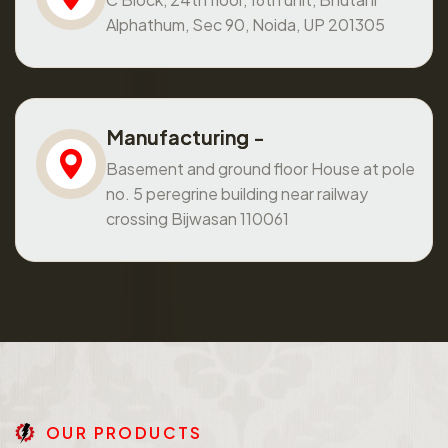
Alphathum, Sec 90, Noida, UP 201305
Manufacturing -
Basement and ground floor House at pole
no. 5 peregrine building near railway
crossing Bijwasan 110061
O
U
R
P
R
O
D
U
C
T
S