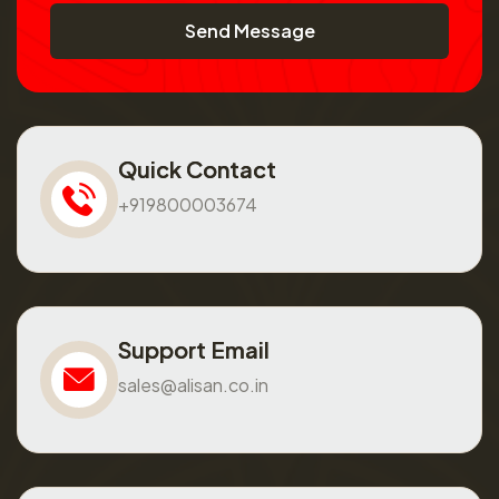
Send Message
Quick Contact
+919800003674
Support Email
sales@alisan.co.in