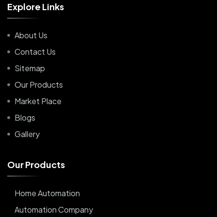
E
x
p
l
o
r
e
L
i
n
k
s
About Us
Contact Us
Sitemap
Our Products
Market Place
Blogs
Gallery
O
u
r
P
r
o
d
u
c
t
s
Home Automation
Automation Company