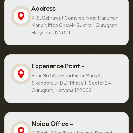
Address
7-8, Sehrawat Complex, Near Hanuman
Mandir, Iffco Chowk, Sukhrali, Gurugram
Haryana – 122001
Experience Point -
Pillar No 54, Sikanderpur Market,
Sikanderpur, DLF Phase 1, Sector 24,
Gurugram, Haryana 122002
Noida Office -
C Block, 24th floor, 16th unit, Bhutani