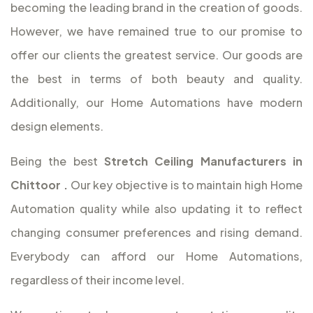
becoming the leading brand in the creation of goods.
However, we have remained true to our promise to
offer our clients the greatest service. Our goods are
the best in terms of both beauty and quality.
Additionally, our Home Automations have modern
design elements.
Being the best
Stretch Ceiling Manufacturers in
Chittoor
.
Our key objective is to maintain high Home
Automation quality while also updating it to reflect
changing consumer preferences and rising demand.
Everybody can afford our Home Automations,
regardless of their income level.