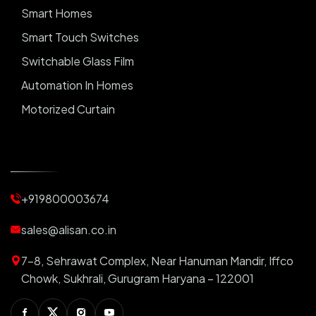
Smart Homes
Smart Touch Switches
Switchable Glass Film
Automation In Homes
Motorized Curtain
Automatic Curtains
Curtain Motor
Window Blinds
+919800003674
Motorized Blinds
Automatic Lightings
sales@alisan.co.in
Smart Lights
7-8, Sehrawat Complex, Near Hanuman Mandir, Iffco
Smart Switch For Homes
Chowk, Sukhrali, Gurugram Haryana – 122001
Smart Plug