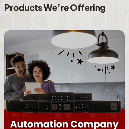
P
r
o
d
u
c
t
s
W
e
’
r
e
O
f
f
e
r
i
n
g