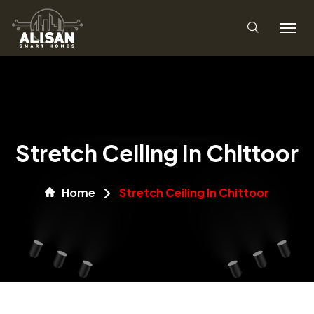
Stretch Ceiling In Chittoor
Home
Stretch Ceiling In Chittoor