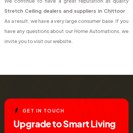
We continue to have a great reputation as quality
Stretch Ceiling dealers and suppliers in Chittoor
.
As a result, we have a very large consumer base. If you
have any questions about our Home Automations, we
invite you to visit our website.
G
E
T
I
N
T
O
U
C
H
U
p
g
r
a
d
e
t
o
S
m
a
r
t
L
i
v
i
n
g