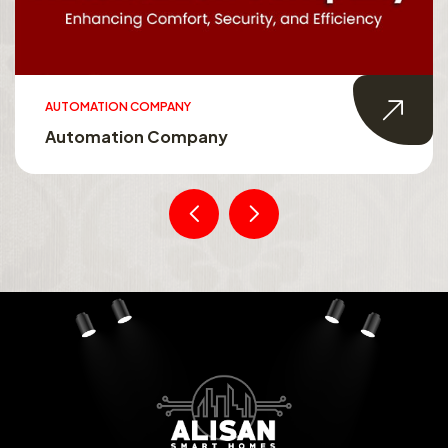
AUTOMATION COMPANY
Automation Company