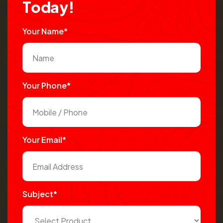
T
o
d
a
y
!
Your Name*
Your Phone*
Your Email*
Subject*