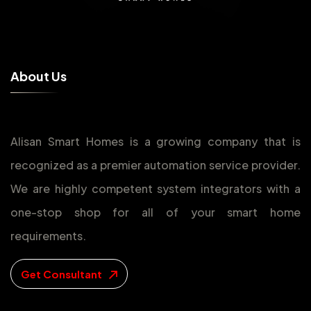
A
b
o
u
t
U
s
Alisan Smart Homes is a growing company that is
recognized as a premier automation service provider.
We are highly competent system integrators with a
one-stop shop for all of your smart home
requirements.
Get Consultant