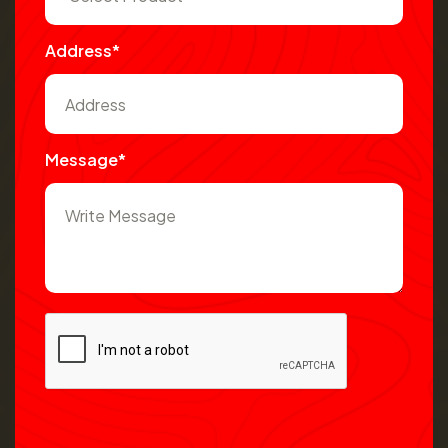
Address*
Message*