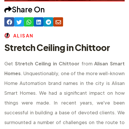
Share On
A
L
I
S
A
N
Stretch Ceiling in Chittoor
Get
Stretch Ceiling in Chittoor
from
Alisan Smart
Homes
. Unquestionably, one of the more well-known
Home Automation brand names in the city is Alisan
Smart Homes. We had a significant impact on how
things were made. In recent years, we've been
successful in building a base of devoted clients. We
surmounted a number of challenges on the route to