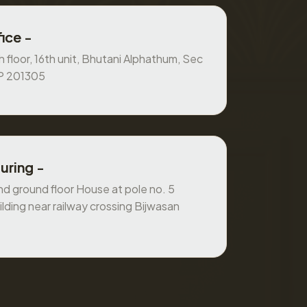
ice -
 floor, 16th unit, Bhutani Alphathum, Sec
UP 201305
uring -
 ground floor House at pole no. 5
ilding near railway crossing Bijwasan