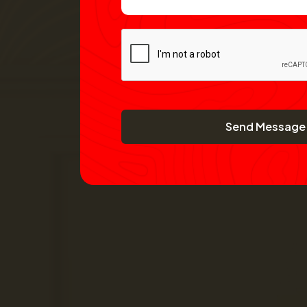
Send Message