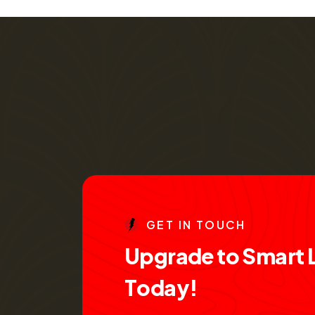
G
E
T
I
N
T
O
U
C
H
U
p
g
r
a
d
e
t
o
S
m
a
r
t
T
o
d
a
y
!