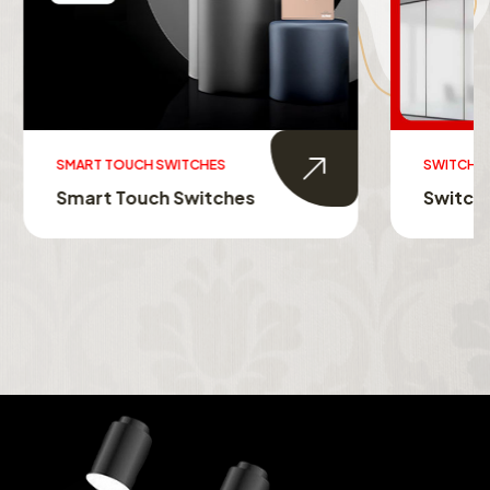
SWITCHABLE GLASS FILM
s
Switchable Glass Film