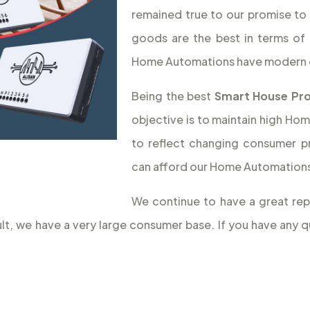
remained true to our promise to 
goods are the best in terms of 
Home Automations have modern 
Being the best
Smart House Pro
objective is to maintain high Hom
to reflect changing consumer p
can afford our Home Automations,
We continue to have a great rep
sult, we have a very large consumer base. If you have an