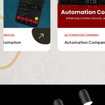
AUTOMATION COMPANY
SMART HO
Automation Company
Smart 