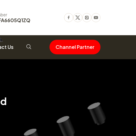
ber
FA6605Q1ZQ
Facebook
Twitter
Instagram
Youtube
ct Us
Channel Partner
od