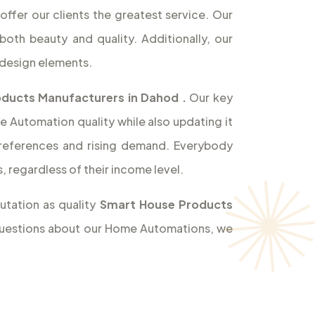
offer our clients the greatest service. Our
both beauty and quality. Additionally, our
design elements.
ducts Manufacturers in Dahod
.
Our key
e Automation quality while also updating it
references and rising demand. Everybody
 regardless of their income level.
utation as quality
Smart House Products
y questions about our Home Automations, we