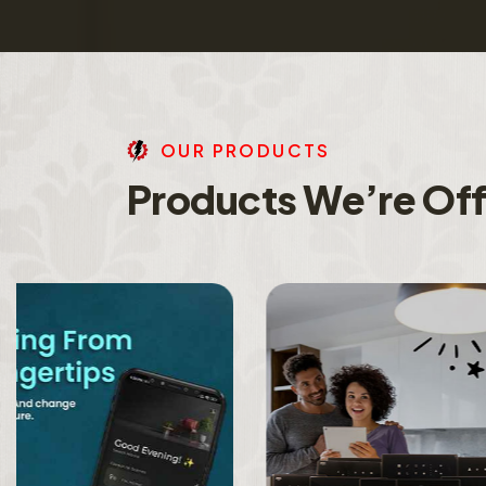
O
U
R
P
R
O
D
U
C
T
S
P
r
o
d
u
c
t
s
W
e
’
r
e
O
f