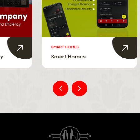
MES
SMART TOUCH SWITCHES
Homes
Smart Touch Switche