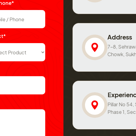
Phone*
ct*
Address
7-8, Sehraw
Chowk, Sukh
Experienc
Pillar No 54
Phase 1, Se