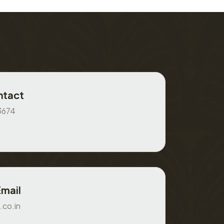
ntact
3674
Email
.co.in