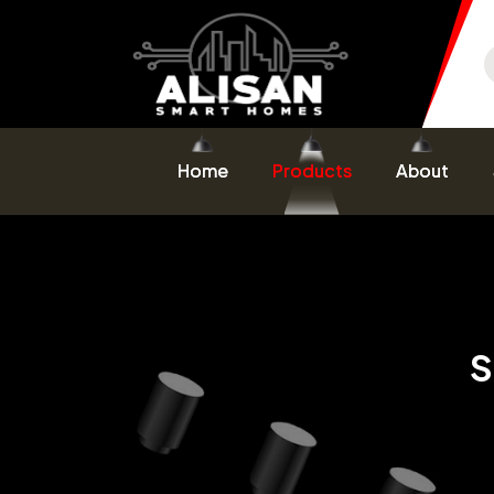
Home
Products
About
S