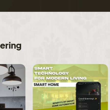
f
e
r
i
n
g