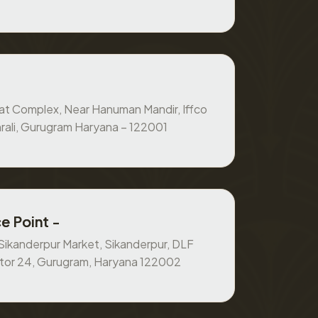
at Complex, Near Hanuman Mandir, Iffco
rali, Gurugram Haryana – 122001
e Point -
, Sikanderpur Market, Sikanderpur, DLF
ctor 24, Gurugram, Haryana 122002