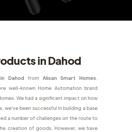
oducts in Dahod
in Dahod
from
Alisan Smart Homes
.
ore well-known Home Automation brand
t Homes. We had a significant impact on how
s, we've been successful in building a base
ed a number of challenges on the route to
the creation of goods. However, we have