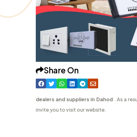
Share On
dealers and suppliers in Dahod
. As a re
invite you to visit our website.