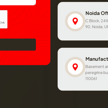
Noida Off
C Block, 24th
90, Noida, 
Manufact
Basement and
peregrine bu
110061