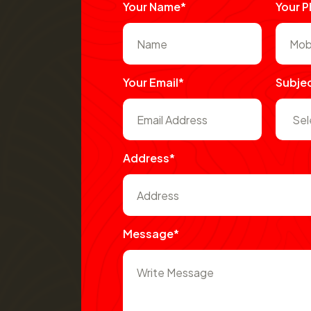
Your Name*
Your 
Your Email*
Subje
Address*
Message*