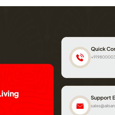
Quick Co
+91980000
L
i
v
i
n
g
Support 
sales@alisan