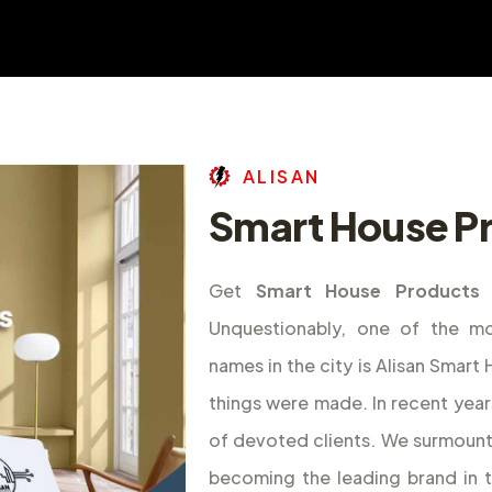
A
L
I
S
A
N
Smart House Pr
Get
Smart House Products 
Unquestionably, one of the m
names in the city is Alisan Smar
things were made. In recent year
of devoted clients. We surmount
becoming the leading brand in 