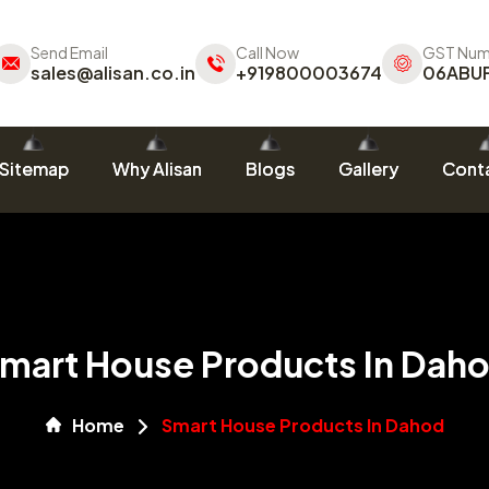
Send Email
Call Now
GST Num
sales@alisan.co.in
+919800003674
06ABU
Sitemap
Why Alisan
Blogs
Gallery
Conta
mart House Products In Dah
Home
Smart House Products In Dahod