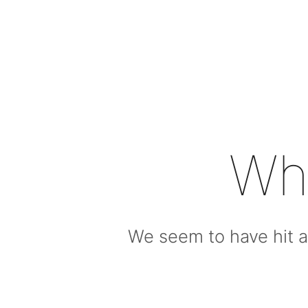
Wh
We seem to have hit a 