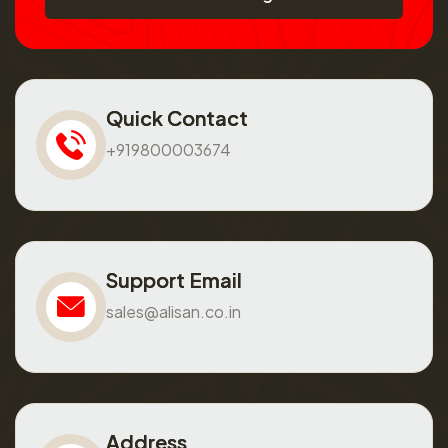
Quick Contact
+919800003674
Support Email
sales@alisan.co.in
Address