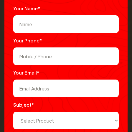
Your Name*
Your Phone*
Your Email*
Subject*