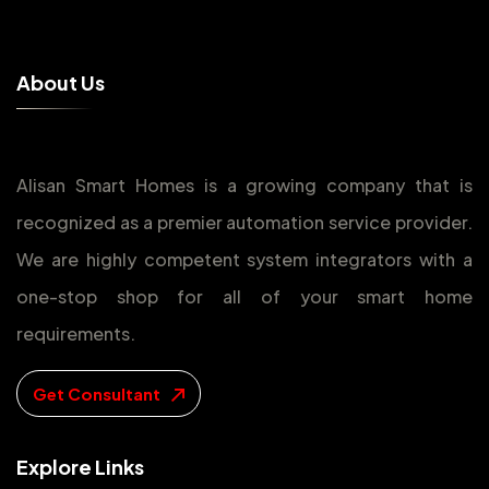
A
b
o
u
t
U
s
Alisan Smart Homes is a growing company that is
recognized as a premier automation service provider.
We are highly competent system integrators with a
one-stop shop for all of your smart home
requirements.
Get Consultant
E
x
p
l
o
r
e
L
i
n
k
s