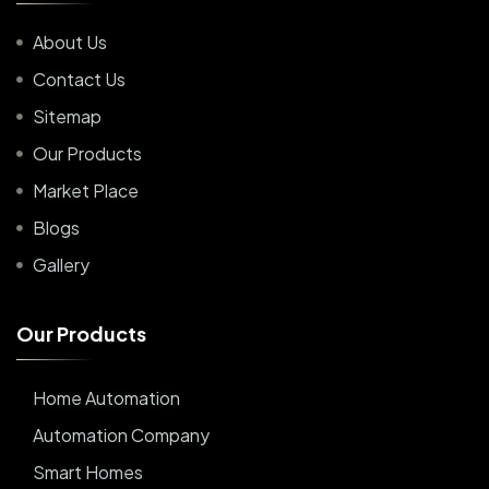
About Us
Contact Us
Sitemap
Our Products
Market Place
Blogs
Gallery
O
u
r
P
r
o
d
u
c
t
s
Home Automation
Automation Company
Smart Homes