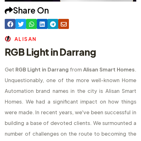
Share On
A
L
I
S
A
N
RGB Light in Darrang
Get
RGB Light in Darrang
from
Alisan Smart Homes
.
Unquestionably, one of the more well-known Home
Automation brand names in the city is Alisan Smart
Homes. We had a significant impact on how things
were made. In recent years, we've been successful in
building a base of devoted clients. We surmounted a
number of challenges on the route to becoming the