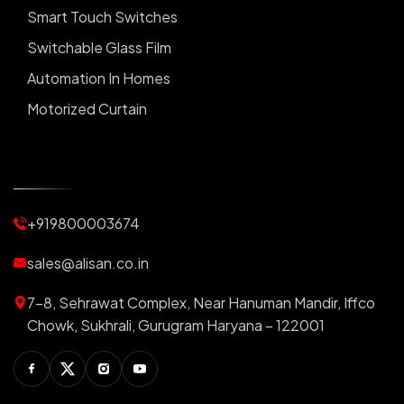
Smart Touch Switches
Switchable Glass Film
Automation In Homes
Motorized Curtain
Automatic Curtains
Curtain Motor
Window Blinds
+919800003674
Motorized Blinds
Automatic Lightings
sales@alisan.co.in
Smart Lights
7-8, Sehrawat Complex, Near Hanuman Mandir, Iffco
Smart Switch For Homes
Chowk, Sukhrali, Gurugram Haryana – 122001
Smart Plug
Facebook
Twitter
Instagram
Youtube
Switchable PDLC Film