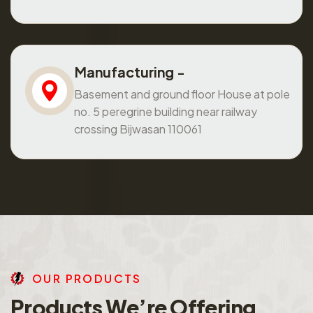
Manufacturing -
Basement and ground floor House at pole
no. 5 peregrine building near railway
crossing Bijwasan 110061
O
U
R
P
R
O
D
U
C
T
S
P
r
o
d
u
c
t
s
W
e
’
r
e
O
f
f
e
r
i
n
g