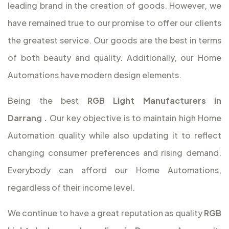
leading brand in the creation of goods. However, we
have remained true to our promise to offer our clients
the greatest service. Our goods are the best in terms
of both beauty and quality. Additionally, our Home
Automations have modern design elements.
Being the best
RGB Light Manufacturers in
Darrang
.
Our key objective is to maintain high Home
Automation quality while also updating it to reflect
changing consumer preferences and rising demand.
Everybody can afford our Home Automations,
regardless of their income level.
We continue to have a great reputation as quality
RGB