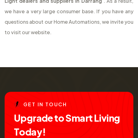
Light dealers and suppliers in Darrang
. As a result,
we have a very large consumer base. If you have any
questions about our Home Automations, we invite you
to visit our website.
G
E
T
I
N
T
O
U
C
H
U
p
g
r
a
d
e
t
o
S
m
a
r
t
L
i
v
i
n
g
T
o
d
a
y
!