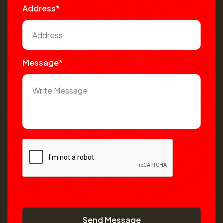
Address*
Message*
Send Message