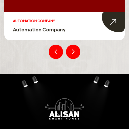
AUTOMATION COMPANY
Automation Company