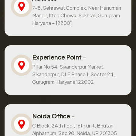
7-8, Sehrawat Complex, Near Hanuman
Mandir, Iffco Chowk, Sukhrali, Gurugram
Haryana – 122001
Experience Point -
Pillar No 54, Sikanderpur Market,
Sikanderpur, DLF Phase 1, Sector 24,
Gurugram, Haryana 122002
Noida Office -
C Block, 24th floor, 16th unit, Bhutani
Alphathum, Sec 90, Noida, UP 201305