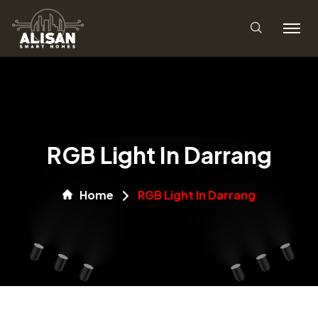
RGB Light In Darrang
Home
RGB Light In Darrang