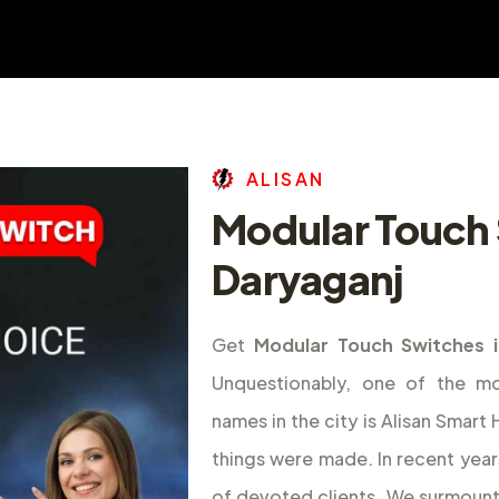
A
L
I
S
A
N
Modular Touch 
Daryaganj
Get
Modular Touch Switches i
Unquestionably, one of the m
names in the city is Alisan Smar
things were made. In recent year
of devoted clients. We surmount