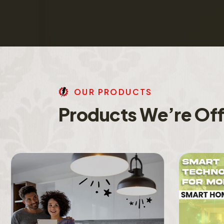
O
U
R
P
R
O
D
U
C
T
S
P
r
o
d
u
c
t
s
W
e
’
r
e
O
f