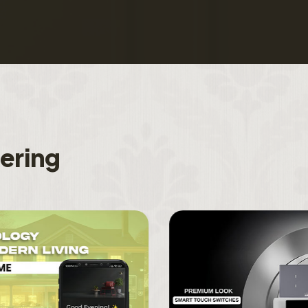
f
e
r
i
n
g