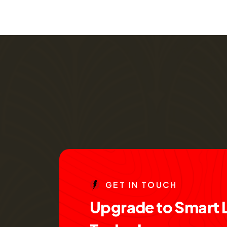
G
E
T
I
N
T
O
U
C
H
U
p
g
r
a
d
e
t
o
S
m
a
r
t