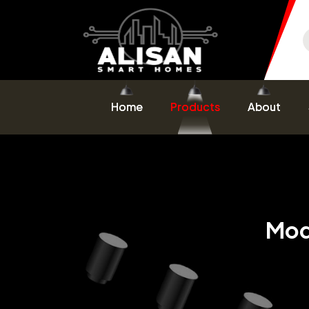
Home
Products
About
Mod