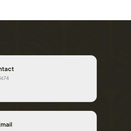
ntact
3674
Email