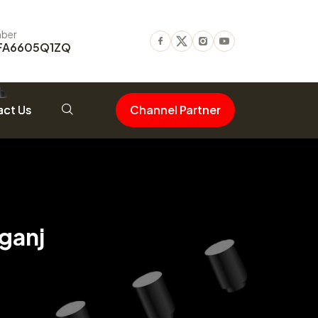
ber
FA6605Q1ZQ
Facebook
Twitter
Instagram
Youtube
ct Us
Channel Partner
ganj