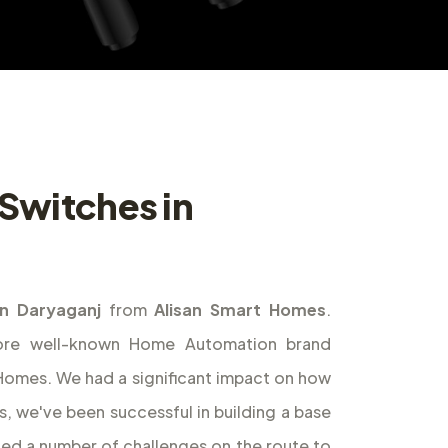
Switches in
n Daryaganj
from
Alisan Smart Homes
.
ore well-known Home Automation brand
t Homes. We had a significant impact on how
s, we've been successful in building a base
ed a number of challenges on the route to