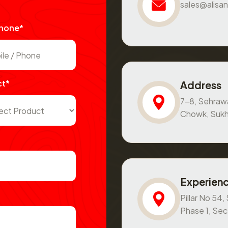
sales@alisan
Phone*
ct*
Address
7-8, Sehraw
Chowk, Sukh
Experienc
Pillar No 54
Phase 1, Se