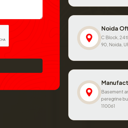
Noida Off
C Block, 24th
90, Noida, 
Manufact
Basement and
peregrine bu
110061