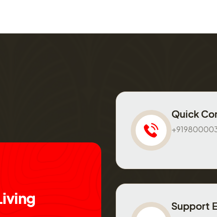
Quick Co
+91980000
L
i
v
i
n
g
Support 