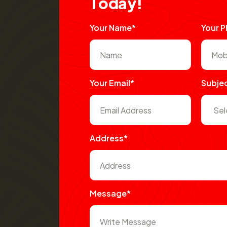
T
o
d
a
y
!
Your Name*
Your 
Your Email*
Subje
Address*
Message*