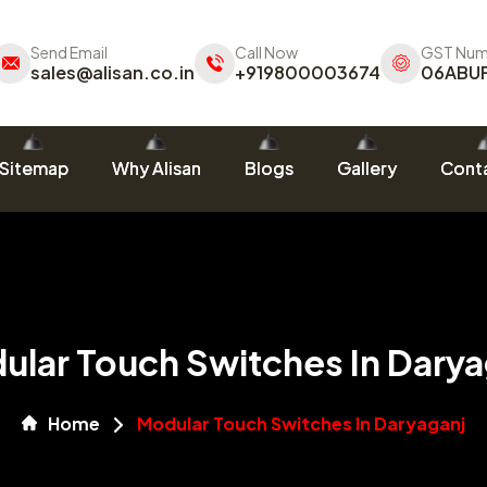
Send Email
Call Now
GST Num
sales@alisan.co.in
+919800003674
06ABU
Sitemap
Why Alisan
Blogs
Gallery
Conta
ular Touch Switches In Darya
Home
Modular Touch Switches In Daryaganj