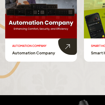
AUTOMATION COMPANY
SMART HO
Automation Company
Smart 