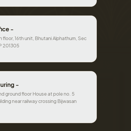
ice -
 floor, 16th unit, Bhutani Alphathum, Sec
UP 201305
uring -
 ground floor House at pole no. 5
ilding near railway crossing Bijwasan