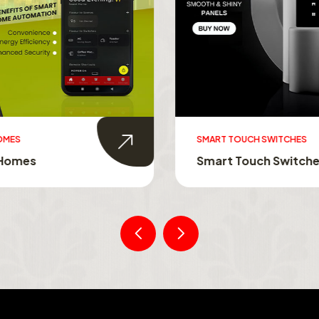
MES
SMART TOUCH SWITCHES
Homes
Smart Touch Switche