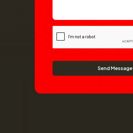
Send Message