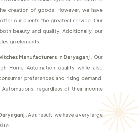
the creation of goods. However, we have
offer our clients the greatest service. Our
both beauty and quality. Additionally, our
design elements.
itches Manufacturers in Daryaganj
.
Our
high Home Automation quality while also
 consumer preferences and rising demand.
Automations, regardless of their income
 Daryaganj
. As a result, we have a very large
site.