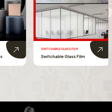
SWITCHABLE GLASS FILM
s
Switchable Glass Film