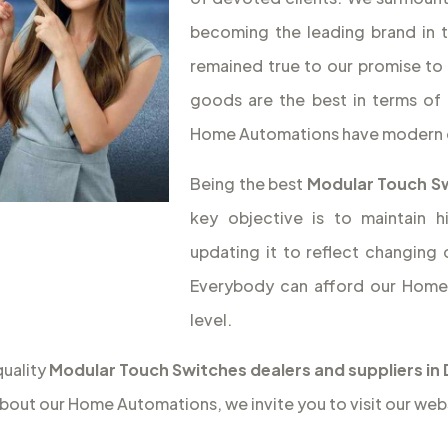
becoming the leading brand in 
remained true to our promise to 
goods are the best in terms of 
Home Automations have modern 
Being the best
Modular Touch Sw
key objective is to maintain 
updating it to reflect changing
Everybody can afford our Home 
level.
quality
Modular Touch Switches dealers and suppliers in
bout our Home Automations, we invite you to visit our web