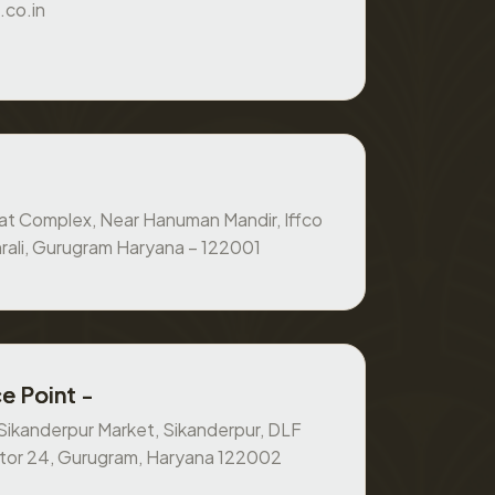
.co.in
at Complex, Near Hanuman Mandir, Iffco
rali, Gurugram Haryana – 122001
e Point -
, Sikanderpur Market, Sikanderpur, DLF
ctor 24, Gurugram, Haryana 122002