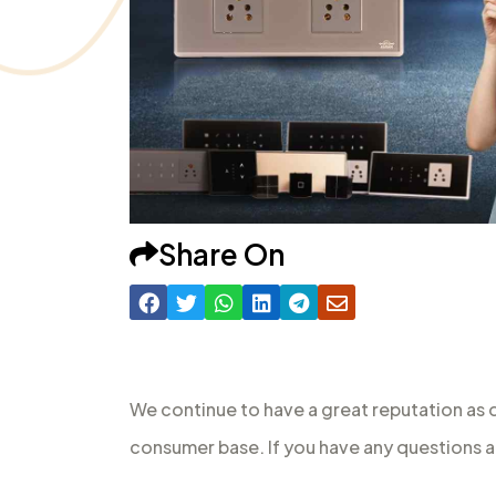
Share On
We continue to have a great reputation as 
consumer base. If you have any questions a