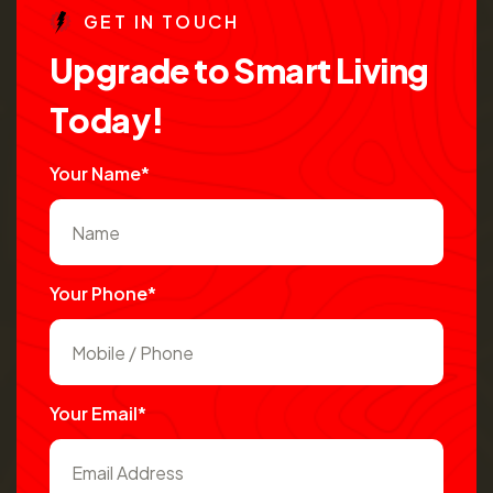
G
E
T
I
N
T
O
U
C
H
U
p
g
r
a
d
e
t
o
S
m
a
r
t
L
i
v
i
n
g
T
o
d
a
y
!
Your Name*
Your Phone*
Your Email*