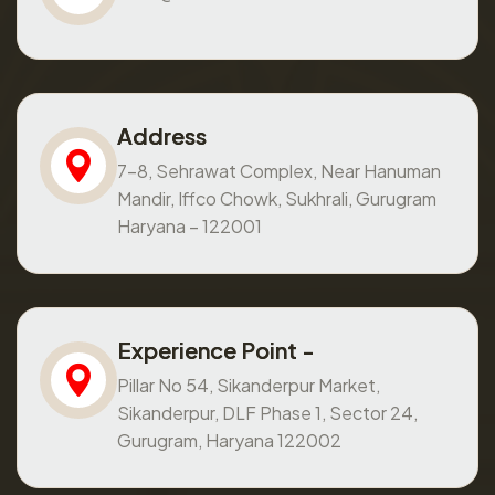
Address
7-8, Sehrawat Complex, Near Hanuman
Mandir, Iffco Chowk, Sukhrali, Gurugram
Haryana – 122001
Experience Point -
Pillar No 54, Sikanderpur Market,
Sikanderpur, DLF Phase 1, Sector 24,
Gurugram, Haryana 122002