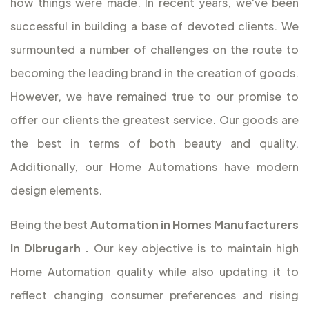
how things were made. In recent years, we've been
successful in building a base of devoted clients. We
surmounted a number of challenges on the route to
becoming the leading brand in the creation of goods.
However, we have remained true to our promise to
offer our clients the greatest service. Our goods are
the best in terms of both beauty and quality.
Additionally, our Home Automations have modern
design elements.
Being the best
Automation in Homes Manufacturers
in Dibrugarh
.
Our key objective is to maintain high
Home Automation quality while also updating it to
reflect changing consumer preferences and rising