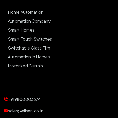
Home Automation
Automation Company
Smart Homes
Smart Touch Switches
Switchable Glass Film
Automation In Homes
Motorized Curtain
Automatic Curtains
Curtain Motor
Window Blinds
+919800003674
Motorized Blinds
Automatic Lightings
sales@alisan.co.in