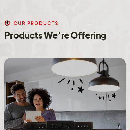
O
U
R
P
R
O
D
U
C
T
S
P
r
o
d
u
c
t
s
W
e
’
r
e
O
f
f
e
r
i
n
g