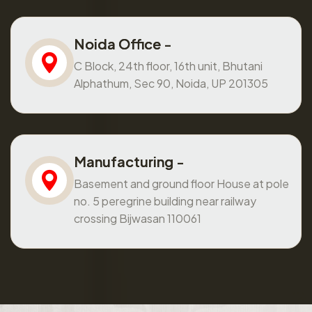
Noida Office -
C Block, 24th floor, 16th unit, Bhutani
Alphathum, Sec 90, Noida, UP 201305
Manufacturing -
Basement and ground floor House at pole
no. 5 peregrine building near railway
crossing Bijwasan 110061