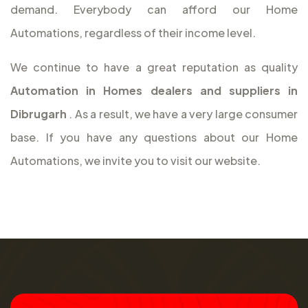
demand. Everybody can afford our Home
Automations, regardless of their income level.
We continue to have a great reputation as quality
Automation in Homes dealers and suppliers in
Dibrugarh
. As a result, we have a very large consumer
base. If you have any questions about our Home
Automations, we invite you to visit our website.