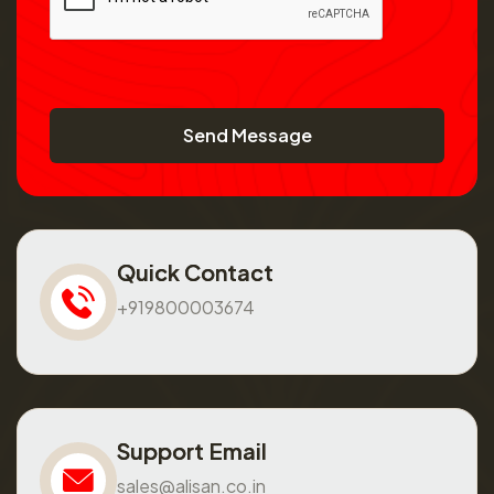
Send Message
Quick Contact
+919800003674
Support Email
sales@alisan.co.in