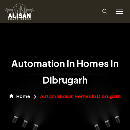
Automation In Homes In
Dibrugarh
Home
Automation In Homes In Dibrugarh