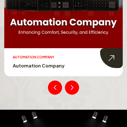
AUTOMATION COMPANY
Automation Company