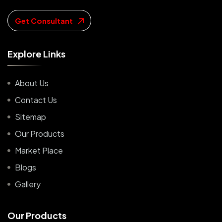
Get Consultant
E
x
p
l
o
r
e
L
i
n
k
s
About Us
Contact Us
Sitemap
Our Products
Market Place
Blogs
Gallery
O
u
r
P
r
o
d
u
c
t
s