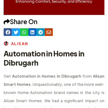
Share On
A
L
I
S
A
N
Automation in Homes in
Dibrugarh
Get
Automation in Homes in Dibrugarh
from
Alisan
Smart Homes
. Unquestionably, one of the more well-
known Home Automation brand names in the city is
Alisan Smart Homes. We had a significant impact on