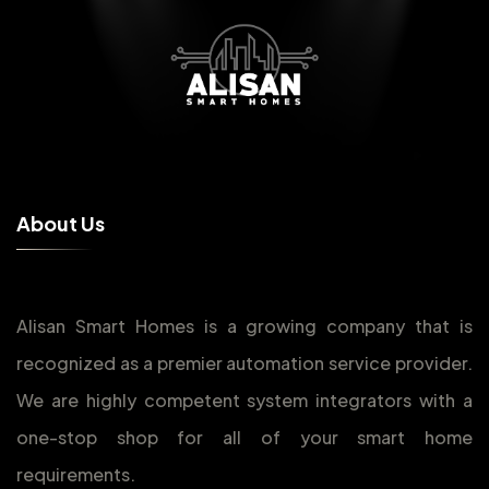
A
b
o
u
t
U
s
Alisan Smart Homes is a growing company that is
recognized as a premier automation service provider.
We are highly competent system integrators with a
one-stop shop for all of your smart home
requirements.