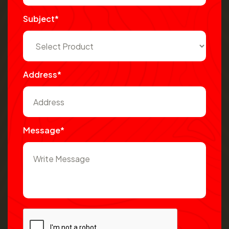
Subject*
Address*
Message*