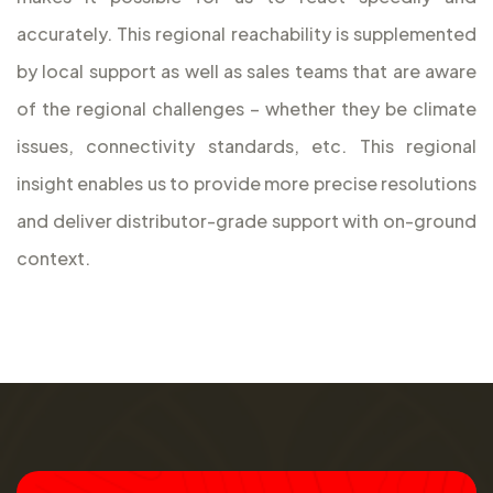
accurately. This regional reachability is supplemented
by local support as well as sales teams that are aware
of the regional challenges – whether they be climate
issues, connectivity standards, etc. This regional
insight enables us to provide more precise resolutions
and deliver distributor-grade support with on-ground
context.