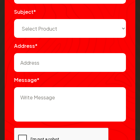
Subject*
Address*
Message*