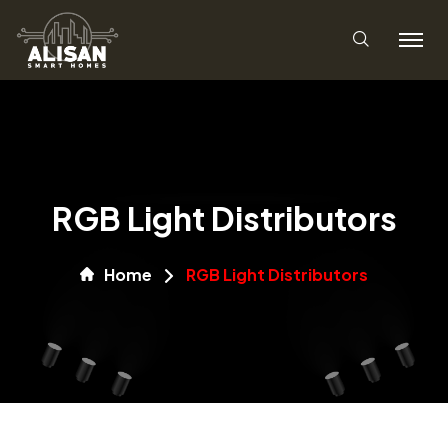
RGB Light Distributors
Home
RGB Light Distributors