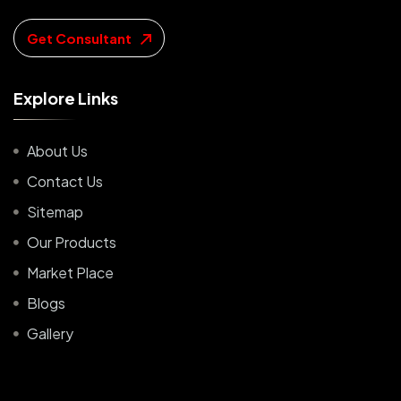
Get Consultant
E
x
p
l
o
r
e
L
i
n
k
s
About Us
Contact Us
Sitemap
Our Products
Market Place
Blogs
Gallery