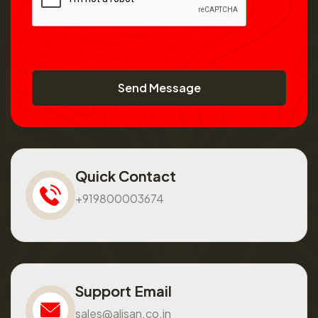
Send Message
Quick Contact
+919800003674
Support Email
sales@alisan.co.in