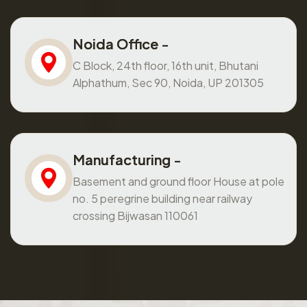
Noida Office -
C Block, 24th floor, 16th unit, Bhutani
Alphathum, Sec 90, Noida, UP 201305
Manufacturing -
Basement and ground floor House at pole
no. 5 peregrine building near railway
crossing Bijwasan 110061