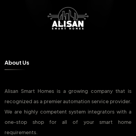
A
b
o
u
t
U
s
Alisan Smart Homes is a growing company that is
recognized as a premier automation service provider.
We are highly competent system integrators with a
one-stop shop for all of your smart home
requirements.