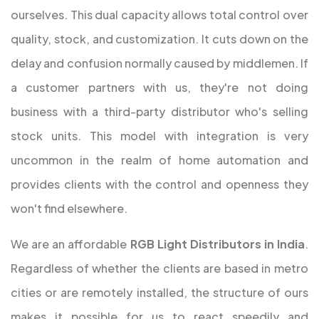
ourselves. This dual capacity allows total control over
quality, stock, and customization. It cuts down on the
delay and confusion normally caused by middlemen. If
a customer partners with us, they're not doing
business with a third-party distributor who's selling
stock units. This model with integration is very
uncommon in the realm of home automation and
provides clients with the control and openness they
won't find elsewhere.
We are an affordable
RGB Light Distributors in India
.
Regardless of whether the clients are based in metro
cities or are remotely installed, the structure of ours
makes it possible for us to react speedily and