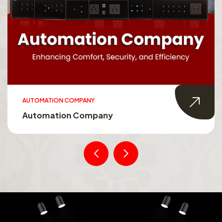
AUTOMATION COMPANY
Automation Company