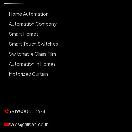
Home Automation
Automation Company
Smart Homes
Smart Touch Switches
Switchable Glass Film
Automation In Homes
Motorized Curtain
Automatic Curtains
Curtain Motor
Window Blinds
+919800003674
Motorized Blinds
Automatic Lightings
sales@alisan.co.in