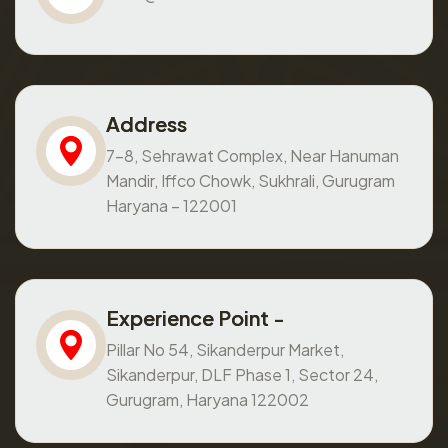
Address
7-8, Sehrawat Complex, Near Hanuman
Mandir, Iffco Chowk, Sukhrali, Gurugram
Haryana – 122001
Experience Point -
Pillar No 54, Sikanderpur Market,
Sikanderpur, DLF Phase 1, Sector 24,
Gurugram, Haryana 122002