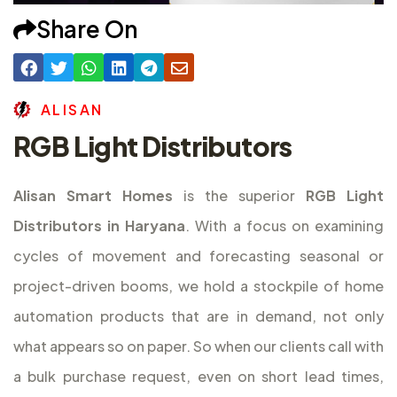
Share On
A
L
I
S
A
N
RGB Light Distributors
Alisan Smart Homes
is the superior
RGB Light
Distributors in Haryana
. With a focus on examining
cycles of movement and forecasting seasonal or
project-driven booms, we hold a stockpile of home
automation products that are in demand, not only
what appears so on paper. So when our clients call with
a bulk purchase request, even on short lead times,