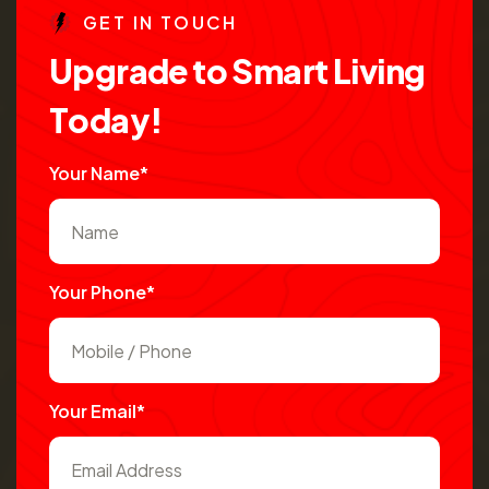
G
E
T
I
N
T
O
U
C
H
U
p
g
r
a
d
e
t
o
S
m
a
r
t
L
i
v
i
n
g
T
o
d
a
y
!
Your Name*
Your Phone*
Your Email*