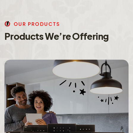
O
U
R
P
R
O
D
U
C
T
S
P
r
o
d
u
c
t
s
W
e
’
r
e
O
f
f
e
r
i
n
g