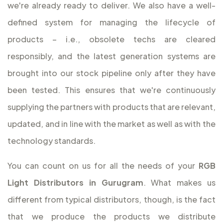
we're already ready to deliver. We also have a well-
defined system for managing the lifecycle of
products – i.e., obsolete techs are cleared
responsibly, and the latest generation systems are
brought into our stock pipeline only after they have
been tested. This ensures that we're continuously
supplying the partners with products that are relevant,
updated, and in line with the market as well as with the
technology standards.
You can count on us for all the needs of your
RGB
Light Distributors in Gurugram
. What makes us
different from typical distributors, though, is the fact
that we produce the products we distribute