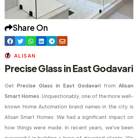
Share On
A
L
I
S
A
N
Precise Glass in East Godavari
Get
Precise Glass in East Godavari
from
Alisan
Smart Homes
. Unquestionably, one of the more well-
known Home Automation brand names in the city is
Alisan Smart Homes. We had a significant impact on
how things were made. In recent years, we've been
successful in building a base of devoted clients. We