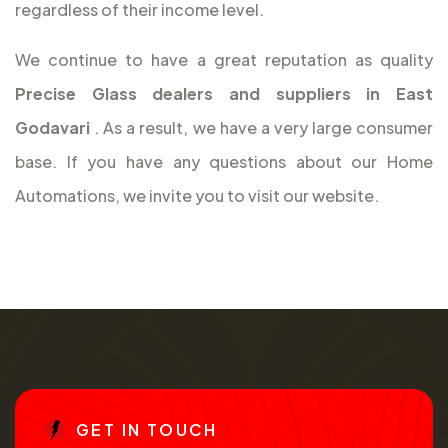
regardless of their income level.
We continue to have a great reputation as quality
Precise Glass dealers and suppliers in East
Godavari
. As a result, we have a very large consumer
base. If you have any questions about our Home
Automations, we invite you to visit our website.
G
E
T
I
N
T
O
U
C
H