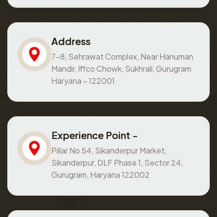
Address
7-8, Sehrawat Complex, Near Hanuman
Mandir, Iffco Chowk, Sukhrali, Gurugram
Haryana – 122001
Experience Point -
Pillar No 54, Sikanderpur Market,
Sikanderpur, DLF Phase 1, Sector 24,
Gurugram, Haryana 122002