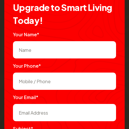
U
p
g
r
a
d
e
t
o
S
m
a
r
t
L
i
v
i
n
g
T
o
d
a
y
!
Your Name*
Your Phone*
Your Email*
Subject*