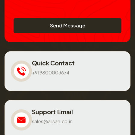
Send Message
Quick Contact
+919800003674
Support Email
sales@alisan.co.in