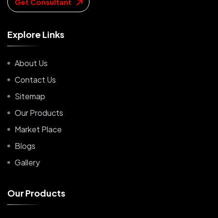
Get Consultant
E
x
p
l
o
r
e
L
i
n
k
s
About Us
Contact Us
Sitemap
Our Products
Market Place
Blogs
Gallery
O
u
r
P
r
o
d
u
c
t
s