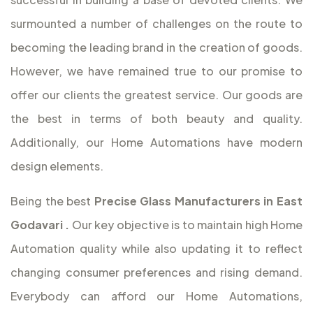
surmounted a number of challenges on the route to
becoming the leading brand in the creation of goods.
However, we have remained true to our promise to
offer our clients the greatest service. Our goods are
the best in terms of both beauty and quality.
Additionally, our Home Automations have modern
design elements.
Being the best
Precise Glass Manufacturers in East
Godavari
.
Our key objective is to maintain high Home
Automation quality while also updating it to reflect
changing consumer preferences and rising demand.
Everybody can afford our Home Automations,