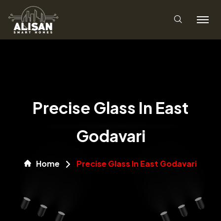
Precise Glass In East
Godavari
Home
Precise Glass In East Godavari