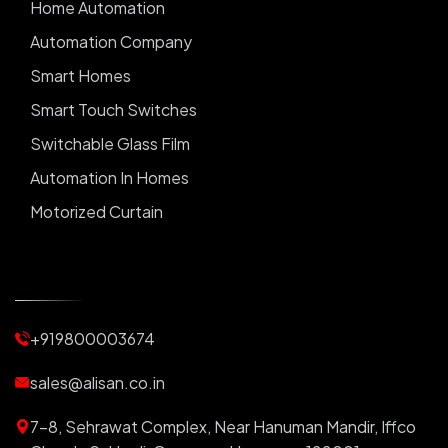
Home Automation
Automation Company
Smart Homes
Smart Touch Switches
Switchable Glass Film
Automation In Homes
Motorized Curtain
Automatic Curtains
Curtain Motor
Window Blinds
+919800003674
Motorized Blinds
Automatic Lightings
sales@alisan.co.in
Smart Lights
7-8, Sehrawat Complex, Near Hanuman Mandir, Iffco