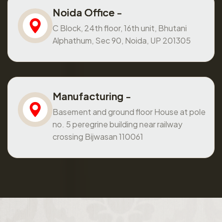
Noida Office -
C Block, 24th floor, 16th unit, Bhutani
Alphathum, Sec 90, Noida, UP 201305
Manufacturing -
Basement and ground floor House at pole
no. 5 peregrine building near railway
crossing Bijwasan 110061