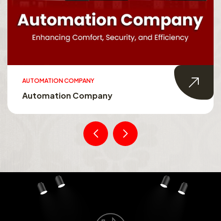
AUTOMATION COMPANY
Automation Company