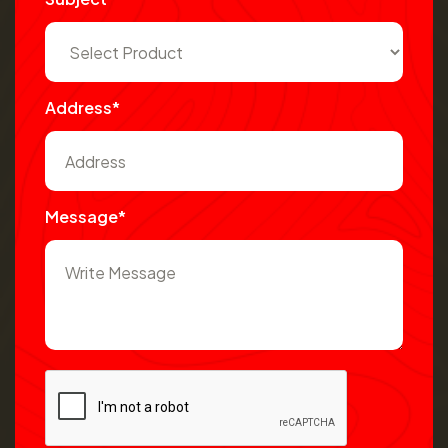
Address*
Message*