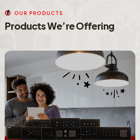
O
U
R
P
R
O
D
U
C
T
S
P
r
o
d
u
c
t
s
W
e
’
r
e
O
f
f
e
r
i
n
g