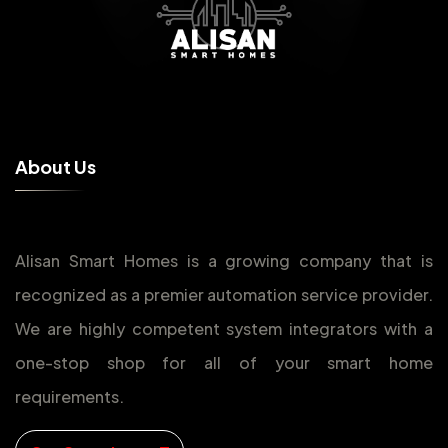
A
b
o
u
t
U
s
Alisan Smart Homes is a growing company that is
recognized as a premier automation service provider.
We are highly competent system integrators with a
one-stop shop for all of your smart home
requirements.