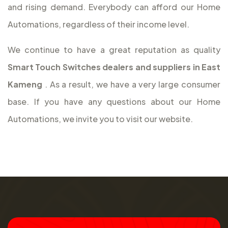
and rising demand. Everybody can afford our Home
Automations, regardless of their income level.
We continue to have a great reputation as quality
Smart Touch Switches dealers and suppliers in East
Kameng
. As a result, we have a very large consumer
base. If you have any questions about our Home
Automations, we invite you to visit our website.