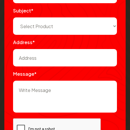
Subject*
Address*
Message*