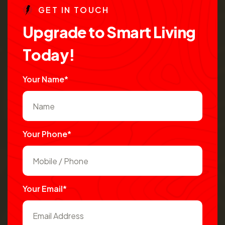
G
E
T
I
N
T
O
U
C
H
U
p
g
r
a
d
e
t
o
S
m
a
r
t
L
i
v
i
n
g
T
o
d
a
y
!
Your Name*
Your Phone*
Your Email*