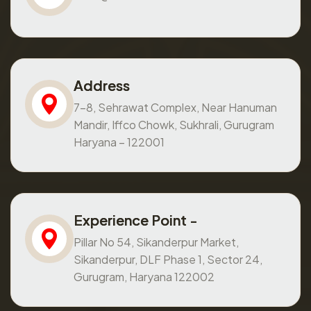
Address
7-8, Sehrawat Complex, Near Hanuman
Mandir, Iffco Chowk, Sukhrali, Gurugram
Haryana – 122001
Experience Point -
Pillar No 54, Sikanderpur Market,
Sikanderpur, DLF Phase 1, Sector 24,
Gurugram, Haryana 122002