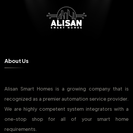
A
b
o
u
t
U
s
Alisan Smart Homes is a growing company that is
recognized as a premier automation service provider.
We are highly competent system integrators with a
one-stop shop for all of your smart home
requirements.