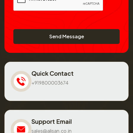
Send Message
Quick Contact
+919800003674
Support Email
sales@alisan.co.in