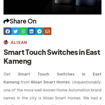
Share On
A
L
I
S
A
N
Smart Touch Switches in East
Kameng
Get
Smart Touch Switches in East
Kameng
from
Alisan Smart Homes
. Unquestionably,
one of the more well-known Home Automation brand
names in the city is Alisan Smart Homes. We had a