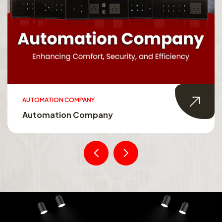
AUTOMATION COMPANY
Automation Company