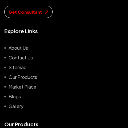
Get Consultant
E
x
p
l
o
r
e
L
i
n
k
s
About Us
Contact Us
Sitemap
Our Products
Market Place
Blogs
Gallery
O
u
r
P
r
o
d
u
c
t
s