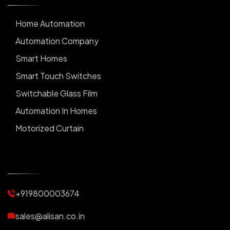
Home Automation
Automation Company
Smart Homes
Smart Touch Switches
Switchable Glass Film
Automation In Homes
Motorized Curtain
Automatic Curtains
Curtain Motor
Window Blinds
+919800003674
Motorized Blinds
Automatic Lightings
sales@alisan.co.in