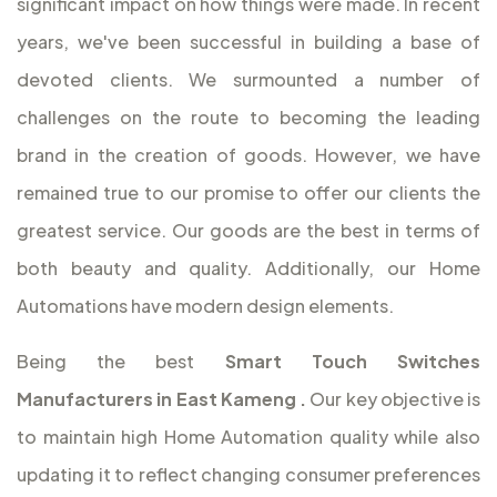
significant impact on how things were made. In recent
years, we've been successful in building a base of
devoted clients. We surmounted a number of
challenges on the route to becoming the leading
brand in the creation of goods. However, we have
remained true to our promise to offer our clients the
greatest service. Our goods are the best in terms of
both beauty and quality. Additionally, our Home
Automations have modern design elements.
Being the best
Smart Touch Switches
Manufacturers in East Kameng
.
Our key objective is
to maintain high Home Automation quality while also
updating it to reflect changing consumer preferences