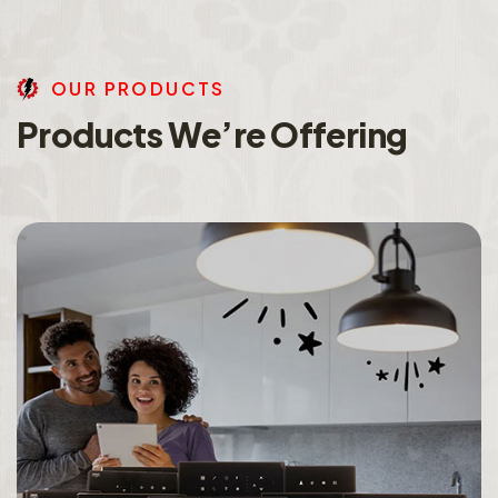
O
U
R
P
R
O
D
U
C
T
S
P
r
o
d
u
c
t
s
W
e
’
r
e
O
f
f
e
r
i
n
g