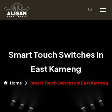
Smart Touch Switches In
East Kameng
Home
Smart Touch Switches In East Kameng