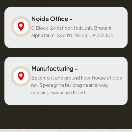
Noida Office -
C Block, 24th floor, 16th unit, Bhutani
Alphathum, Sec 90, Noida, UP 201305
Manufacturing -
Basement and ground floor House at pole
no. 5 peregrine building near railway
crossing Bijwasan 110061