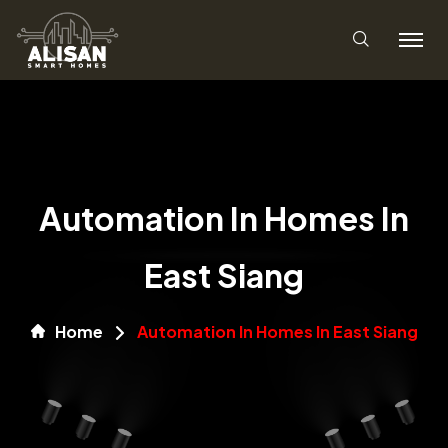
Automation In Homes In
East Siang
Home
Automation In Homes In East Siang