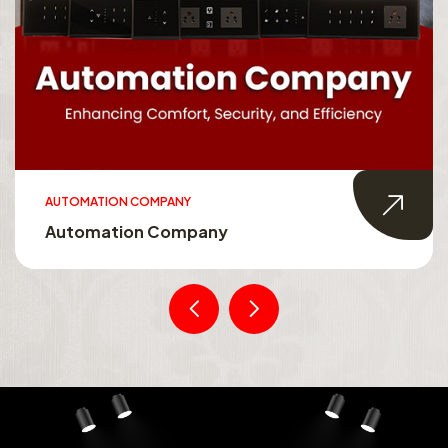
AUTOMATION COMPANY
Automation Company