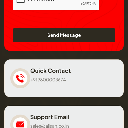
Send Message
Quick Contact
+919800003674
Support Email
sales@alisan.co.in