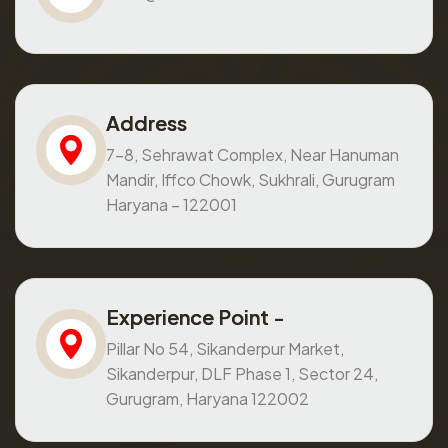
Address
7-8, Sehrawat Complex, Near Hanuman
Mandir, Iffco Chowk, Sukhrali, Gurugram
Haryana – 122001
Experience Point -
Pillar No 54, Sikanderpur Market,
Sikanderpur, DLF Phase 1, Sector 24,
Gurugram, Haryana 122002