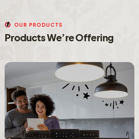
O
U
R
P
R
O
D
U
C
T
S
P
r
o
d
u
c
t
s
W
e
’
r
e
O
f
f
e
r
i
n
g