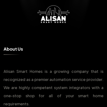
A
b
o
u
t
U
s
Alisan Smart Homes is a growing company that is
recognized as a premier automation service provider.
We are highly competent system integrators with a
one-stop shop for all of your smart home
requirements.