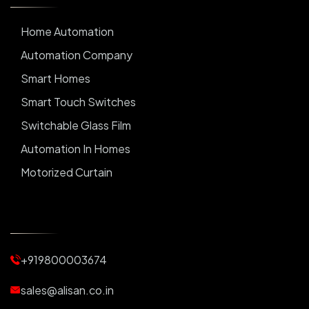
Home Automation
Automation Company
Smart Homes
Smart Touch Switches
Switchable Glass Film
Automation In Homes
Motorized Curtain
Automatic Curtains
Curtain Motor
Window Blinds
+919800003674
Motorized Blinds
Automatic Lightings
sales@alisan.co.in