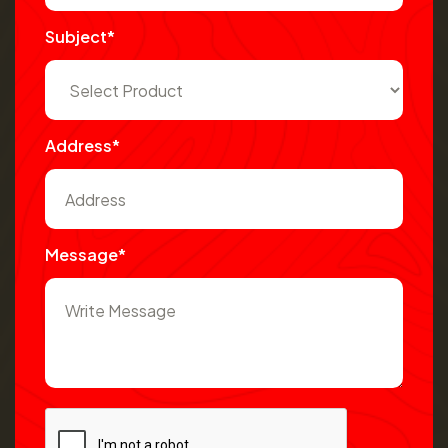
Subject*
Address*
Message*