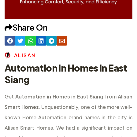
Share On
A
L
I
S
A
N
Automation in Homes in East
Siang
Get
Automation in Homes in East Siang
from
Alisan
Smart Homes
. Unquestionably, one of the more well-
known Home Automation brand names in the city is
Alisan Smart Homes. We had a significant impact on