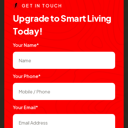
G
E
T
I
N
T
O
U
C
H
U
p
g
r
a
d
e
t
o
S
m
a
r
t
L
i
v
i
n
g
T
o
d
a
y
!
Your Name*
Your Phone*
Your Email*