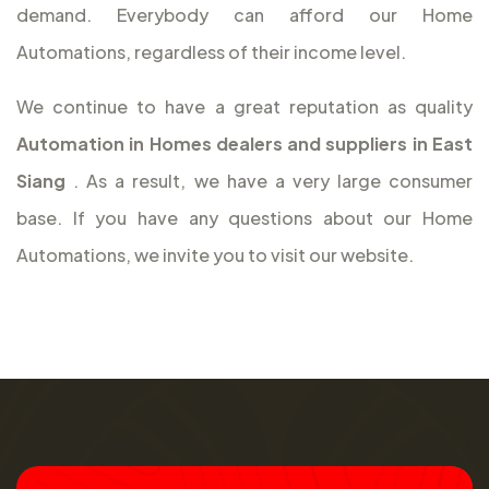
demand. Everybody can afford our Home
Automations, regardless of their income level.
We continue to have a great reputation as quality
Automation in Homes dealers and suppliers in East
Siang
. As a result, we have a very large consumer
base. If you have any questions about our Home
Automations, we invite you to visit our website.