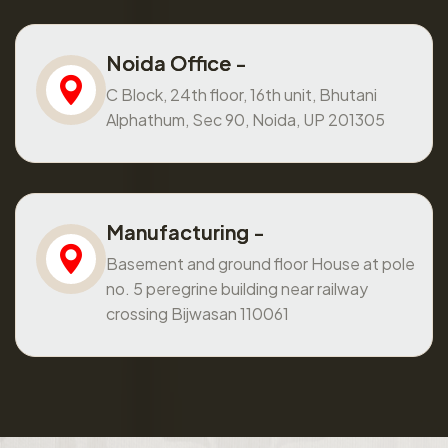
Noida Office -
C Block, 24th floor, 16th unit, Bhutani
Alphathum, Sec 90, Noida, UP 201305
Manufacturing -
Basement and ground floor House at pole
no. 5 peregrine building near railway
crossing Bijwasan 110061