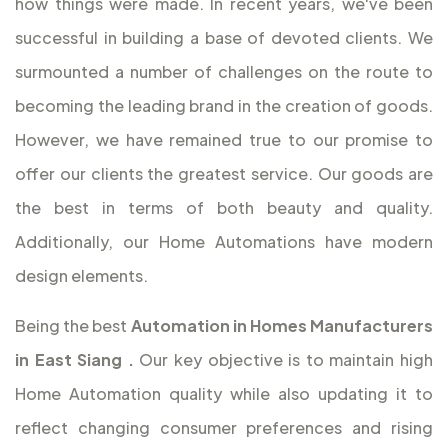
how things were made. In recent years, we've been
successful in building a base of devoted clients. We
surmounted a number of challenges on the route to
becoming the leading brand in the creation of goods.
However, we have remained true to our promise to
offer our clients the greatest service. Our goods are
the best in terms of both beauty and quality.
Additionally, our Home Automations have modern
design elements.
Being the best
Automation in Homes Manufacturers
in East Siang
.
Our key objective is to maintain high
Home Automation quality while also updating it to
reflect changing consumer preferences and rising