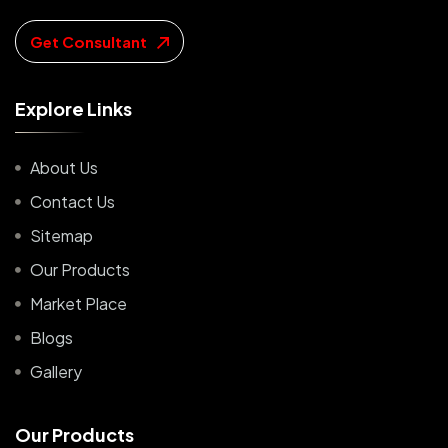
Get Consultant
E
x
p
l
o
r
e
L
i
n
k
s
About Us
Contact Us
Sitemap
Our Products
Market Place
Blogs
Gallery
O
u
r
P
r
o
d
u
c
t
s