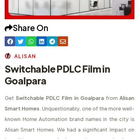
Share On
A
L
I
S
A
N
Switchable PDLC Film in
Goalpara
Get
Switchable PDLC Film in Goalpara
from
Alisan
Smart Homes
. Unquestionably, one of the more well-
known Home Automation brand names in the city is
Alisan Smart Homes. We had a significant impact on