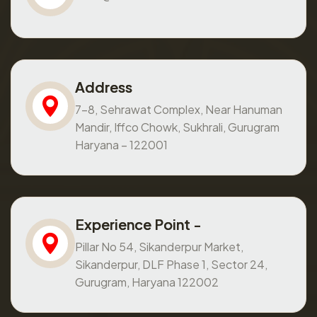
Address
7-8, Sehrawat Complex, Near Hanuman
Mandir, Iffco Chowk, Sukhrali, Gurugram
Haryana – 122001
Experience Point -
Pillar No 54, Sikanderpur Market,
Sikanderpur, DLF Phase 1, Sector 24,
Gurugram, Haryana 122002