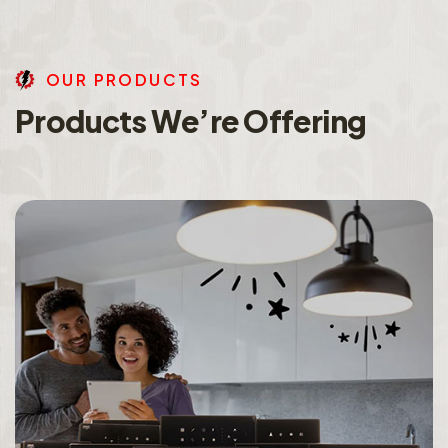
O
U
R
P
R
O
D
U
C
T
S
P
r
o
d
u
c
t
s
W
e
’
r
e
O
f
f
e
r
i
n
g