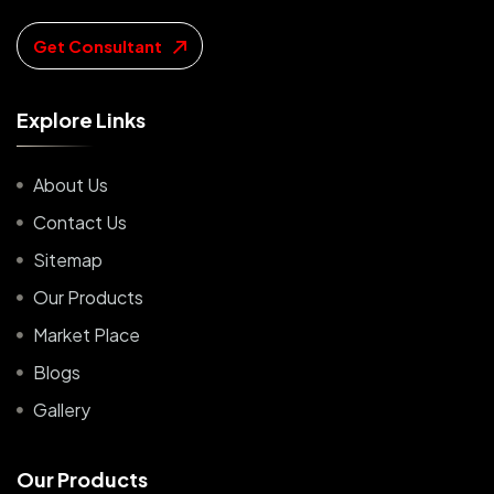
Get Consultant
E
x
p
l
o
r
e
L
i
n
k
s
About Us
Contact Us
Sitemap
Our Products
Market Place
Blogs
Gallery
O
u
r
P
r
o
d
u
c
t
s