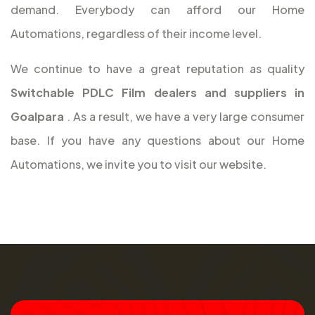
demand. Everybody can afford our Home
Automations, regardless of their income level.
We continue to have a great reputation as quality
Switchable PDLC Film dealers and suppliers in
Goalpara
. As a result, we have a very large consumer
base. If you have any questions about our Home
Automations, we invite you to visit our website.