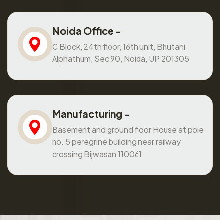
Noida Office -
C Block, 24th floor, 16th unit, Bhutani
Alphathum, Sec 90, Noida, UP 201305
Manufacturing -
Basement and ground floor House at pole
no. 5 peregrine building near railway
crossing Bijwasan 110061