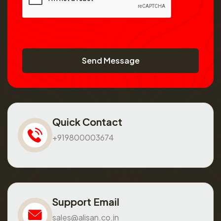
Send Message
Quick Contact
+919800003674
Support Email
sales@alisan.co.in