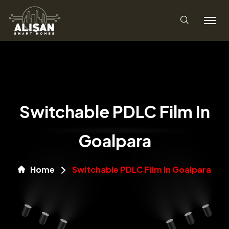
Switchable PDLC Film In
Goalpara
Home
Switchable PDLC Film In Goalpara