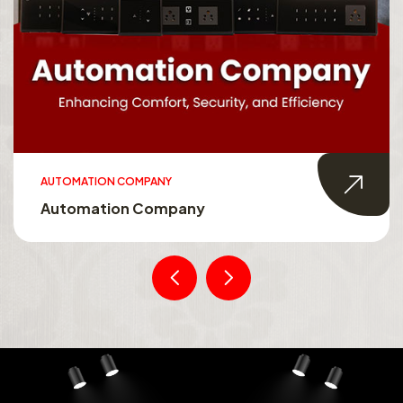
AUTOMATION COMPANY
Automation Company