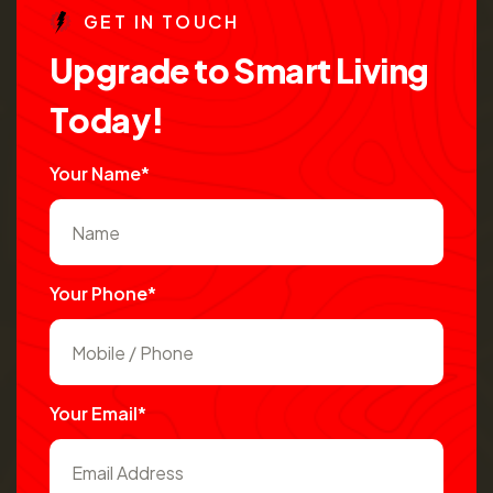
G
E
T
I
N
T
O
U
C
H
U
p
g
r
a
d
e
t
o
S
m
a
r
t
L
i
v
i
n
g
T
o
d
a
y
!
Your Name*
Your Phone*
Your Email*