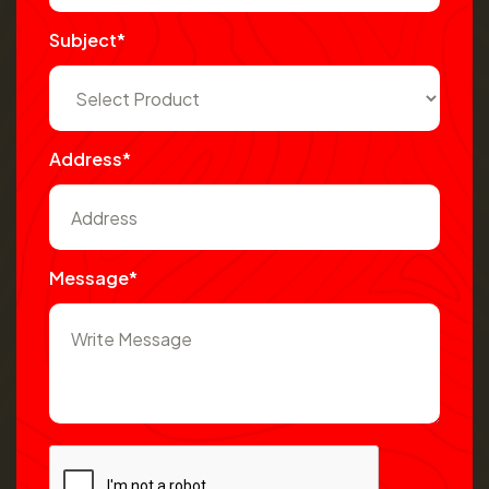
Subject*
Address*
Message*