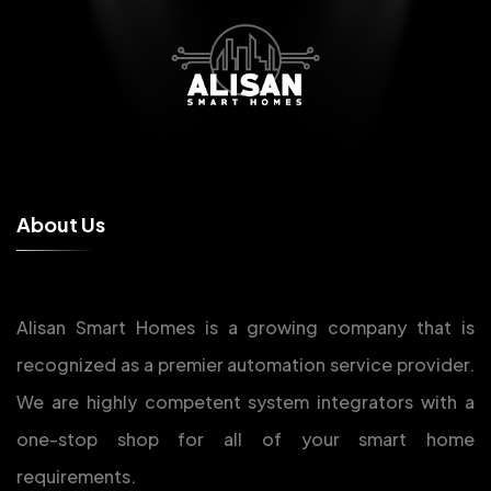
A
b
o
u
t
U
s
Alisan Smart Homes is a growing company that is
recognized as a premier automation service provider.
We are highly competent system integrators with a
one-stop shop for all of your smart home
requirements.