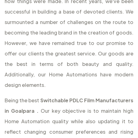
how things were made. In recent years, we've been
successful in building a base of devoted clients. We
surmounted a number of challenges on the route to
becoming the leading brand in the creation of goods.
However, we have remained true to our promise to
offer our clients the greatest service. Our goods are
the best in terms of both beauty and quality.
Additionally, our Home Automations have modern
design elements.
Being the best
Switchable PDLC Film Manufacturers
in Goalpara
.
Our key objective is to maintain high
Home Automation quality while also updating it to
reflect changing consumer preferences and rising