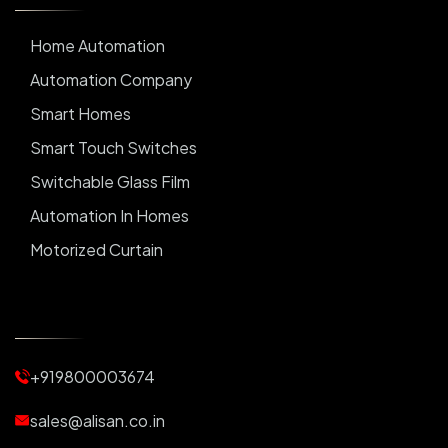
Home Automation
Automation Company
Smart Homes
Smart Touch Switches
Switchable Glass Film
Automation In Homes
Motorized Curtain
Automatic Curtains
Curtain Motor
Window Blinds
+919800003674
Motorized Blinds
Automatic Lightings
sales@alisan.co.in