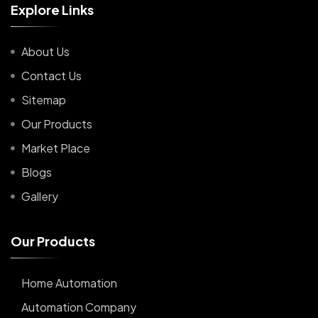
E
x
p
l
o
r
e
L
i
n
k
s
About Us
Contact Us
Sitemap
Our Products
Market Place
Blogs
Gallery
O
u
r
P
r
o
d
u
c
t
s
Home Automation
Automation Company