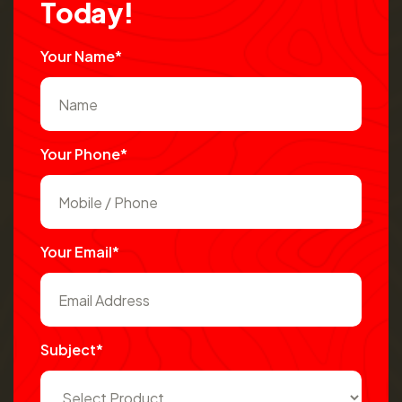
T
o
d
a
y
!
Your Name*
Your Phone*
Your Email*
Subject*