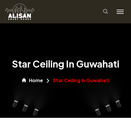
Star Ceiling In Guwahati
Home
Star Ceiling In Guwahati