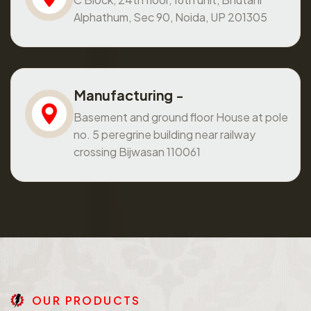
Alphathum, Sec 90, Noida, UP 201305
Manufacturing -
Basement and ground floor House at pole
no. 5 peregrine building near railway
crossing Bijwasan 110061
O
U
R
P
R
O
D
U
C
T
S