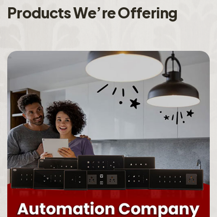
P
r
o
d
u
c
t
s
W
e
’
r
e
O
f
f
e
r
i
n
g