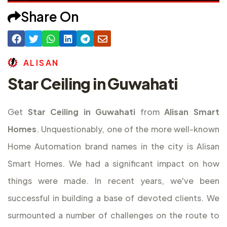
Share On
A
L
I
S
A
N
Star Ceiling in Guwahati
Get
Star Ceiling in Guwahati
from
Alisan Smart
Homes
. Unquestionably, one of the more well-known
Home Automation brand names in the city is Alisan
Smart Homes. We had a significant impact on how
things were made. In recent years, we've been
successful in building a base of devoted clients. We
surmounted a number of challenges on the route to