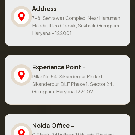
Address
7-8, Sehrawat Complex, Near Hanuman
Mandir, Iffco Chowk, Sukhrali, Gurugram
Haryana – 122001
Experience Point -
Pillar No 54, Sikanderpur Market,
Sikanderpur, DLF Phase 1, Sector 24,
Gurugram, Haryana 122002
Noida Office -
C Block, 24th floor, 16th unit, Bhutani