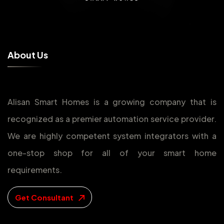
A
b
o
u
t
U
s
Alisan Smart Homes is a growing company that is
recognized as a premier automation service provider.
We are highly competent system integrators with a
one-stop shop for all of your smart home
requirements.
Get Consultant