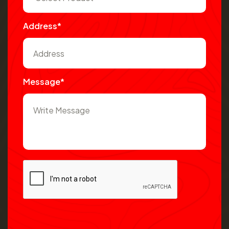
Address*
Message*