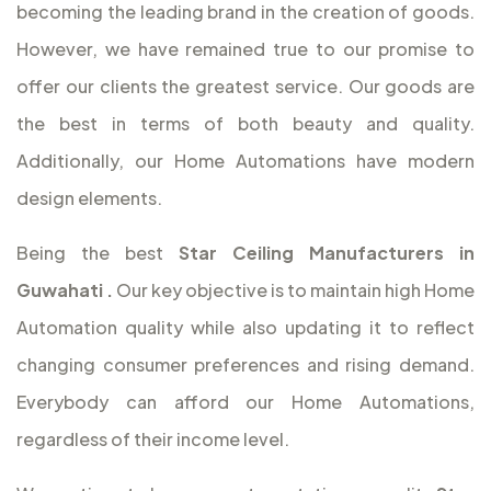
becoming the leading brand in the creation of goods.
However, we have remained true to our promise to
offer our clients the greatest service. Our goods are
the best in terms of both beauty and quality.
Additionally, our Home Automations have modern
design elements.
Being the best
Star Ceiling Manufacturers in
Guwahati
.
Our key objective is to maintain high Home
Automation quality while also updating it to reflect
changing consumer preferences and rising demand.
Everybody can afford our Home Automations,
regardless of their income level.