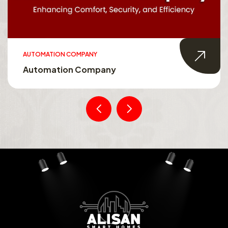
AUTOMATION COMPANY
Automation Company