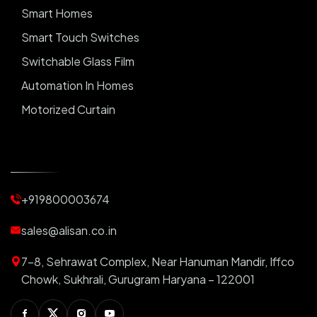
Smart Homes
Smart Touch Switches
Switchable Glass Film
Automation In Homes
Motorized Curtain
Automatic Curtains
Curtain Motor
Window Blinds
+919800003674
Motorized Blinds
Automatic Lightings
sales@alisan.co.in
Smart Lights
7-8, Sehrawat Complex, Near Hanuman Mandir, Iffco
Smart Switch For Homes
Chowk, Sukhrali, Gurugram Haryana – 122001
Smart Plug