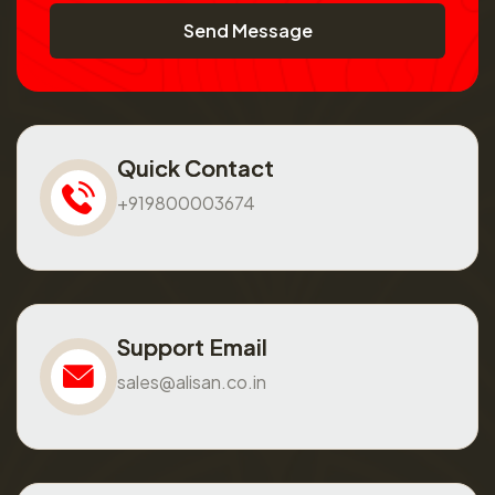
Send Message
Quick Contact
+919800003674
Support Email
sales@alisan.co.in