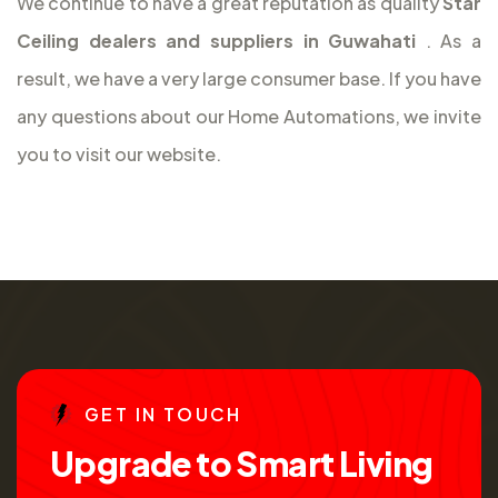
We continue to have a great reputation as quality
Star
Ceiling dealers and suppliers in Guwahati
. As a
result, we have a very large consumer base. If you have
any questions about our Home Automations, we invite
you to visit our website.
G
E
T
I
N
T
O
U
C
H
U
p
g
r
a
d
e
t
o
S
m
a
r
t
L
i
v
i
n
g