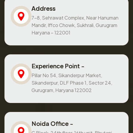
Address
7-8, Sehrawat Complex, Near Hanuman
Mandir, Iffco Chowk, Sukhrali, Gurugram
Haryana – 122001
Experience Point -
Pillar No 54, Sikanderpur Market,
Sikanderpur, DLF Phase 1, Sector 24,
Gurugram, Haryana 122002
Noida Office -
C Block, 24th floor, 16th unit, Bhutani