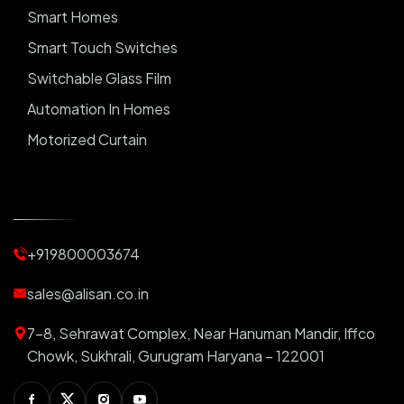
Smart Homes
Smart Touch Switches
Switchable Glass Film
Automation In Homes
Motorized Curtain
Automatic Curtains
Curtain Motor
Window Blinds
+919800003674
Motorized Blinds
Automatic Lightings
sales@alisan.co.in
Smart Lights
7-8, Sehrawat Complex, Near Hanuman Mandir, Iffco
Smart Switch For Homes
Chowk, Sukhrali, Gurugram Haryana – 122001
Smart Plug