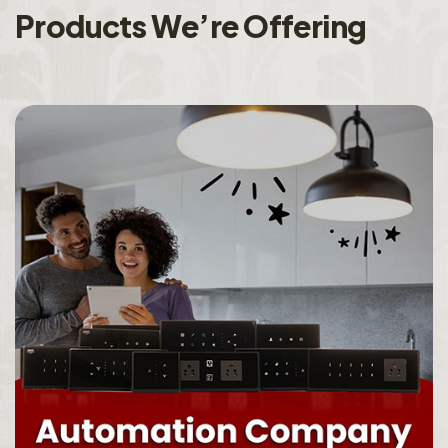
P
r
o
d
u
c
t
s
W
e
’
r
e
O
f
f
e
r
i
n
g