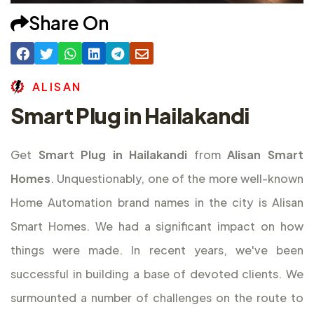
Share On
A
L
I
S
A
N
Smart Plug in Hailakandi
Get
Smart Plug in Hailakandi
from
Alisan Smart
Homes
. Unquestionably, one of the more well-known
Home Automation brand names in the city is Alisan
Smart Homes. We had a significant impact on how
things were made. In recent years, we've been
successful in building a base of devoted clients. We
surmounted a number of challenges on the route to