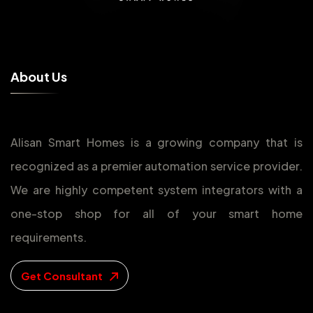
A
b
o
u
t
U
s
Alisan Smart Homes is a growing company that is
recognized as a premier automation service provider.
We are highly competent system integrators with a
one-stop shop for all of your smart home
requirements.
Get Consultant