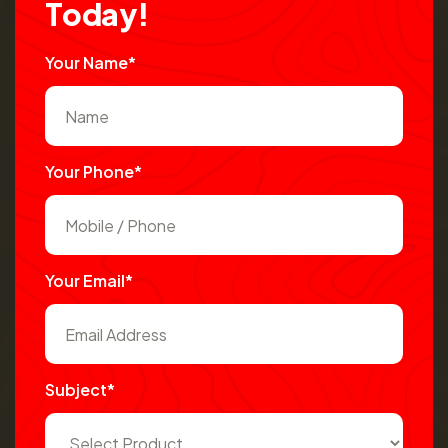
T
o
d
a
y
!
Your Name*
Your Phone*
Your Email*
Subject*