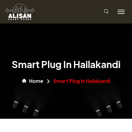
Smart Plug In Hailakandi
Home
Smart Plug In Hailakandi