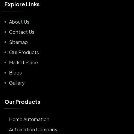
E
x
p
l
o
r
e
L
i
n
k
s
About Us
Contact Us
Sitemap
Our Products
Market Place
Blogs
Gallery
O
u
r
P
r
o
d
u
c
t
s
Home Automation
Automation Company