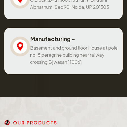
Alphathum, Sec 90, Noida, UP 201305
Manufacturing -
Basement and ground floor House at pole
no. 5 peregrine building near railway
crossing Bijwasan 110061
O
U
R
P
R
O
D
U
C
T
S