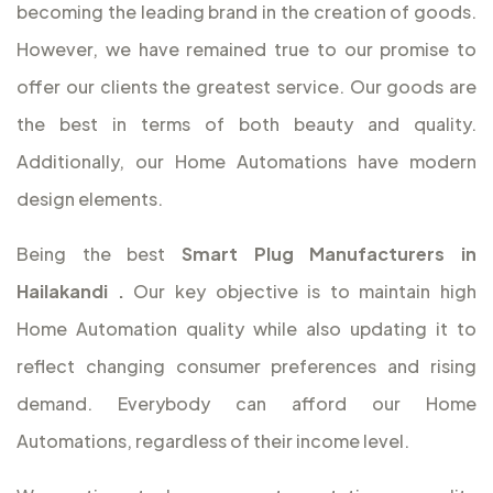
becoming the leading brand in the creation of goods.
However, we have remained true to our promise to
offer our clients the greatest service. Our goods are
the best in terms of both beauty and quality.
Additionally, our Home Automations have modern
design elements.
Being the best
Smart Plug Manufacturers in
Hailakandi
.
Our key objective is to maintain high
Home Automation quality while also updating it to
reflect changing consumer preferences and rising
demand. Everybody can afford our Home
Automations, regardless of their income level.