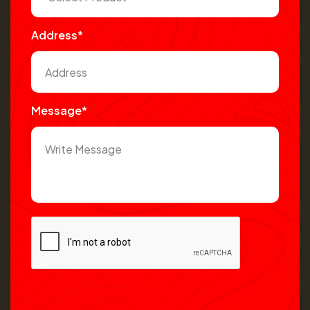
Address*
Message*