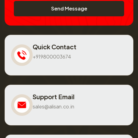
Send Message
Quick Contact
+919800003674
Support Email
sales@alisan.co.in