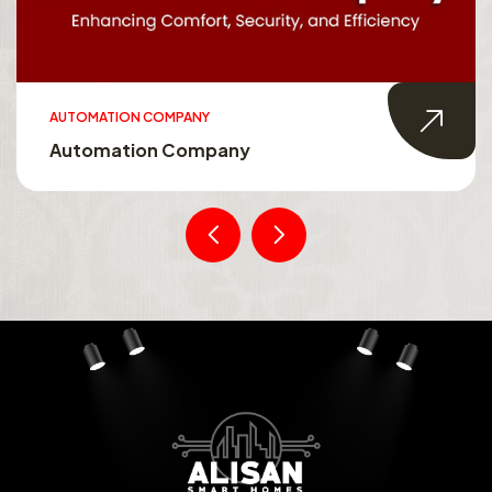
AUTOMATION COMPANY
Automation Company