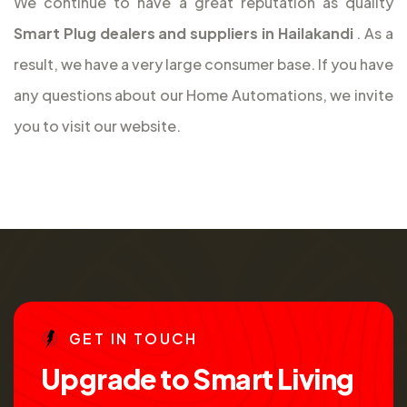
We continue to have a great reputation as quality
Smart Plug dealers and suppliers in Hailakandi
. As a
result, we have a very large consumer base. If you have
any questions about our Home Automations, we invite
you to visit our website.
G
E
T
I
N
T
O
U
C
H
U
p
g
r
a
d
e
t
o
S
m
a
r
t
L
i
v
i
n
g