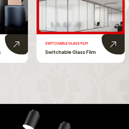
SWITCHABLE GLASS FILM
s
Switchable Glass Film