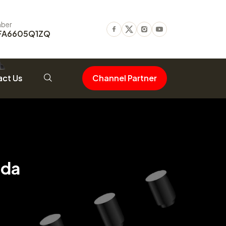
ber
FA6605Q1ZQ
Facebook
Twitter
Instagram
Youtube
ct Us
Channel Partner
uda