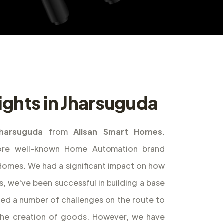
ights in Jharsuguda
Jharsuguda
from
Alisan Smart Homes
.
ore well-known Home Automation brand
t Homes. We had a significant impact on how
s, we've been successful in building a base
ed a number of challenges on the route to
the creation of goods. However, we have