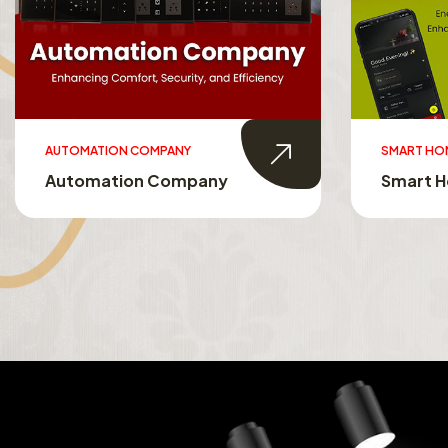
AUTOMATION COMPANY
SMART HO
Automation Company
Smart 