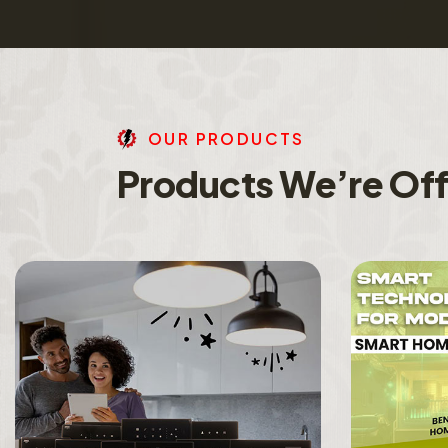
O
U
R
P
R
O
D
U
C
T
S
P
r
o
d
u
c
t
s
W
e
’
r
e
O
f