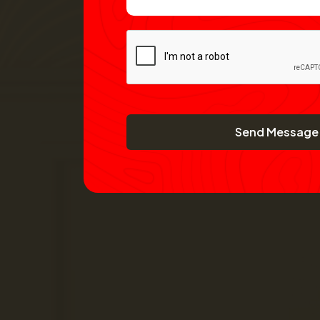
Send Message