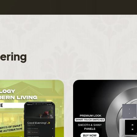
f
e
r
i
n
g