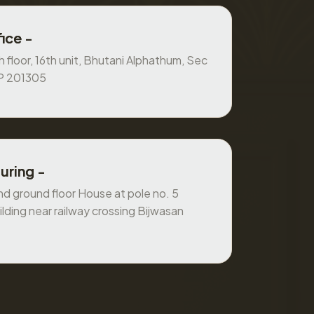
ice -
 floor, 16th unit, Bhutani Alphathum, Sec
UP 201305
uring -
 ground floor House at pole no. 5
ilding near railway crossing Bijwasan