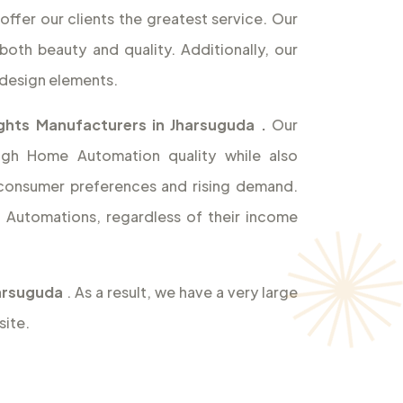
offer our clients the greatest service. Our
both beauty and quality. Additionally, our
design elements.
ghts Manufacturers in Jharsuguda
.
Our
high Home Automation quality while also
 consumer preferences and rising demand.
Automations, regardless of their income
harsuguda
. As a result, we have a very large
site.