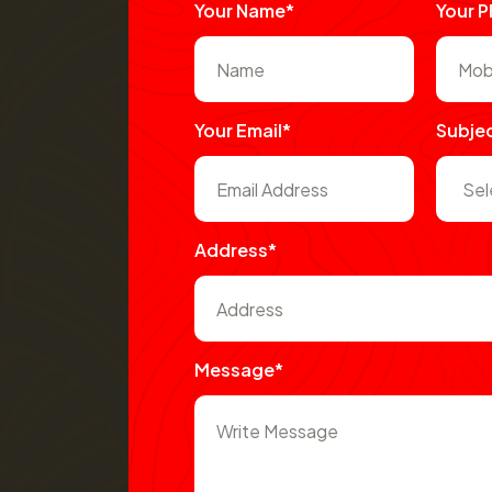
Your Name*
Your 
Your Email*
Subje
Address*
Message*