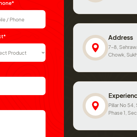
Phone*
ct*
Address
7-8, Sehraw
Chowk, Sukh
Experienc
Pillar No 54
Phase 1, Se