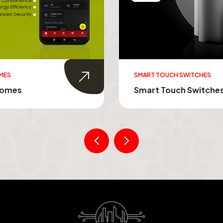
MES
SMART TOUCH SWITCHES
Homes
Smart Touch Switche