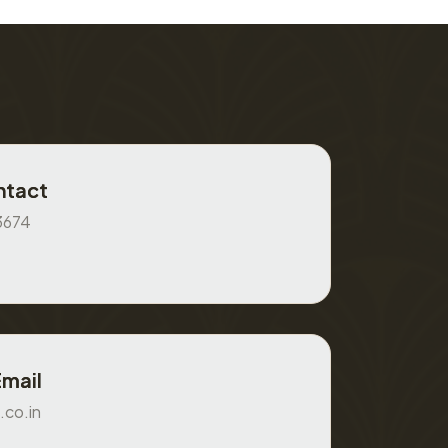
ntact
3674
Email
.co.in