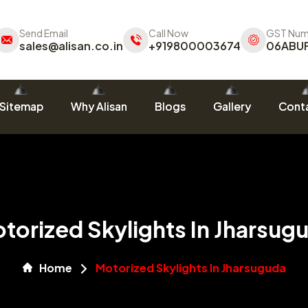
Send Email
Call Now
GST Num
sales@alisan.co.in
+919800003674
06ABU
Sitemap
Why Alisan
Blogs
Gallery
Conta
torized Skylights In Jharsug
Home
Motorized Skylights In Jharsuguda