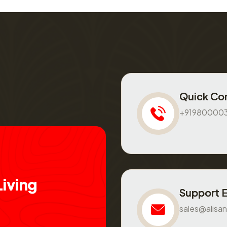
Quick Co
+91980000
L
i
v
i
n
g
Support 
sales@alisan