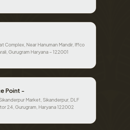
at Complex, Near Hanuman Mandir, Iffco
rali, Gurugram Haryana – 122001
e Point -
, Sikanderpur Market, Sikanderpur, DLF
ctor 24, Gurugram, Haryana 122002