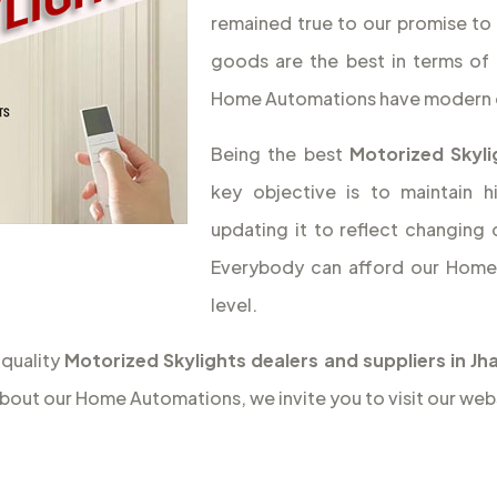
remained true to our promise to 
goods are the best in terms of 
Home Automations have modern 
Being the best
Motorized Skyli
key objective is to maintain 
updating it to reflect changing
Everybody can afford our Home 
level.
 quality
Motorized Skylights dealers and suppliers in J
bout our Home Automations, we invite you to visit our web