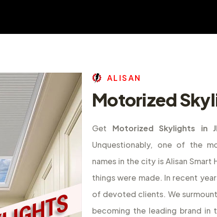
A
L
I
S
A
N
Motorized Skyl
Get
Motorized Skylights in 
Unquestionably, one of the m
names in the city is Alisan Smar
things were made. In recent year
of devoted clients. We surmount
becoming the leading brand in 