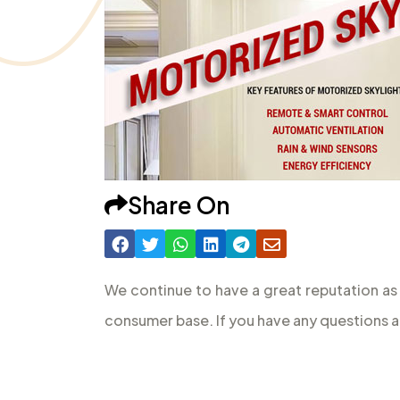
Share On
We continue to have a great reputation as
consumer base. If you have any questions a