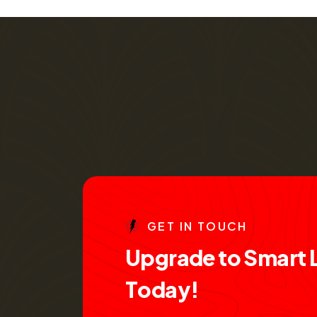
G
E
T
I
N
T
O
U
C
H
U
p
g
r
a
d
e
t
o
S
m
a
r
t
T
o
d
a
y
!