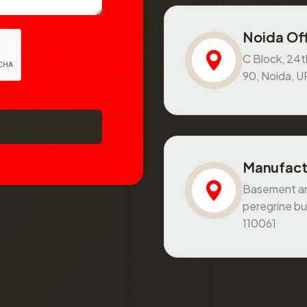
Noida Off
C Block, 24th
90, Noida, 
Manufact
Basement and
peregrine bu
110061