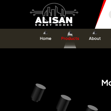
Home
Products
About
Mo