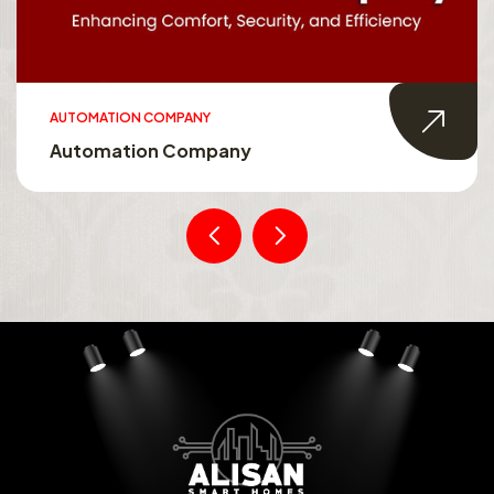
AUTOMATION COMPANY
Automation Company