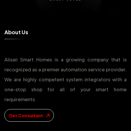
A
b
o
u
t
U
s
Alisan Smart Homes is a growing company that is
recognized as a premier automation service provider.
We are highly competent system integrators with a
one-stop shop for all of your smart home
requirements.
Get Consultant