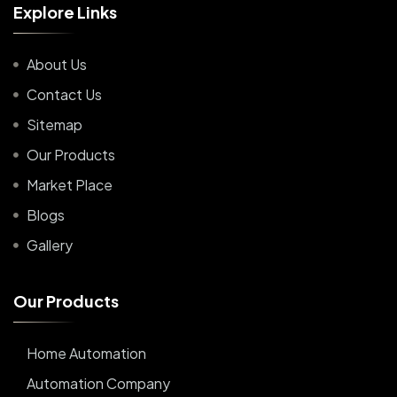
E
x
p
l
o
r
e
L
i
n
k
s
About Us
Contact Us
Sitemap
Our Products
Market Place
Blogs
Gallery
O
u
r
P
r
o
d
u
c
t
s
Home Automation
Automation Company