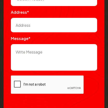
Address*
Message*