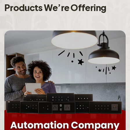
P
r
o
d
u
c
t
s
W
e
’
r
e
O
f
f
e
r
i
n
g