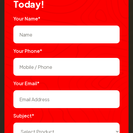
T
o
d
a
y
!
Your Name*
Your Phone*
Your Email*
Subject*