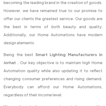
becoming the leading brand in the creation of goods.
However, we have remained true to our promise to
offer our clients the greatest service. Our goods are
the best in terms of both beauty and quality.
Additionally, our Home Automations have modern
design elements.
Being the best
Smart Lighting Manufacturers in
Jorhat
.
Our key objective is to maintain high Home
Automation quality while also updating it to reflect
changing consumer preferences and rising demand.
Everybody can afford our Home Automations,
regardless of their income level.