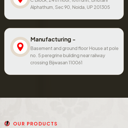
Alphathum, Sec 90, Noida, UP 201305
Manufacturing -
Basement and ground floor House at pole
no. 5 peregrine building near railway
crossing Bijwasan 110061
O
U
R
P
R
O
D
U
C
T
S