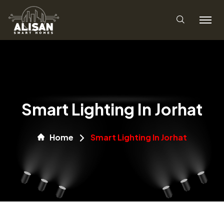
Smart Lighting In Jorhat
Home
Smart Lighting In Jorhat