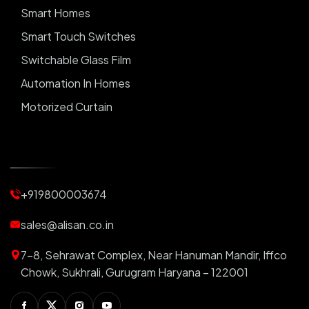
Smart Homes
Smart Touch Switches
Switchable Glass Film
Automation In Homes
Motorized Curtain
Automatic Curtains
Curtain Motor
Window Blinds
+919800003674
Motorized Blinds
Automatic Lightings
sales@alisan.co.in
Smart Lights
7-8, Sehrawat Complex, Near Hanuman Mandir, Iffco
Smart Switch For Homes
Chowk, Sukhrali, Gurugram Haryana – 122001
Smart Plug