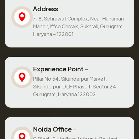
Address
7-8, Sehrawat Complex, Near Hanuman
Mandir, Iffco Chowk, Sukhrali, Gurugram
Haryana – 122001
Experience Point -
Pillar No 54, Sikanderpur Market,
Sikanderpur, DLF Phase 1, Sector 24,
Gurugram, Haryana 122002
Noida Office -
C Block, 24th floor, 16th unit, Bhutani