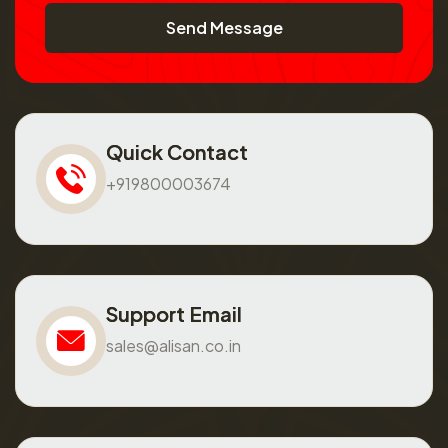
Send Message
Quick Contact
+919800003674
Support Email
sales@alisan.co.in