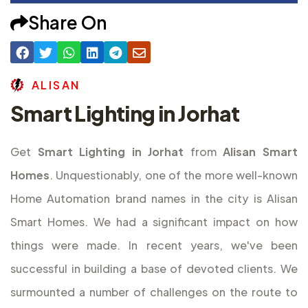
Share On
A
L
I
S
A
N
Smart Lighting in Jorhat
Get
Smart Lighting in Jorhat
from
Alisan Smart
Homes
. Unquestionably, one of the more well-known
Home Automation brand names in the city is Alisan
Smart Homes. We had a significant impact on how
things were made. In recent years, we've been
successful in building a base of devoted clients. We
surmounted a number of challenges on the route to