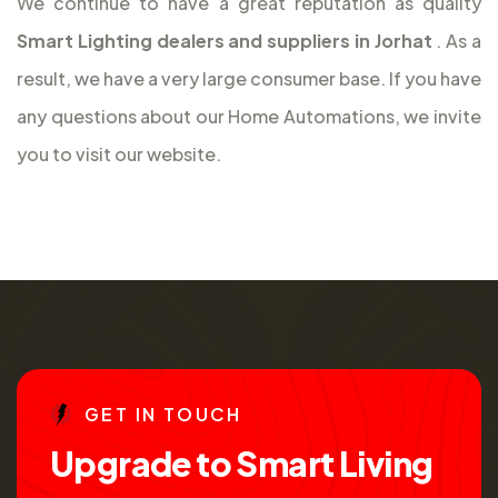
We continue to have a great reputation as quality
Smart Lighting dealers and suppliers in Jorhat
. As a
result, we have a very large consumer base. If you have
any questions about our Home Automations, we invite
you to visit our website.
G
E
T
I
N
T
O
U
C
H
U
p
g
r
a
d
e
t
o
S
m
a
r
t
L
i
v
i
n
g