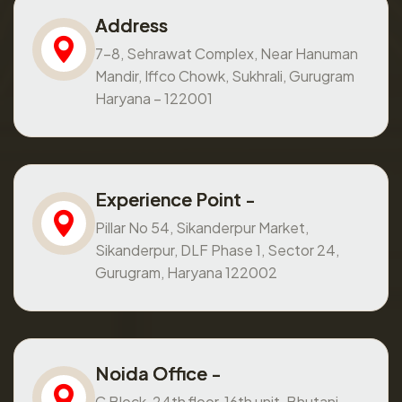
Address
7-8, Sehrawat Complex, Near Hanuman
Mandir, Iffco Chowk, Sukhrali, Gurugram
Haryana – 122001
Experience Point -
Pillar No 54, Sikanderpur Market,
Sikanderpur, DLF Phase 1, Sector 24,
Gurugram, Haryana 122002
Noida Office -
C Block, 24th floor, 16th unit, Bhutani