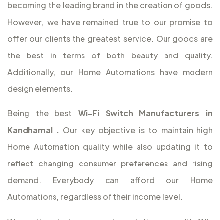
becoming the leading brand in the creation of goods.
However, we have remained true to our promise to
offer our clients the greatest service. Our goods are
the best in terms of both beauty and quality.
Additionally, our Home Automations have modern
design elements.
Being the best
Wi-Fi Switch Manufacturers in
Kandhamal
.
Our key objective is to maintain high
Home Automation quality while also updating it to
reflect changing consumer preferences and rising
demand. Everybody can afford our Home
Automations, regardless of their income level.