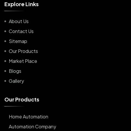
E
x
p
l
o
r
e
L
i
n
k
s
About Us
Contact Us
Sitemap
Our Products
Market Place
Blogs
Gallery
O
u
r
P
r
o
d
u
c
t
s
Home Automation
Automation Company