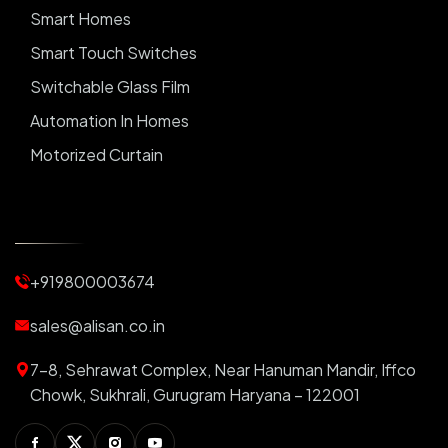
Smart Homes
Smart Touch Switches
Switchable Glass Film
Automation In Homes
Motorized Curtain
Automatic Curtains
Curtain Motor
Window Blinds
+919800003674
Motorized Blinds
Automatic Lightings
sales@alisan.co.in
Smart Lights
7-8, Sehrawat Complex, Near Hanuman Mandir, Iffco
Smart Switch For Homes
Chowk, Sukhrali, Gurugram Haryana – 122001
Smart Plug