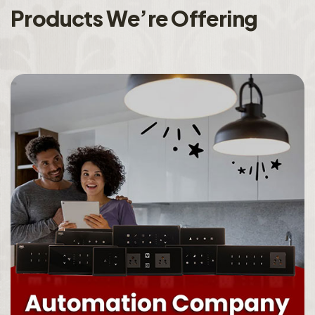
P
r
o
d
u
c
t
s
W
e
’
r
e
O
f
f
e
r
i
n
g