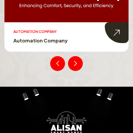
AUTOMATION COMPANY
Automation Company