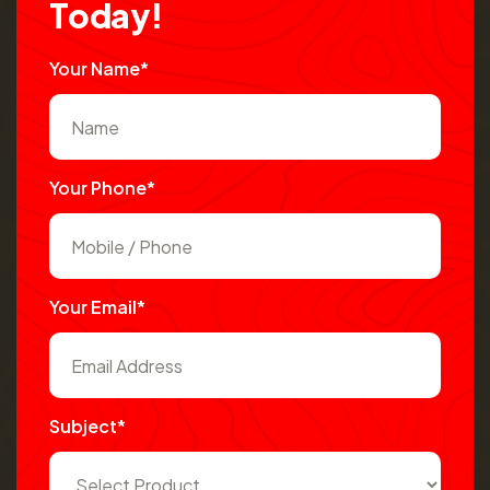
T
o
d
a
y
!
Your Name*
Your Phone*
Your Email*
Subject*