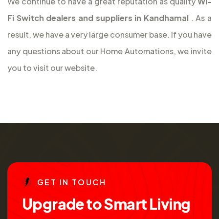
We continue to have a great reputation as quality
Wi-
Fi Switch dealers and suppliers in Kandhamal
. As a
result, we have a very large consumer base. If you have
any questions about our Home Automations, we invite
you to visit our website.
G
E
T
I
N
T
O
U
C
H
U
p
g
r
a
d
e
t
o
S
m
a
r
t
L
i
v
i
n
g