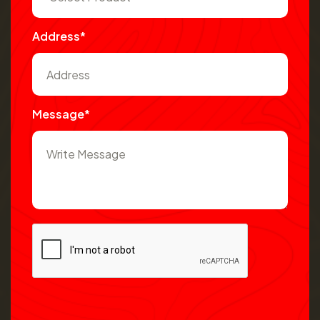
Address*
Message*