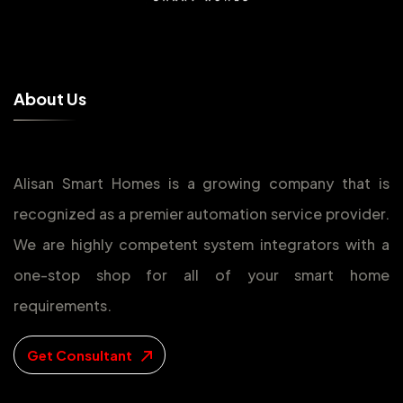
A
b
o
u
t
U
s
Alisan Smart Homes is a growing company that is
recognized as a premier automation service provider.
We are highly competent system integrators with a
one-stop shop for all of your smart home
requirements.
Get Consultant