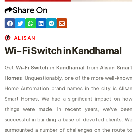
Share On
A
L
I
S
A
N
Wi-Fi Switch in Kandhamal
Get
Wi-Fi Switch in Kandhamal
from
Alisan Smart
Homes
. Unquestionably, one of the more well-known
Home Automation brand names in the city is Alisan
Smart Homes. We had a significant impact on how
things were made. In recent years, we've been
successful in building a base of devoted clients. We
surmounted a number of challenges on the route to