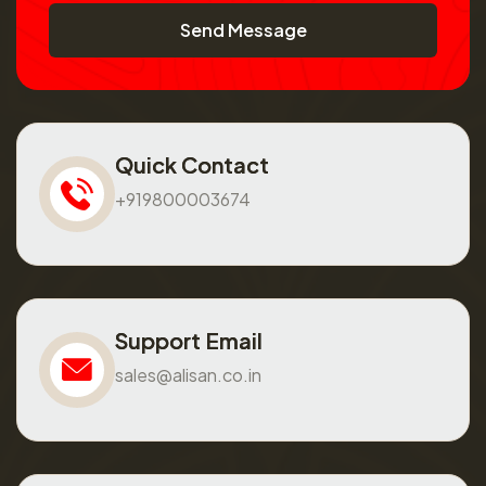
Send Message
Quick Contact
+919800003674
Support Email
sales@alisan.co.in