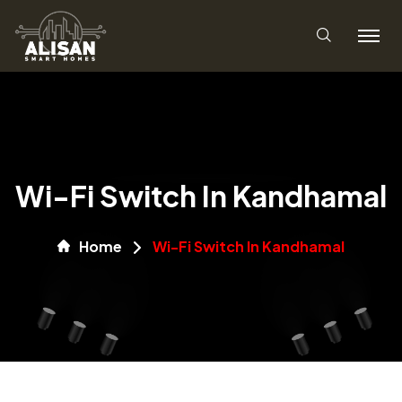
Wi-Fi Switch In Kandhamal
Home
Wi-Fi Switch In Kandhamal