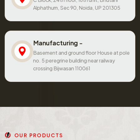
Alphathum, Sec 90, Noida, UP 201305
Manufacturing -
Basement and ground floor House at pole
no. 5 peregrine building near railway
crossing Bijwasan 110061
O
U
R
P
R
O
D
U
C
T
S