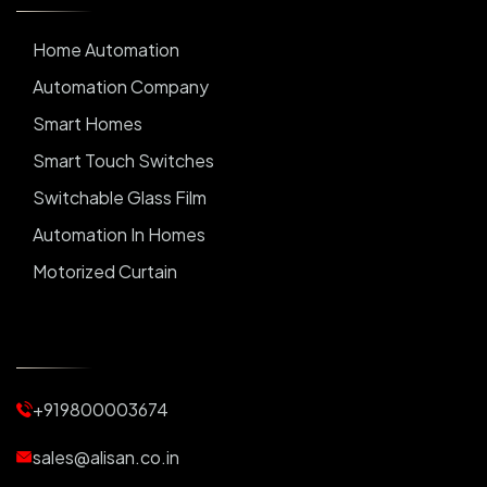
Home Automation
Automation Company
Smart Homes
Smart Touch Switches
Switchable Glass Film
Automation In Homes
Motorized Curtain
Automatic Curtains
Curtain Motor
Window Blinds
+919800003674
Motorized Blinds
Automatic Lightings
sales@alisan.co.in