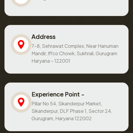
Address
7-8, Sehrawat Complex, Near Hanuman
Mandir, Iffco Chowk, Sukhrali, Gurugram
Haryana – 122001
Experience Point -
Pillar No 54, Sikanderpur Market,
Sikanderpur, DLF Phase 1, Sector 24,
Gurugram, Haryana 122002