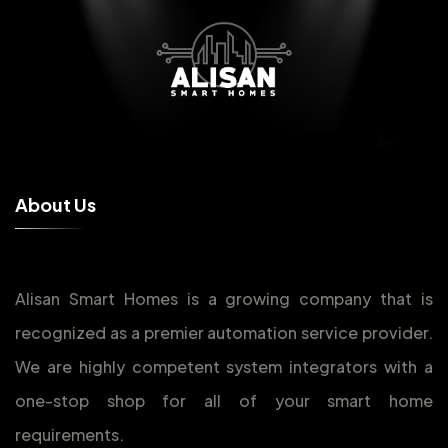
A
b
o
u
t
U
s
Alisan Smart Homes is a growing company that is
recognized as a premier automation service provider.
We are highly competent system integrators with a
one-stop shop for all of your smart home
requirements.