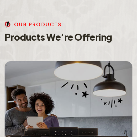
O
U
R
P
R
O
D
U
C
T
S
P
r
o
d
u
c
t
s
W
e
’
r
e
O
f
f
e
r
i
n
g