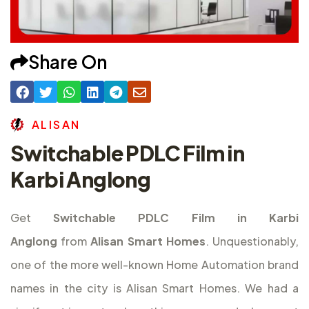
Share On
A
L
I
S
A
N
Switchable PDLC Film in
Karbi Anglong
Get
Switchable PDLC Film in Karbi
Anglong
from
Alisan Smart Homes
. Unquestionably,
one of the more well-known Home Automation brand
names in the city is Alisan Smart Homes. We had a