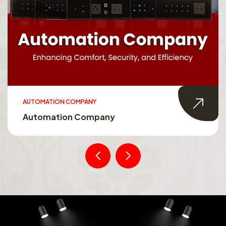
AUTOMATION COMPANY
Automation Company