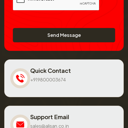
Send Message
Quick Contact
+919800003674
Support Email
sales@alisan.co.in