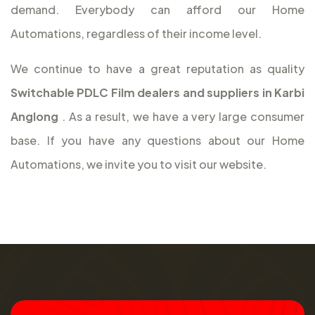
demand. Everybody can afford our Home
Automations, regardless of their income level.
We continue to have a great reputation as quality
Switchable PDLC Film dealers and suppliers in Karbi
Anglong
. As a result, we have a very large consumer
base. If you have any questions about our Home
Automations, we invite you to visit our website.