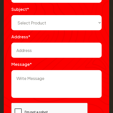
Subject*
Address*
Message*