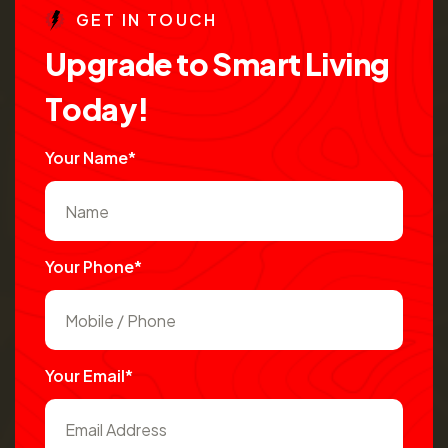
G
E
T
I
N
T
O
U
C
H
U
p
g
r
a
d
e
t
o
S
m
a
r
t
L
i
v
i
n
g
T
o
d
a
y
!
Your Name*
Your Phone*
Your Email*