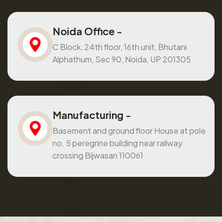
Noida Office -
C Block, 24th floor, 16th unit, Bhutani
Alphathum, Sec 90, Noida, UP 201305
Manufacturing -
Basement and ground floor House at pole
no. 5 peregrine building near railway
crossing Bijwasan 110061