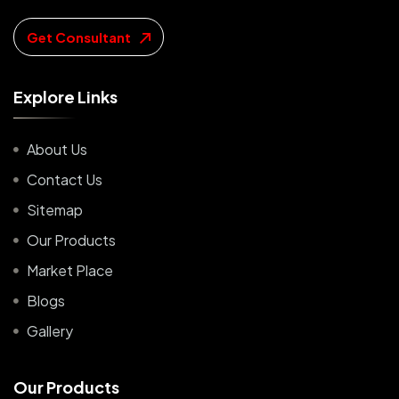
Get Consultant
E
x
p
l
o
r
e
L
i
n
k
s
About Us
Contact Us
Sitemap
Our Products
Market Place
Blogs
Gallery
O
u
r
P
r
o
d
u
c
t
s