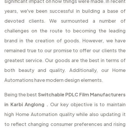
significant impact on how things were made. In recent
years, we've been successful in building a base of
devoted clients. We surmounted a number of
challenges on the route to becoming the leading
brand in the creation of goods. However, we have
remained true to our promise to offer our clients the
greatest service. Our goods are the best in terms of
both beauty and quality. Additionally, our Home
Automations have modern design elements.
Being the best
Switchable PDLC Film Manufacturers
in Karbi Anglong
.
Our key objective is to maintain
high Home Automation quality while also updating it
to reflect changing consumer preferences and rising