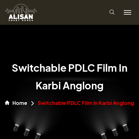
Switchable PDLC Film In
Karbi Anglong
Home
Switchable PDLC Film In Karbi Anglong