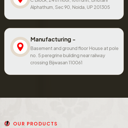
Alphathum, Sec 90, Noida, UP 201305
Manufacturing -
Basement and ground floor House at pole
no. 5 peregrine building near railway
crossing Bijwasan 110061
O
U
R
P
R
O
D
U
C
T
S