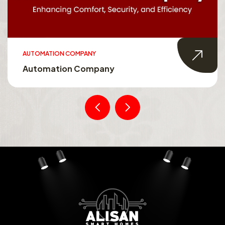
AUTOMATION COMPANY
Automation Company