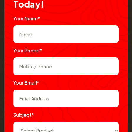
T
o
d
a
y
!
Your Name*
Your Phone*
Your Email*
Subject*