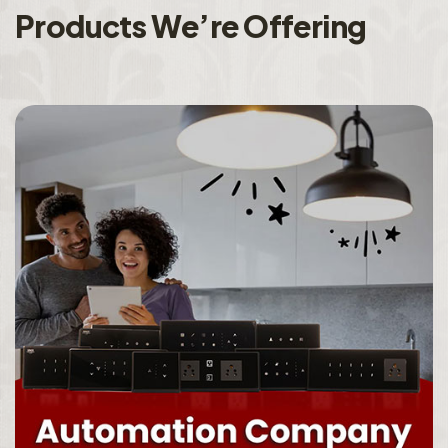
P
r
o
d
u
c
t
s
W
e
’
r
e
O
f
f
e
r
i
n
g