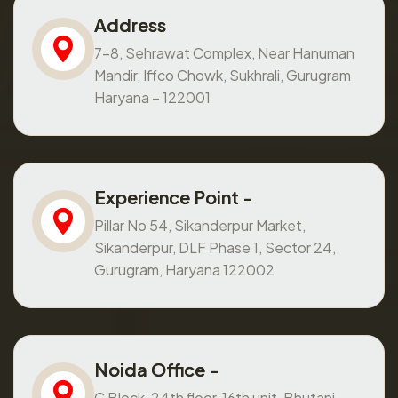
Address
7-8, Sehrawat Complex, Near Hanuman
Mandir, Iffco Chowk, Sukhrali, Gurugram
Haryana – 122001
Experience Point -
Pillar No 54, Sikanderpur Market,
Sikanderpur, DLF Phase 1, Sector 24,
Gurugram, Haryana 122002
Noida Office -
C Block, 24th floor, 16th unit, Bhutani