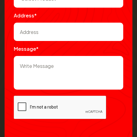
Address*
Message*