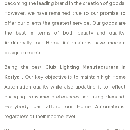
becoming the leading brand in the creation of goods.
However, we have remained true to our promise to
offer our clients the greatest service. Our goods are
the best in terms of both beauty and quality.
Additionally, our Home Automations have modern
design elements.
Being the best
Club Lighting Manufacturers in
Koriya
.
Our key objective is to maintain high Home
Automation quality while also updating it to reflect
changing consumer preferences and rising demand.
Everybody can afford our Home Automations,
regardless of their income level.