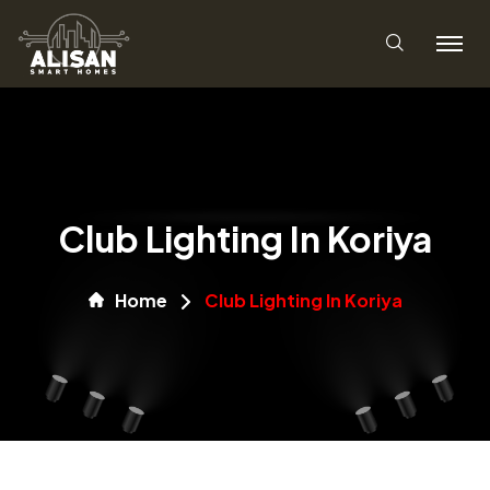
Club Lighting In Koriya
Home
Club Lighting In Koriya