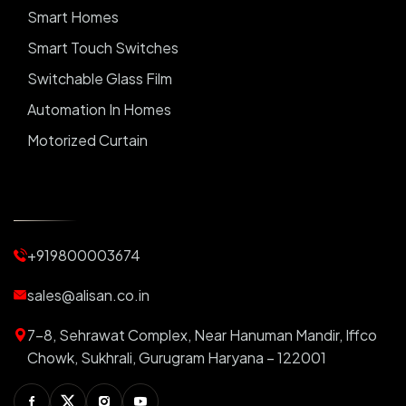
Smart Homes
Smart Touch Switches
Switchable Glass Film
Automation In Homes
Motorized Curtain
Automatic Curtains
Curtain Motor
Window Blinds
+919800003674
Motorized Blinds
Automatic Lightings
sales@alisan.co.in
Smart Lights
7-8, Sehrawat Complex, Near Hanuman Mandir, Iffco
Smart Switch For Homes
Chowk, Sukhrali, Gurugram Haryana – 122001
Smart Plug