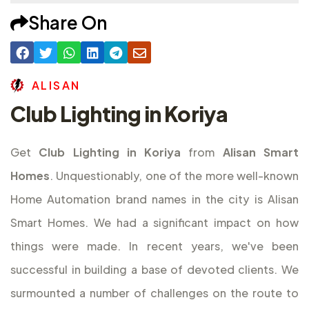
Share On
A
L
I
S
A
N
Club Lighting in Koriya
Get
Club Lighting in Koriya
from
Alisan Smart
Homes
. Unquestionably, one of the more well-known
Home Automation brand names in the city is Alisan
Smart Homes. We had a significant impact on how
things were made. In recent years, we've been
successful in building a base of devoted clients. We
surmounted a number of challenges on the route to