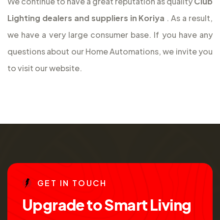
We continue to have a great reputation as quality
Club
Lighting dealers and suppliers in Koriya
. As a result,
we have a very large consumer base. If you have any
questions about our Home Automations, we invite you
to visit our website.
G
E
T
I
N
T
O
U
C
H
U
p
g
r
a
d
e
t
o
S
m
a
r
t
L
i
v
i
n
g