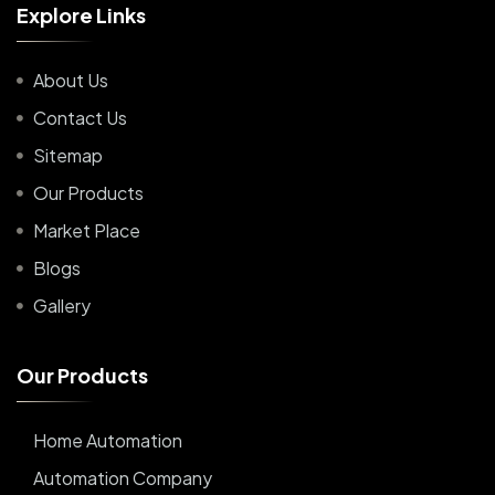
E
x
p
l
o
r
e
L
i
n
k
s
About Us
Contact Us
Sitemap
Our Products
Market Place
Blogs
Gallery
O
u
r
P
r
o
d
u
c
t
s
Home Automation
Automation Company