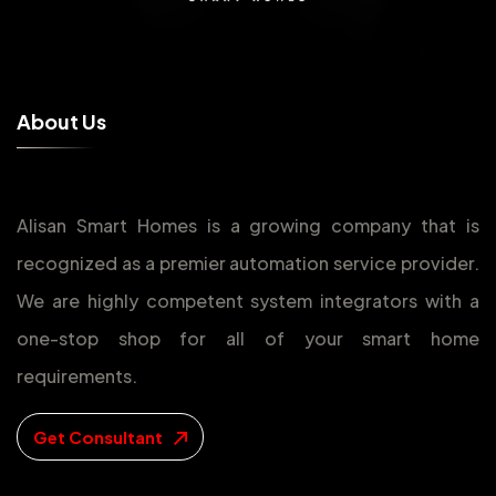
A
b
o
u
t
U
s
Alisan Smart Homes is a growing company that is
recognized as a premier automation service provider.
We are highly competent system integrators with a
one-stop shop for all of your smart home
requirements.
Get Consultant