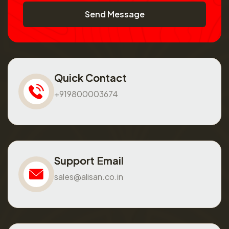
Send Message
Quick Contact
+919800003674
Support Email
sales@alisan.co.in