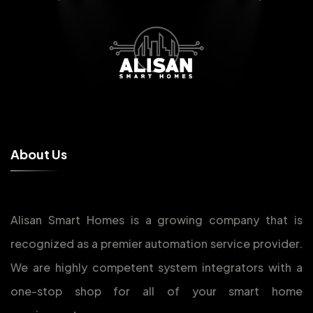
A
b
o
u
t
U
s
Alisan Smart Homes is a growing company that is
recognized as a premier automation service provider.
We are highly competent system integrators with a
one-stop shop for all of your smart home