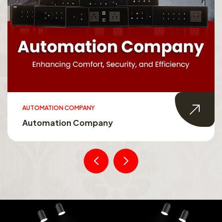
AUTOMATION COMPANY
Automation Company