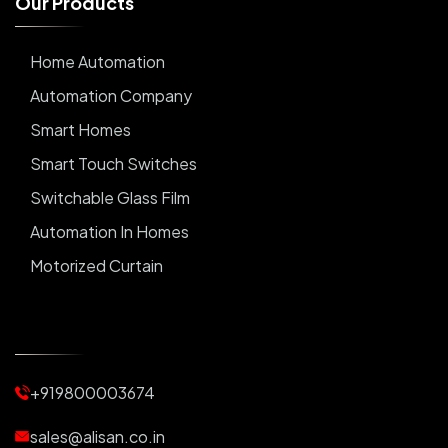
O
u
r
P
r
o
d
u
c
t
s
Home Automation
Automation Company
Smart Homes
Smart Touch Switches
Switchable Glass Film
Automation In Homes
Motorized Curtain
Automatic Curtains
Curtain Motor
Window Blinds
+919800003674
Motorized Blinds
Automatic Lightings
sales@alisan.co.in