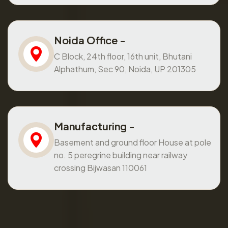
Noida Office -
C Block, 24th floor, 16th unit, Bhutani
Alphathum, Sec 90, Noida, UP 201305
Manufacturing -
Basement and ground floor House at pole
no. 5 peregrine building near railway
crossing Bijwasan 110061