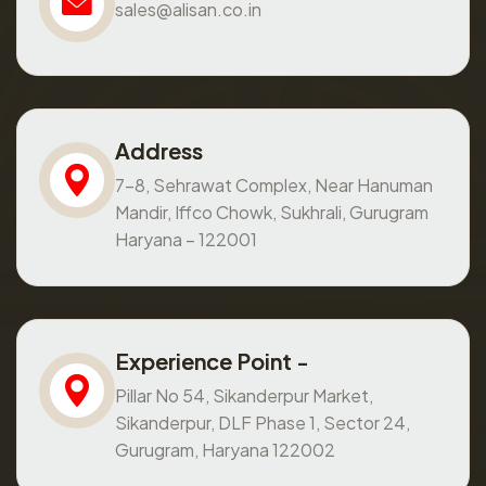
sales@alisan.co.in
Address
7-8, Sehrawat Complex, Near Hanuman
Mandir, Iffco Chowk, Sukhrali, Gurugram
Haryana – 122001
Experience Point -
Pillar No 54, Sikanderpur Market,
Sikanderpur, DLF Phase 1, Sector 24,
Gurugram, Haryana 122002