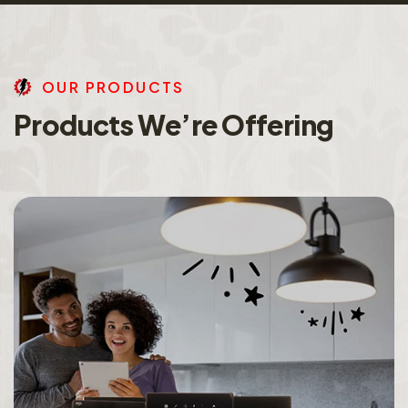
O
U
R
P
R
O
D
U
C
T
S
P
r
o
d
u
c
t
s
W
e
’
r
e
O
f
f
e
r
i
n
g