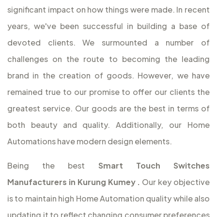
significant impact on how things were made. In recent
years, we've been successful in building a base of
devoted clients. We surmounted a number of
challenges on the route to becoming the leading
brand in the creation of goods. However, we have
remained true to our promise to offer our clients the
greatest service. Our goods are the best in terms of
both beauty and quality. Additionally, our Home
Automations have modern design elements.
Being the best
Smart Touch Switches
Manufacturers in Kurung Kumey
.
Our key objective
is to maintain high Home Automation quality while also
updating it to reflect changing consumer preferences