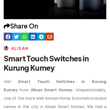
Share On
A
L
I
S
A
N
Smart Touch Switches in
Kurung Kumey
Get
Smart Touch Switches in Kurung
Kumey
from
Alisan Smart Homes
. Unquestionably,
one of the more well-known Home Automation brand
names in the city is Alisan Smart Homes. We had a