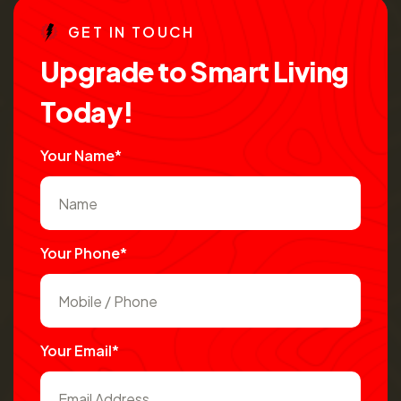
G
E
T
I
N
T
O
U
C
H
U
p
g
r
a
d
e
t
o
S
m
a
r
t
L
i
v
i
n
g
T
o
d
a
y
!
Your Name*
Your Phone*
Your Email*