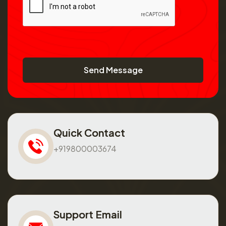
Send Message
Quick Contact
+919800003674
Support Email