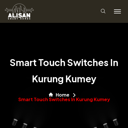
Smart Touch Switches In
Kurung Kumey
Home
Smart Touch Switches In Kurung Kumey