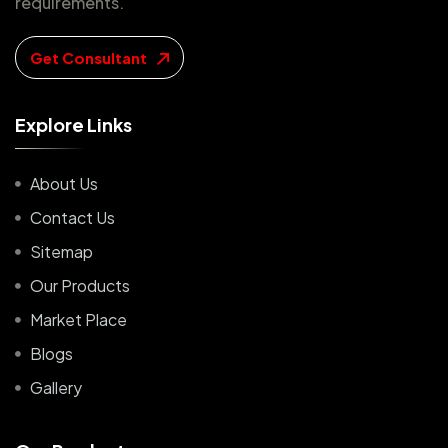
requirements.
Get Consultant
E
x
p
l
o
r
e
L
i
n
k
s
About Us
Contact Us
Sitemap
Our Products
Market Place
Blogs
Gallery