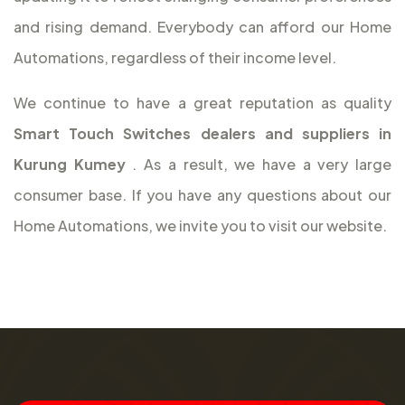
and rising demand. Everybody can afford our Home
Automations, regardless of their income level.
We continue to have a great reputation as quality
Smart Touch Switches dealers and suppliers in
Kurung Kumey
. As a result, we have a very large
consumer base. If you have any questions about our
Home Automations, we invite you to visit our website.