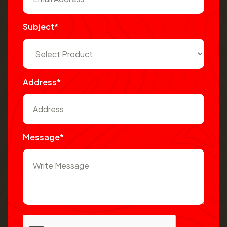
Subject*
Address*
Message*