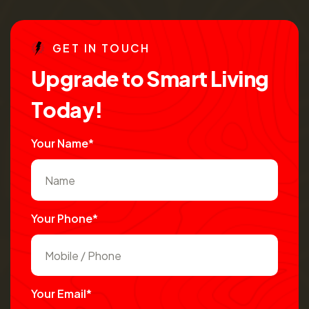
G
E
T
I
N
T
O
U
C
H
U
p
g
r
a
d
e
t
o
S
m
a
r
t
L
i
v
i
n
g
T
o
d
a
y
!
Your Name*
Your Phone*
Your Email*