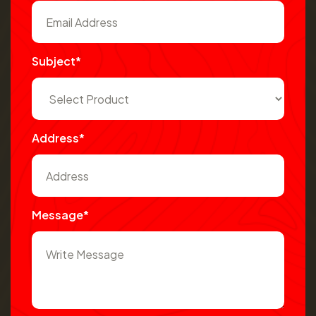
Subject*
Address*
Message*