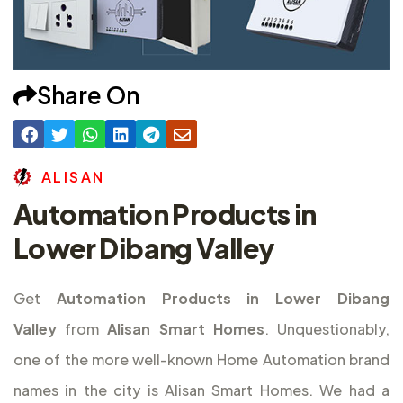
Share On
A
L
I
S
A
N
Automation Products in
Lower Dibang Valley
Get
Automation Products in Lower Dibang
Valley
from
Alisan Smart Homes
. Unquestionably,
one of the more well-known Home Automation brand
names in the city is Alisan Smart Homes. We had a