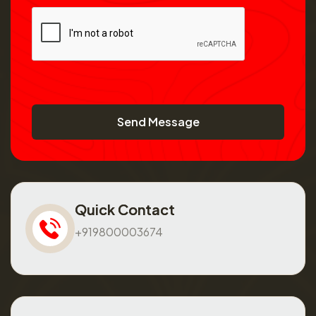
Send Message
Quick Contact
+919800003674