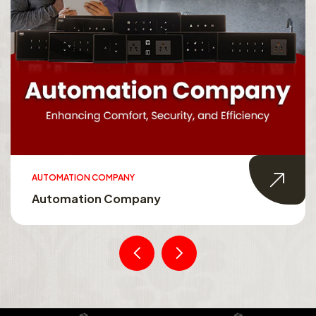
AUTOMATION COMPANY
Automation Company