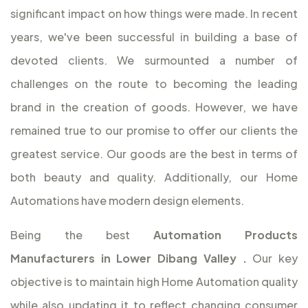
significant impact on how things were made. In recent
years, we've been successful in building a base of
devoted clients. We surmounted a number of
challenges on the route to becoming the leading
brand in the creation of goods. However, we have
remained true to our promise to offer our clients the
greatest service. Our goods are the best in terms of
both beauty and quality. Additionally, our Home
Automations have modern design elements.
Being the best
Automation Products
Manufacturers in Lower Dibang Valley
.
Our key
objective is to maintain high Home Automation quality
while also updating it to reflect changing consumer