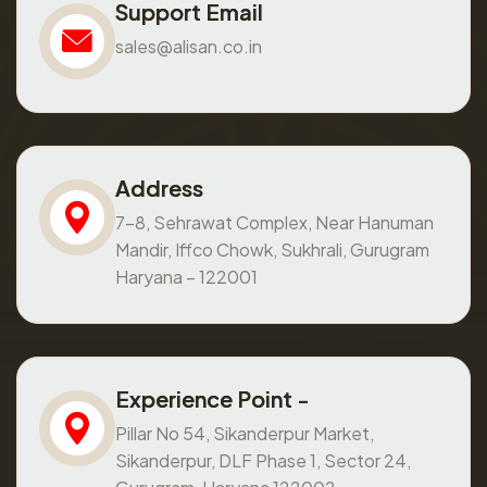
Support Email
sales@alisan.co.in
Address
7-8, Sehrawat Complex, Near Hanuman
Mandir, Iffco Chowk, Sukhrali, Gurugram
Haryana – 122001
Experience Point -
Pillar No 54, Sikanderpur Market,
Sikanderpur, DLF Phase 1, Sector 24,