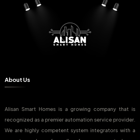
A
b
o
u
t
U
s
Alisan Smart Homes is a growing company that is
recognized as a premier automation service provider.
We are highly competent system integrators with a