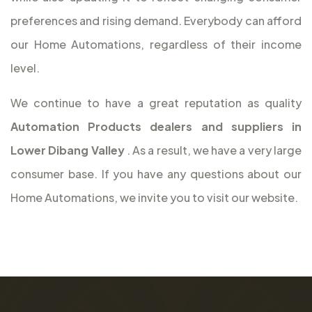
preferences and rising demand. Everybody can afford
our Home Automations, regardless of their income
level.
We continue to have a great reputation as quality
Automation Products dealers and suppliers in
Lower Dibang Valley
. As a result, we have a very large
consumer base. If you have any questions about our
Home Automations, we invite you to visit our website.