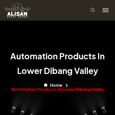
Automation Products In
Lower Dibang Valley
Home
Automation Products In Lower Dibang Valley