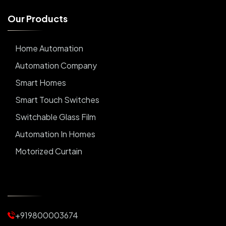
O
u
r
P
r
o
d
u
c
t
s
Home Automation
Automation Company
Smart Homes
Smart Touch Switches
Switchable Glass Film
Automation In Homes
Motorized Curtain
Automatic Curtains
Curtain Motor
Window Blinds
+919800003674
Motorized Blinds