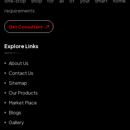
one-stop shop for all of your smart home
requirements.
Get Consultant
E
x
p
l
o
r
e
L
i
n
k
s
About Us
Contact Us
Sitemap
Our Products
Market Place
Blogs
Gallery