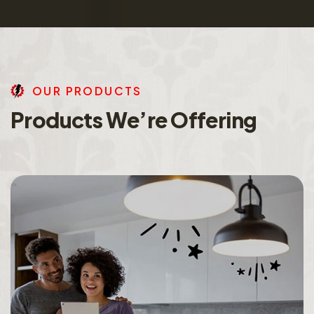
O
U
R
P
R
O
D
U
C
T
S
P
r
o
d
u
c
t
s
W
e
’
r
e
O
f
f
e
r
i
n
g