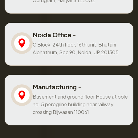
Gurugram, Haryana 122002
Noida Office -
C Block, 24th floor, 16th unit, Bhutani
Alphathum, Sec 90, Noida, UP 201305
Manufacturing -
Basement and ground floor House at pole
no. 5 peregrine building near railway
crossing Bijwasan 110061