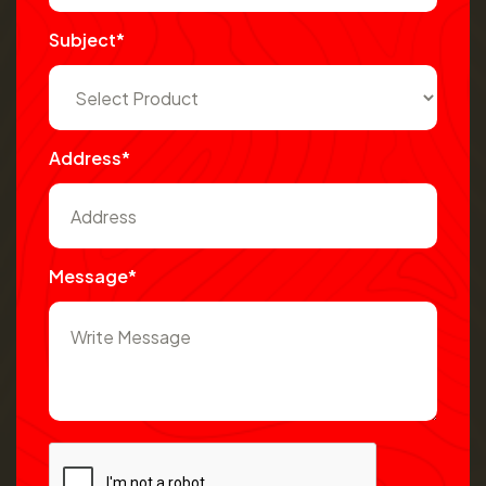
Subject*
Address*
Message*