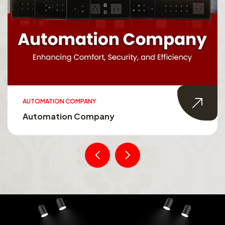
AUTOMATION COMPANY
Automation Company