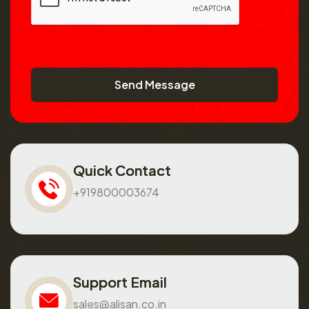
Send Message
Quick Contact
+919800003674
Support Email
sales@alisan.co.in