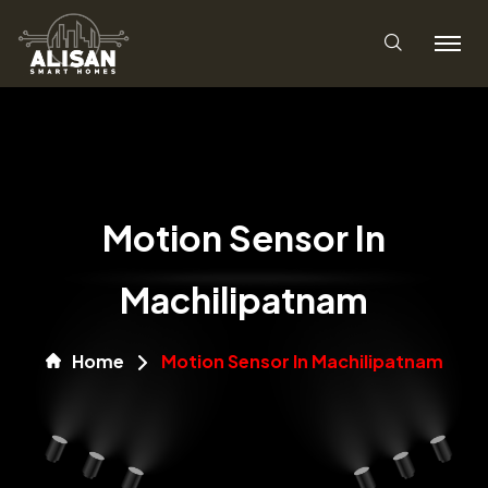
Motion Sensor In
Machilipatnam
Home
Motion Sensor In Machilipatnam