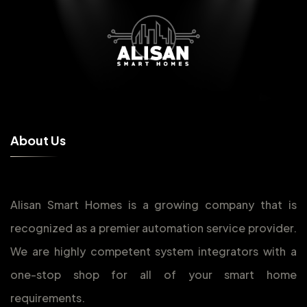
A
b
o
u
t
U
s
Alisan Smart Homes is a growing company that is
recognized as a premier automation service provider.
We are highly competent system integrators with a
one-stop shop for all of your smart home
requirements.