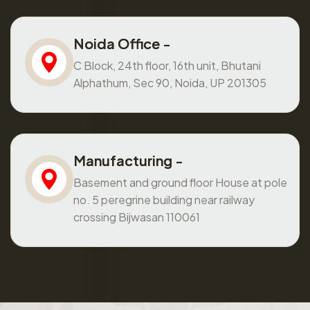
Noida Office -
C Block, 24th floor, 16th unit, Bhutani
Alphathum, Sec 90, Noida, UP 201305
Manufacturing -
Basement and ground floor House at pole
no. 5 peregrine building near railway
crossing Bijwasan 110061