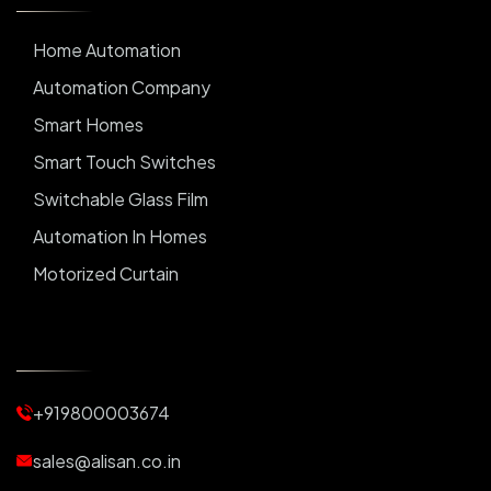
Home Automation
Automation Company
Smart Homes
Smart Touch Switches
Switchable Glass Film
Automation In Homes
Motorized Curtain
Automatic Curtains
Curtain Motor
Window Blinds
+919800003674
Motorized Blinds
Automatic Lightings
sales@alisan.co.in