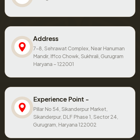
Address
7-8, Sehrawat Complex, Near Hanuman
Mandir, Iffco Chowk, Sukhrali, Gurugram
Haryana – 122001
Experience Point -
Pillar No 54, Sikanderpur Market,
Sikanderpur, DLF Phase 1, Sector 24,
Gurugram, Haryana 122002