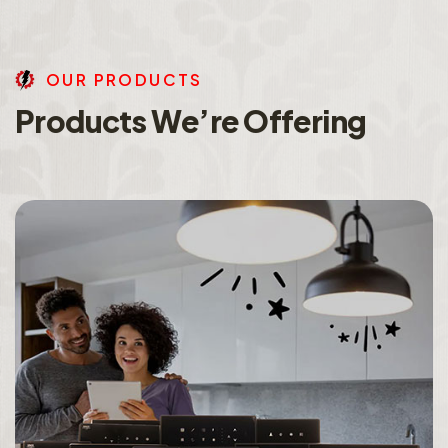
O
U
R
P
R
O
D
U
C
T
S
P
r
o
d
u
c
t
s
W
e
’
r
e
O
f
f
e
r
i
n
g