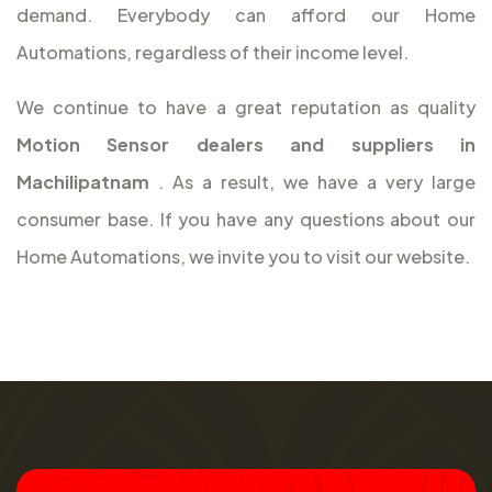
demand. Everybody can afford our Home
Automations, regardless of their income level.
We continue to have a great reputation as quality
Motion Sensor dealers and suppliers in
Machilipatnam
. As a result, we have a very large
consumer base. If you have any questions about our
Home Automations, we invite you to visit our website.