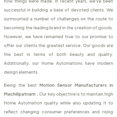
how things were made. In recent years, we've been
successful in building a base of devoted clients. We
surmounted a number of challenges on the route to
becoming the leading brand in the creation of goods.
However, we have remained true to our promise to
offer our clients the greatest service. Our goods are
the best in terms of both beauty and quality.
Additionally, our Home Automations have modern
design elements.
Being the best
Motion Sensor Manufacturers in
Machilipatnam
.
Our key objective is to maintain high
Home Automation quality while also updating it to
reflect changing consumer preferences and rising