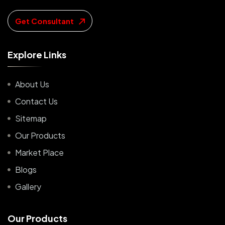
Get Consultant
E
x
p
l
o
r
e
L
i
n
k
s
About Us
Contact Us
Sitemap
Our Products
Market Place
Blogs
Gallery
O
u
r
P
r
o
d
u
c
t
s