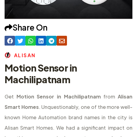
Share On
A
L
I
S
A
N
Motion Sensor in
Machilipatnam
Get
Motion Sensor in Machilipatnam
from
Alisan
Smart Homes
. Unquestionably, one of the more well-
known Home Automation brand names in the city is
Alisan Smart Homes. We had a significant impact on