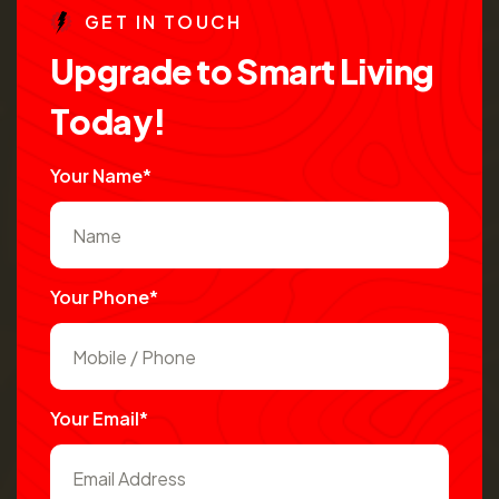
G
E
T
I
N
T
O
U
C
H
U
p
g
r
a
d
e
t
o
S
m
a
r
t
L
i
v
i
n
g
T
o
d
a
y
!
Your Name*
Your Phone*
Your Email*