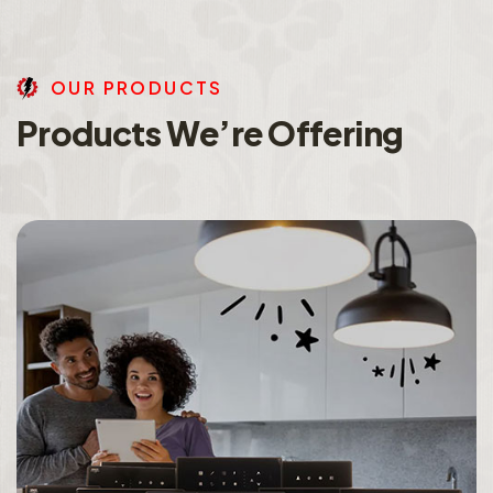
O
U
R
P
R
O
D
U
C
T
S
P
r
o
d
u
c
t
s
W
e
’
r
e
O
f
f
e
r
i
n
g