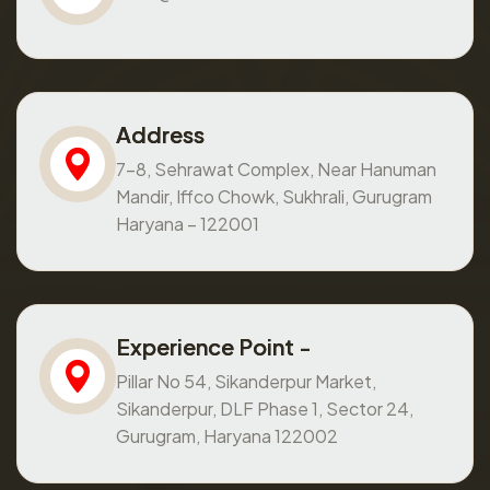
Address
7-8, Sehrawat Complex, Near Hanuman
Mandir, Iffco Chowk, Sukhrali, Gurugram
Haryana – 122001
Experience Point -
Pillar No 54, Sikanderpur Market,
Sikanderpur, DLF Phase 1, Sector 24,
Gurugram, Haryana 122002