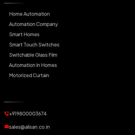
Home Automation
Automation Company
Smart Homes
Smart Touch Switches
Switchable Glass Film
Automation In Homes
Motorized Curtain
Automatic Curtains
Curtain Motor
Window Blinds
+919800003674
Motorized Blinds
Automatic Lightings
sales@alisan.co.in