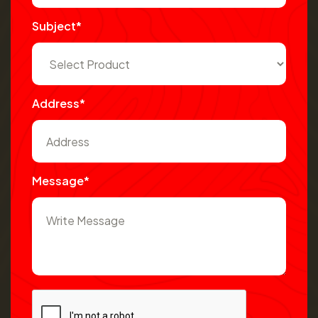
Subject*
Address*
Message*