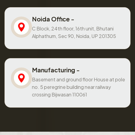
Noida Office -
C Block, 24th floor, 16th unit, Bhutani
Alphathum, Sec 90, Noida, UP 201305
Manufacturing -
Basement and ground floor House at pole
no. 5 peregrine building near railway
crossing Bijwasan 110061