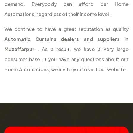
demand. Everybody can afford our Home
Automations, regardless of their income level.
We continue to have a great reputation as quality
Automatic Curtains dealers and suppliers in
Muzaffarpur
. As a result, we have a very large
consumer base. If you have any questions about our
Home Automations, we invite you to visit our website.