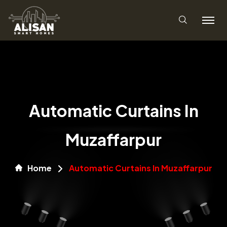
Automatic Curtains In
Muzaffarpur
Home
Automatic Curtains In Muzaffarpur