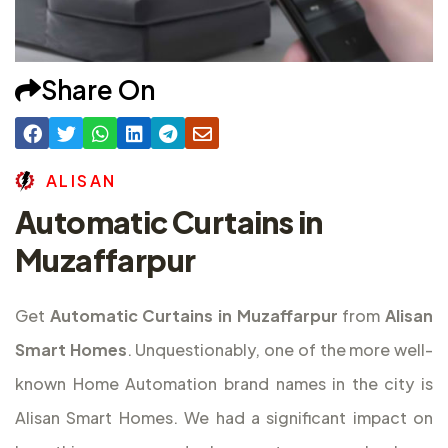
Share On
A
L
I
S
A
N
Automatic Curtains in
Muzaffarpur
Get
Automatic Curtains in Muzaffarpur
from
Alisan
Smart Homes
. Unquestionably, one of the more well-
known Home Automation brand names in the city is
Alisan Smart Homes. We had a significant impact on