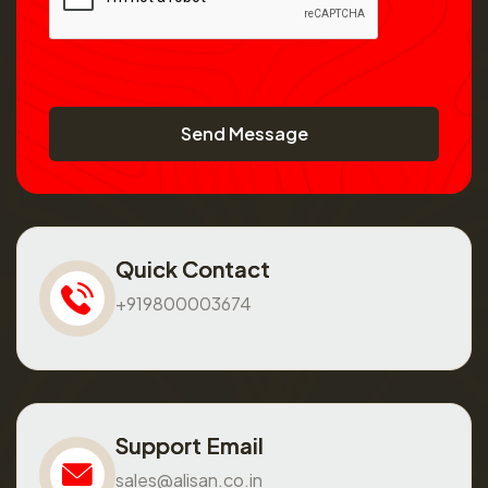
Send Message
Quick Contact
+919800003674
Support Email
sales@alisan.co.in