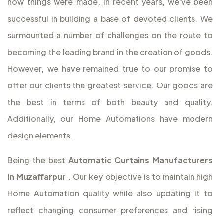
how things were made. In recent years, we've been
successful in building a base of devoted clients. We
surmounted a number of challenges on the route to
becoming the leading brand in the creation of goods.
However, we have remained true to our promise to
offer our clients the greatest service. Our goods are
the best in terms of both beauty and quality.
Additionally, our Home Automations have modern
design elements.
Being the best
Automatic Curtains Manufacturers
in Muzaffarpur
.
Our key objective is to maintain high
Home Automation quality while also updating it to
reflect changing consumer preferences and rising