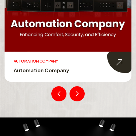
AUTOMATION COMPANY
Automation Company