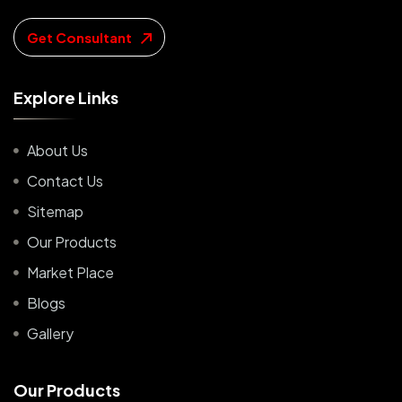
Get Consultant
E
x
p
l
o
r
e
L
i
n
k
s
About Us
Contact Us
Sitemap
Our Products
Market Place
Blogs
Gallery
O
u
r
P
r
o
d
u
c
t
s