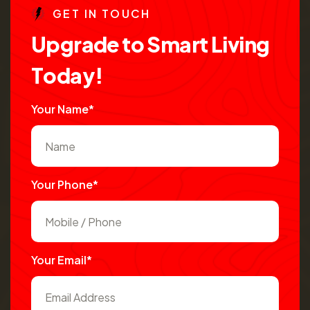
G
E
T
I
N
T
O
U
C
H
U
p
g
r
a
d
e
t
o
S
m
a
r
t
L
i
v
i
n
g
T
o
d
a
y
!
Your Name*
Your Phone*
Your Email*