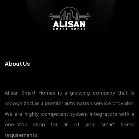
A
b
o
u
t
U
s
Alisan Smart Homes is a growing company that is
recognized as a premier automation service provider.
We are highly competent system integrators with a
one-stop shop for all of your smart home
requirements.