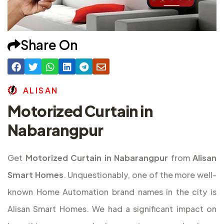
Share On
A
L
I
S
A
N
Motorized Curtain in
Nabarangpur
Get
Motorized Curtain in Nabarangpur
from
Alisan
Smart Homes
. Unquestionably, one of the more well-
known Home Automation brand names in the city is
Alisan Smart Homes. We had a significant impact on