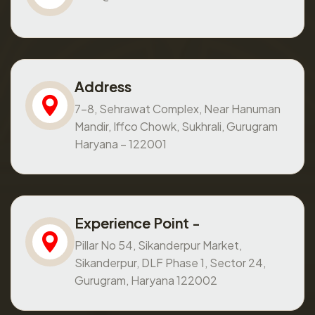
Address
7-8, Sehrawat Complex, Near Hanuman
Mandir, Iffco Chowk, Sukhrali, Gurugram
Haryana – 122001
Experience Point -
Pillar No 54, Sikanderpur Market,
Sikanderpur, DLF Phase 1, Sector 24,
Gurugram, Haryana 122002