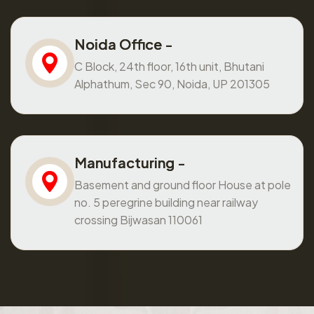
Noida Office -
C Block, 24th floor, 16th unit, Bhutani
Alphathum, Sec 90, Noida, UP 201305
Manufacturing -
Basement and ground floor House at pole
no. 5 peregrine building near railway
crossing Bijwasan 110061