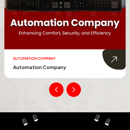
AUTOMATION COMPANY
Automation Company