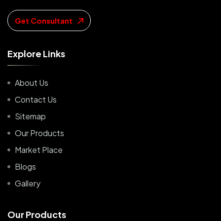
Get Consultant
E
x
p
l
o
r
e
L
i
n
k
s
About Us
Contact Us
Sitemap
Our Products
Market Place
Blogs
Gallery
O
u
r
P
r
o
d
u
c
t
s