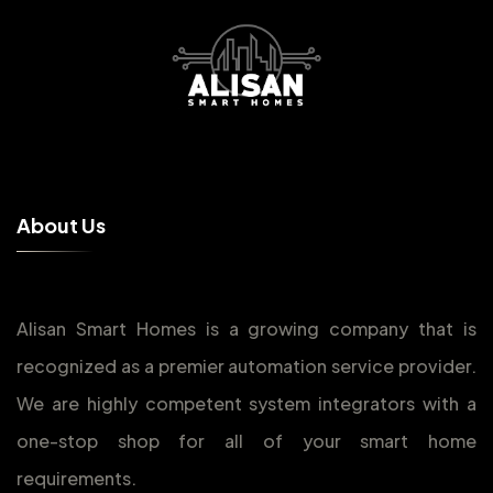
A
b
o
u
t
U
s
Alisan Smart Homes is a growing company that is
recognized as a premier automation service provider.
We are highly competent system integrators with a
one-stop shop for all of your smart home
requirements.