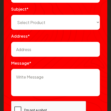
Subject*
Address*
Message*