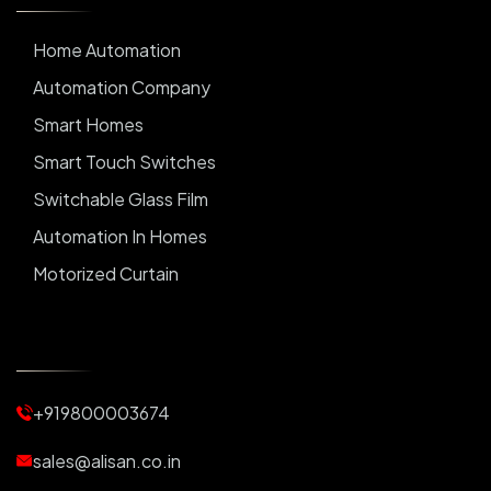
Home Automation
Automation Company
Smart Homes
Smart Touch Switches
Switchable Glass Film
Automation In Homes
Motorized Curtain
Automatic Curtains
Curtain Motor
Window Blinds
+919800003674
Motorized Blinds
Automatic Lightings
sales@alisan.co.in