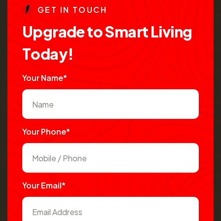
G
E
T
I
N
T
O
U
C
H
U
p
g
r
a
d
e
t
o
S
m
a
r
t
L
i
v
i
n
g
T
o
d
a
y
!
Your Name*
Your Phone*
Your Email*