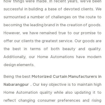
how things were made. In recent years, we've been
successful in building a base of devoted clients. We
surmounted a number of challenges on the route to
becoming the leading brand in the creation of goods.
However, we have remained true to our promise to
offer our clients the greatest service. Our goods are
the best in terms of both beauty and quality.
Additionally, our Home Automations have modern
design elements.
Being the best
Motorized Curtain Manufacturers in
Nabarangpur
.
Our key objective is to maintain high
Home Automation quality while also updating it to
reflect changing consumer preferences and rising