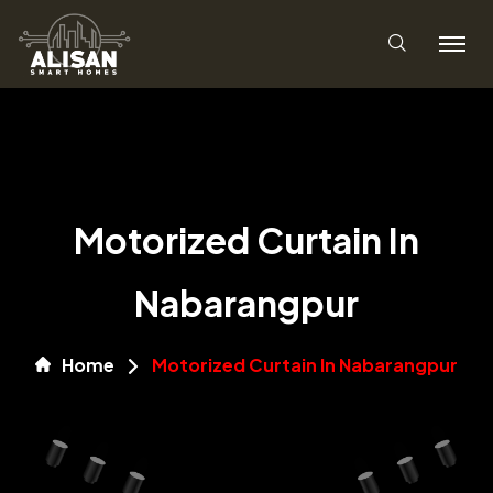
Motorized Curtain In
Nabarangpur
Home
Motorized Curtain In Nabarangpur