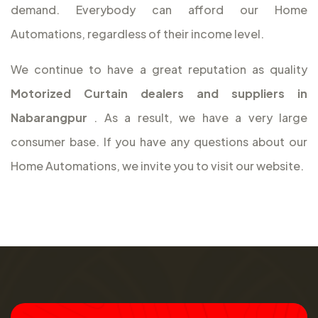
demand. Everybody can afford our Home
Automations, regardless of their income level.
We continue to have a great reputation as quality
Motorized Curtain dealers and suppliers in
Nabarangpur
. As a result, we have a very large
consumer base. If you have any questions about our
Home Automations, we invite you to visit our website.