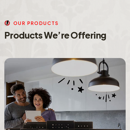
O
U
R
P
R
O
D
U
C
T
S
P
r
o
d
u
c
t
s
W
e
’
r
e
O
f
f
e
r
i
n
g