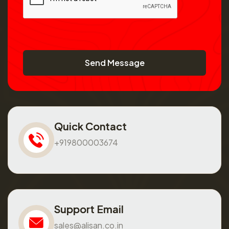
Send Message
Quick Contact
+919800003674
Support Email
sales@alisan.co.in