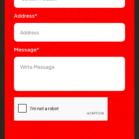
Address*
Message*