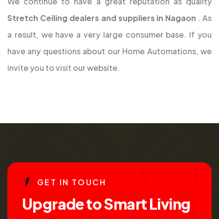
We continue to have a great reputation as quality
Stretch Ceiling dealers and suppliers in Nagaon
. As
a result, we have a very large consumer base. If you
have any questions about our Home Automations, we
invite you to visit our website.
G
E
T
I
N
T
O
U
C
H
U
p
g
r
a
d
e
t
o
S
m
a
r
t
L
i
v
i
n
g