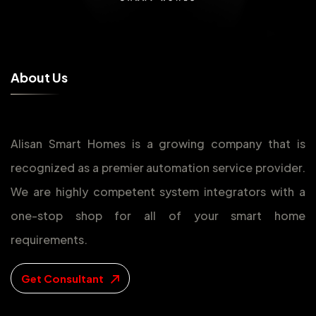
A
b
o
u
t
U
s
Alisan Smart Homes is a growing company that is
recognized as a premier automation service provider.
We are highly competent system integrators with a
one-stop shop for all of your smart home
requirements.
Get Consultant