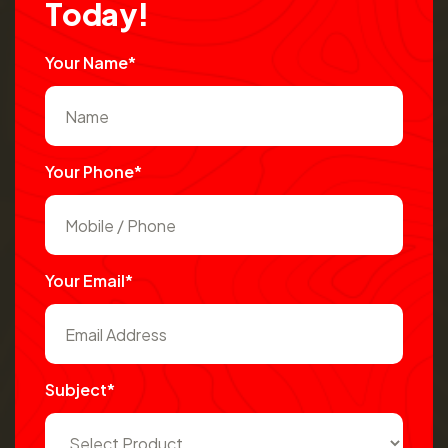
T
o
d
a
y
!
Your Name*
Your Phone*
Your Email*
Subject*