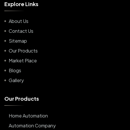
E
x
p
l
o
r
e
L
i
n
k
s
About Us
Contact Us
Sitemap
Our Products
Market Place
Blogs
Gallery
O
u
r
P
r
o
d
u
c
t
s
Home Automation
Automation Company