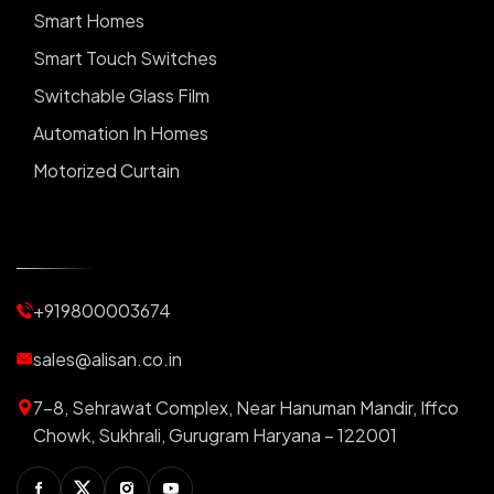
Smart Homes
Smart Touch Switches
Switchable Glass Film
Automation In Homes
Motorized Curtain
Automatic Curtains
Curtain Motor
Window Blinds
+919800003674
Motorized Blinds
Automatic Lightings
sales@alisan.co.in
Smart Lights
7-8, Sehrawat Complex, Near Hanuman Mandir, Iffco
Smart Switch For Homes
Chowk, Sukhrali, Gurugram Haryana – 122001
Smart Plug