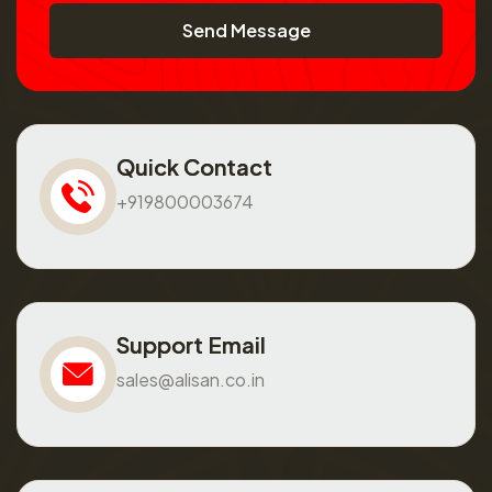
Send Message
Quick Contact
+919800003674
Support Email
sales@alisan.co.in