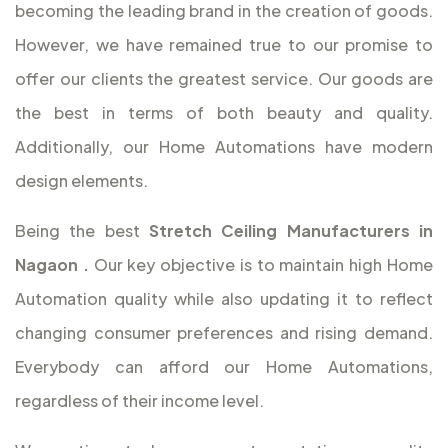
becoming the leading brand in the creation of goods.
However, we have remained true to our promise to
offer our clients the greatest service. Our goods are
the best in terms of both beauty and quality.
Additionally, our Home Automations have modern
design elements.
Being the best
Stretch Ceiling Manufacturers in
Nagaon
.
Our key objective is to maintain high Home
Automation quality while also updating it to reflect
changing consumer preferences and rising demand.
Everybody can afford our Home Automations,
regardless of their income level.