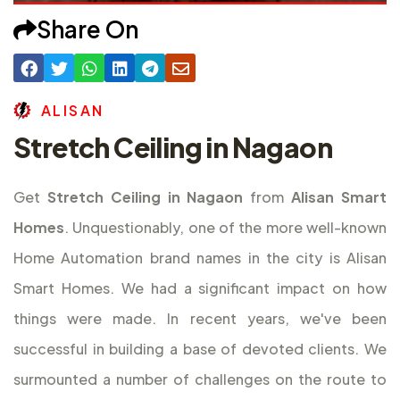
Share On
A
L
I
S
A
N
Stretch Ceiling in Nagaon
Get
Stretch Ceiling in Nagaon
from
Alisan Smart
Homes
. Unquestionably, one of the more well-known
Home Automation brand names in the city is Alisan
Smart Homes. We had a significant impact on how
things were made. In recent years, we've been
successful in building a base of devoted clients. We
surmounted a number of challenges on the route to