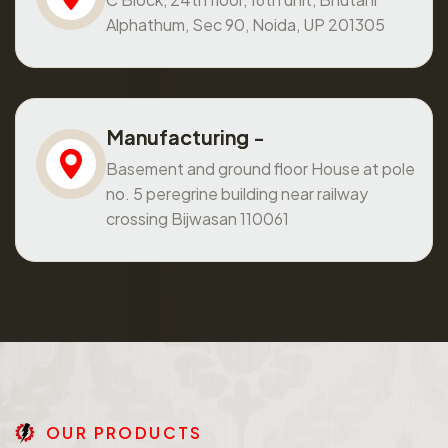
Alphathum, Sec 90, Noida, UP 201305
Manufacturing -
Basement and ground floor House at pole
no. 5 peregrine building near railway
crossing Bijwasan 110061
O
U
R
P
R
O
D
U
C
T
S