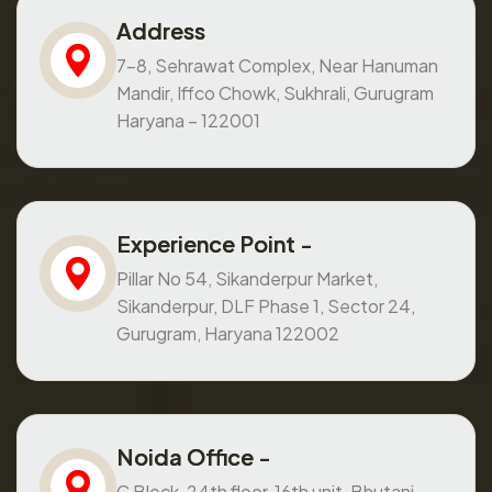
Address
7-8, Sehrawat Complex, Near Hanuman
Mandir, Iffco Chowk, Sukhrali, Gurugram
Haryana – 122001
Experience Point -
Pillar No 54, Sikanderpur Market,
Sikanderpur, DLF Phase 1, Sector 24,
Gurugram, Haryana 122002
Noida Office -
C Block, 24th floor, 16th unit, Bhutani