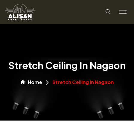
Stretch Ceiling In Nagaon
Home
Stretch Ceiling In Nagaon