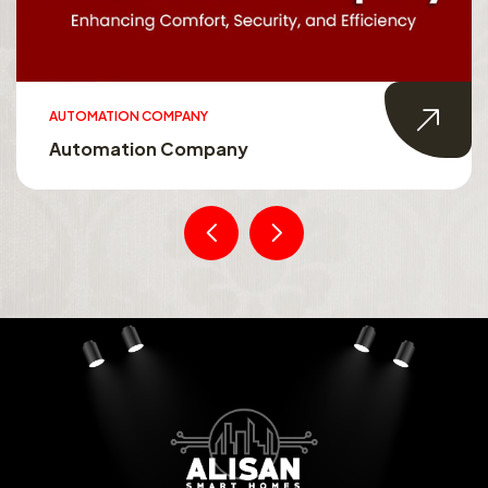
AUTOMATION COMPANY
Automation Company