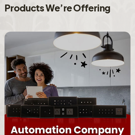
P
r
o
d
u
c
t
s
W
e
’
r
e
O
f
f
e
r
i
n
g