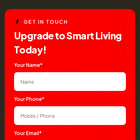
G
E
T
I
N
T
O
U
C
H
U
p
g
r
a
d
e
t
o
S
m
a
r
t
L
i
v
i
n
g
T
o
d
a
y
!
Your Name*
Your Phone*
Your Email*