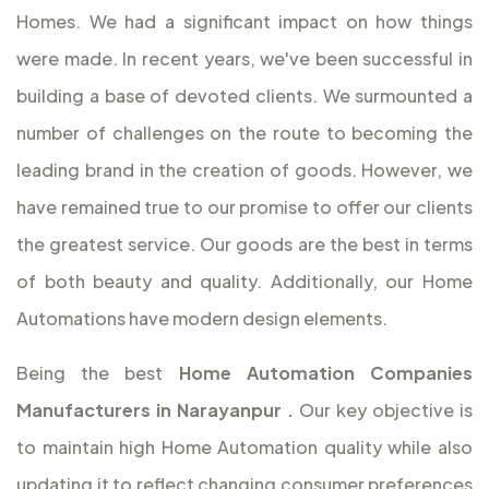
Homes. We had a significant impact on how things
were made. In recent years, we've been successful in
building a base of devoted clients. We surmounted a
number of challenges on the route to becoming the
leading brand in the creation of goods. However, we
have remained true to our promise to offer our clients
the greatest service. Our goods are the best in terms
of both beauty and quality. Additionally, our Home
Automations have modern design elements.
Being the best
Home Automation Companies
Manufacturers in Narayanpur
.
Our key objective is
to maintain high Home Automation quality while also
updating it to reflect changing consumer preferences