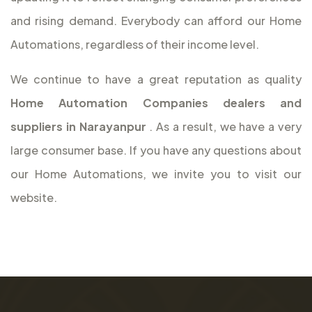
and rising demand. Everybody can afford our Home
Automations, regardless of their income level.
We continue to have a great reputation as quality
Home Automation Companies dealers and
suppliers in Narayanpur
. As a result, we have a very
large consumer base. If you have any questions about
our Home Automations, we invite you to visit our
website.