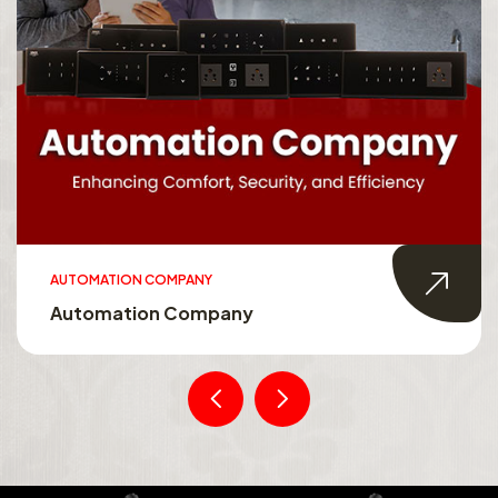
AUTOMATION COMPANY
Automation Company