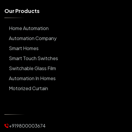
O
u
r
P
r
o
d
u
c
t
s
Home Automation
Automation Company
Smart Homes
Smart Touch Switches
Switchable Glass Film
Automation In Homes
Motorized Curtain
Automatic Curtains
Curtain Motor
Window Blinds
+919800003674
Motorized Blinds