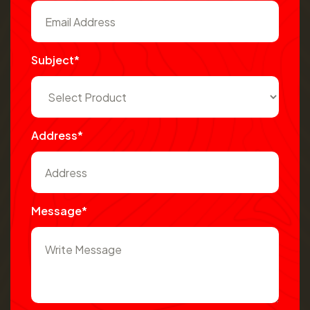
Subject*
Address*
Message*