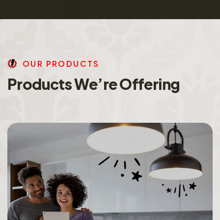
O
U
R
P
R
O
D
U
C
T
S
P
r
o
d
u
c
t
s
W
e
’
r
e
O
f
f
e
r
i
n
g