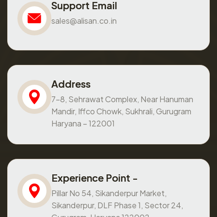
Support Email
sales@alisan.co.in
Address
7-8, Sehrawat Complex, Near Hanuman
Mandir, Iffco Chowk, Sukhrali, Gurugram
Haryana – 122001
Experience Point -
Pillar No 54, Sikanderpur Market,
Sikanderpur, DLF Phase 1, Sector 24,