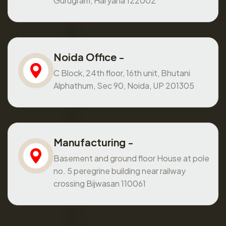
Gurugram, Haryana 122002
Noida Office -
C Block, 24th floor, 16th unit, Bhutani
Alphathum, Sec 90, Noida, UP 201305
Manufacturing -
Basement and ground floor House at pole
no. 5 peregrine building near railway
crossing Bijwasan 110061