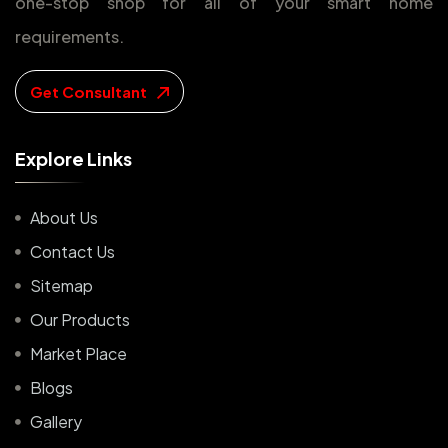
one-stop shop for all of your smart home
requirements.
Get Consultant
E
x
p
l
o
r
e
L
i
n
k
s
About Us
Contact Us
Sitemap
Our Products
Market Place
Blogs
Gallery