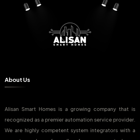
A
b
o
u
t
U
s
Alisan Smart Homes is a growing company that is
recognized as a premier automation service provider.
We are highly competent system integrators with a