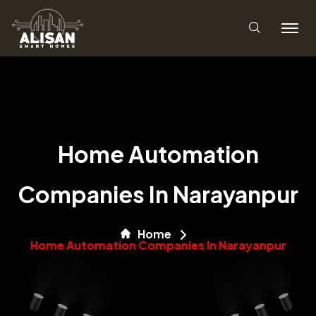
Home Automation
Companies In Narayanpur
Home
Home Automation Companies In Narayanpur