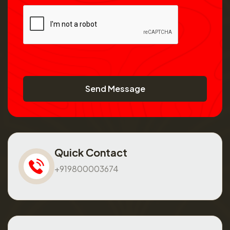
Send Message
Quick Contact
+919800003674