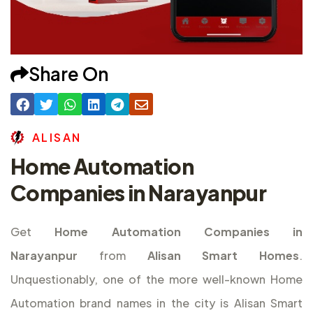
Share On
A
L
I
S
A
N
Home Automation
Companies in Narayanpur
Get
Home Automation Companies in
Narayanpur
from
Alisan Smart Homes
.
Unquestionably, one of the more well-known Home
Automation brand names in the city is Alisan Smart