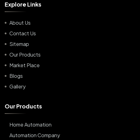
E
x
p
l
o
r
e
L
i
n
k
s
About Us
Contact Us
Sitemap
Our Products
Market Place
Blogs
Gallery
O
u
r
P
r
o
d
u
c
t
s
Home Automation
Automation Company