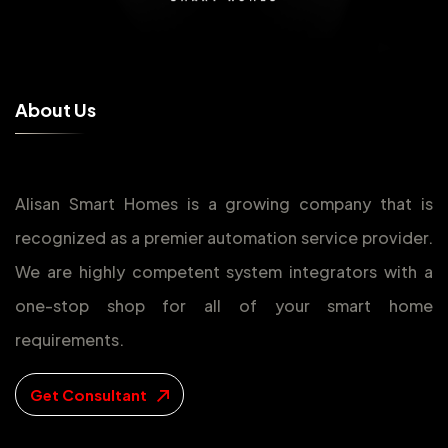
A
b
o
u
t
U
s
Alisan Smart Homes is a growing company that is
recognized as a premier automation service provider.
We are highly competent system integrators with a
one-stop shop for all of your smart home
requirements.
Get Consultant