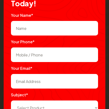
T
o
d
a
y
!
Your Name*
Your Phone*
Your Email*
Subject*