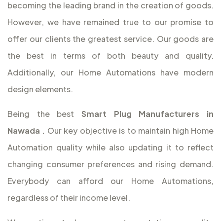
becoming the leading brand in the creation of goods.
However, we have remained true to our promise to
offer our clients the greatest service. Our goods are
the best in terms of both beauty and quality.
Additionally, our Home Automations have modern
design elements.
Being the best
Smart Plug Manufacturers in
Nawada
.
Our key objective is to maintain high Home
Automation quality while also updating it to reflect
changing consumer preferences and rising demand.
Everybody can afford our Home Automations,
regardless of their income level.