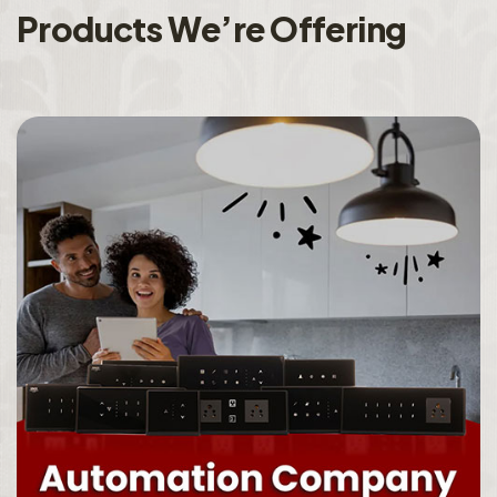
P
r
o
d
u
c
t
s
W
e
’
r
e
O
f
f
e
r
i
n
g