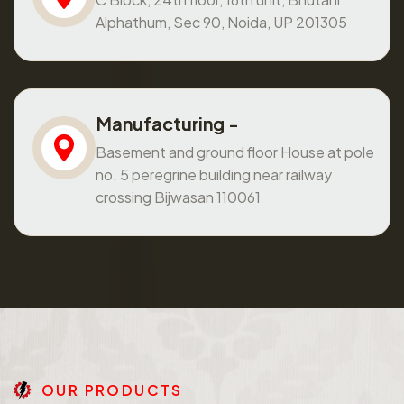
Alphathum, Sec 90, Noida, UP 201305
Manufacturing -
Basement and ground floor House at pole
no. 5 peregrine building near railway
crossing Bijwasan 110061
O
U
R
P
R
O
D
U
C
T
S