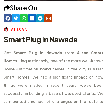
Share On
A
L
I
S
A
N
Smart Plug in Nawada
Get
Smart Plug in Nawada
from
Alisan Smart
Homes
. Unquestionably, one of the more well-known
Home Automation brand names in the city is Alisan
Smart Homes. We had a significant impact on how
things were made. In recent years, we've been
successful in building a base of devoted clients. We
surmounted a number of challenges on the route to