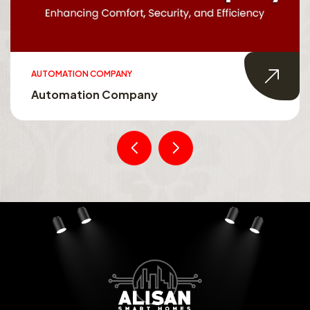
AUTOMATION COMPANY
Automation Company