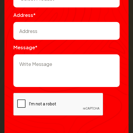
Address*
Message*