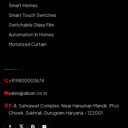
Smart Homes
Smart Touch Switches
Switchable Glass Film
Automation In Homes
Motorized Curtain
Automatic Curtains
Curtain Motor
Window Blinds
+919800003674
Motorized Blinds
Automatic Lightings
sales@alisan.co.in
Smart Lights
7-8, Sehrawat Complex, Near Hanuman Mandir, Iffco
Smart Switch For Homes
Chowk, Sukhrali, Gurugram Haryana – 122001
Smart Plug