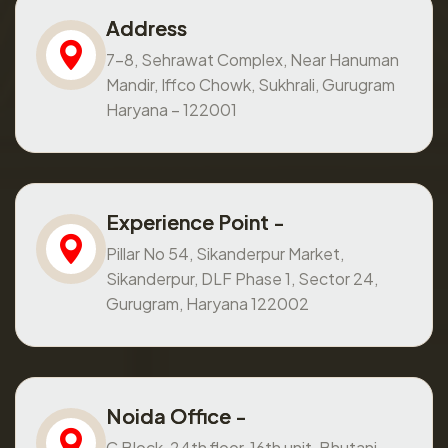
Address
7-8, Sehrawat Complex, Near Hanuman
Mandir, Iffco Chowk, Sukhrali, Gurugram
Haryana – 122001
Experience Point -
Pillar No 54, Sikanderpur Market,
Sikanderpur, DLF Phase 1, Sector 24,
Gurugram, Haryana 122002
Noida Office -
C Block, 24th floor, 16th unit, Bhutani