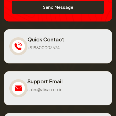
Send Message
Quick Contact
+919800003674
Support Email
sales@alisan.co.in