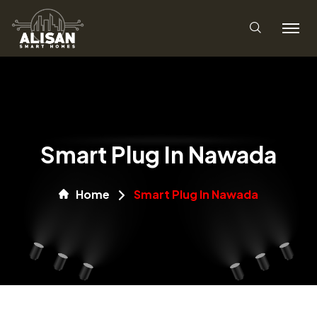
Smart Plug In Nawada
Home
Smart Plug In Nawada