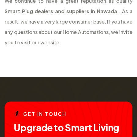
We continue to have a great reputation as quality
Smart Plug dealers and suppliers in Nawada
. As a
result, we have a very large consumer base. If you have
any questions about our Home Automations, we invite
you to visit our website.
G
E
T
I
N
T
O
U
C
H
U
p
g
r
a
d
e
t
o
S
m
a
r
t
L
i
v
i
n
g