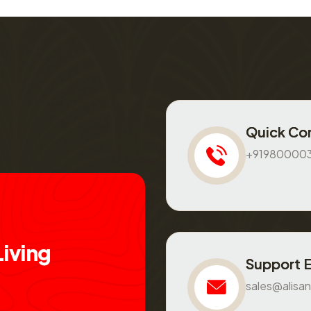
Quick Co
+91980000
L
i
v
i
n
g
Support 
sales@alisan