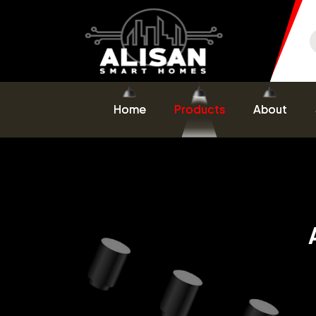
Home
Products
About