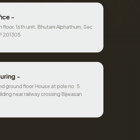
ice -
 floor, 16th unit, Bhutani Alphathum, Sec
UP 201305
uring -
 ground floor House at pole no. 5
ilding near railway crossing Bijwasan