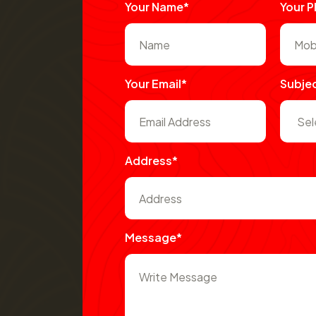
Your Name*
Your 
Your Email*
Subje
Address*
Message*