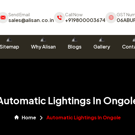
Send Email
Call Now
GST Num
sales@alisan.co.in
+919800003674
06ABU
Sitemap
Why Alisan
Blogs
Gallery
Conta
Automatic Lightings In Ongol
Home
Automatic Lightings In Ongole