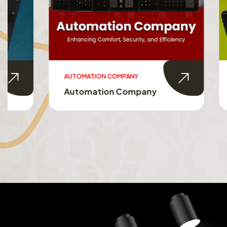
AUTOMATION COMPANY
SMART HO
Automation Company
Smart 