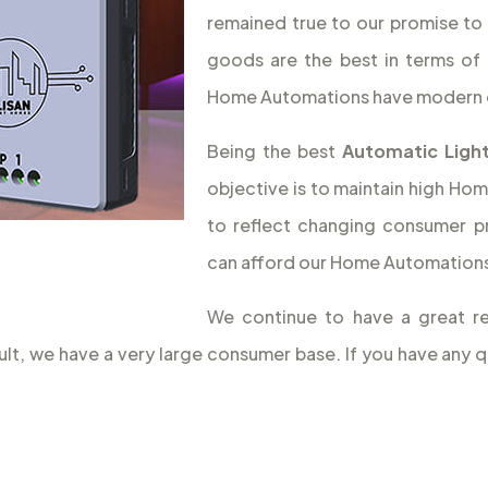
remained true to our promise to 
goods are the best in terms of 
Home Automations have modern 
Being the best
Automatic Light
objective is to maintain high Hom
to reflect changing consumer p
can afford our Home Automations,
We continue to have a great re
sult, we have a very large consumer base. If you have an