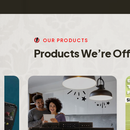
O
U
R
P
R
O
D
U
C
T
S
P
r
o
d
u
c
t
s
W
e
’
r
e
O
f