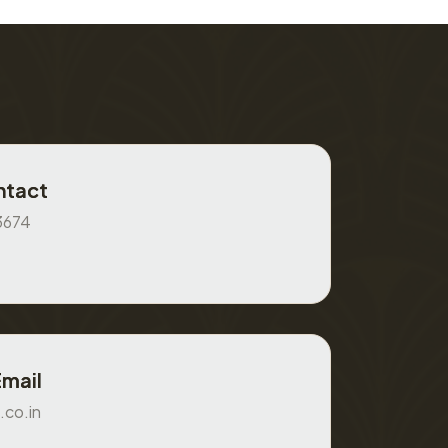
ntact
3674
Email
.co.in