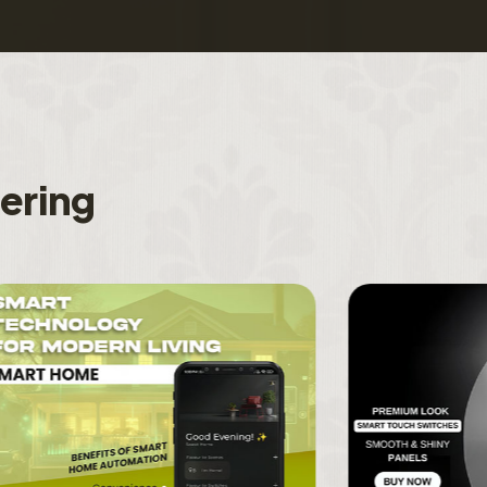
f
e
r
i
n
g