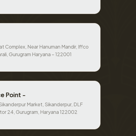
at Complex, Near Hanuman Mandir, Iffco
rali, Gurugram Haryana – 122001
e Point -
, Sikanderpur Market, Sikanderpur, DLF
ctor 24, Gurugram, Haryana 122002