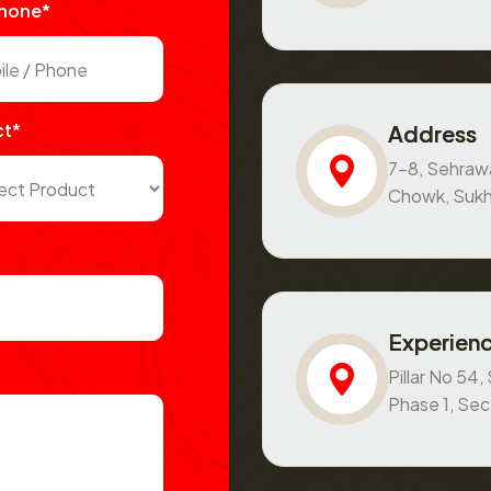
Phone*
ct*
Address
7-8, Sehraw
Chowk, Sukh
Experienc
Pillar No 54
Phase 1, Se