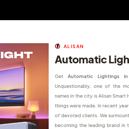
A
L
I
S
A
N
Automatic Ligh
Get
Automatic Lightings i
Unquestionably, one of the m
names in the city is Alisan Smar
things were made. In recent year
of devoted clients. We surmount
becoming the leading brand in 