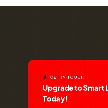
G
E
T
I
N
T
O
U
C
H
U
p
g
r
a
d
e
t
o
S
m
a
r
t
T
o
d
a
y
!