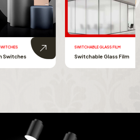
SWITCHABLE GLASS FILM
s
Switchable Glass Film