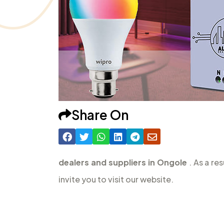
Share On
dealers and suppliers in Ongole
. As a re
invite you to visit our website.