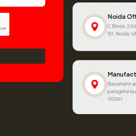
Noida Off
C Block, 24th
90, Noida, 
Manufact
Basement and
peregrine bu
110061