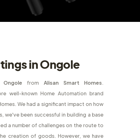
tings in Ongole
n Ongole
from
Alisan Smart Homes
.
ore well-known Home Automation brand
t Homes. We had a significant impact on how
s, we've been successful in building a base
ed a number of challenges on the route to
the creation of goods. However, we have