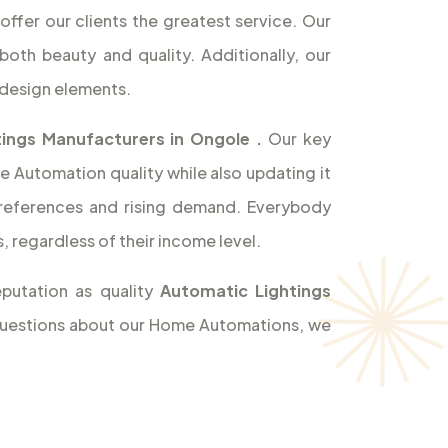
offer our clients the greatest service. Our
both beauty and quality. Additionally, our
design elements.
ings Manufacturers in Ongole
.
Our key
e Automation quality while also updating it
references and rising demand. Everybody
 regardless of their income level.
putation as quality
Automatic Lightings
y questions about our Home Automations, we