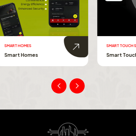
MES
SMART TOUCH SWITCHES
Homes
Smart Touch Switche