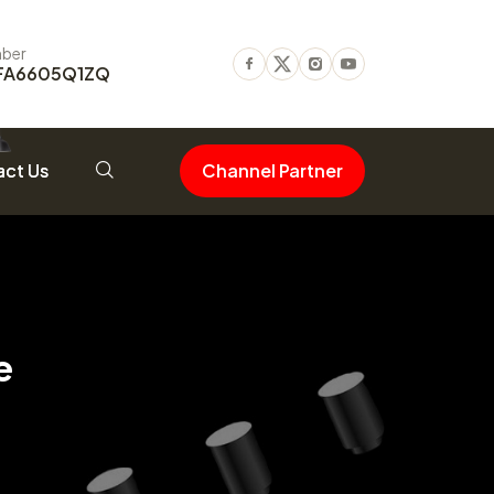
ber
FA6605Q1ZQ
Facebook
Twitter
Instagram
Youtube
ct Us
Channel Partner
e