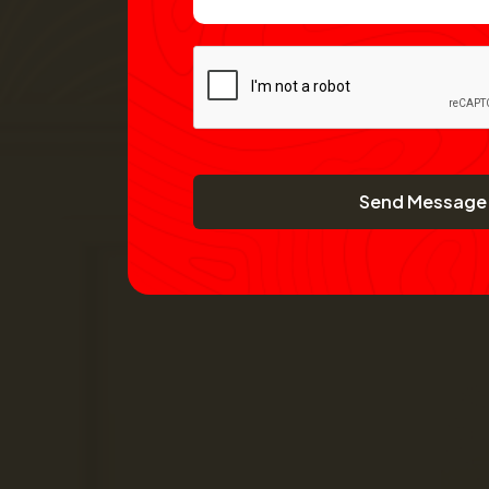
Send Message