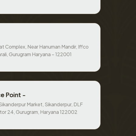
at Complex, Near Hanuman Mandir, Iffco
rali, Gurugram Haryana – 122001
e Point -
, Sikanderpur Market, Sikanderpur, DLF
ctor 24, Gurugram, Haryana 122002