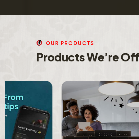
O
U
R
P
R
O
D
U
C
T
S
P
r
o
d
u
c
t
s
W
e
’
r
e
O
f