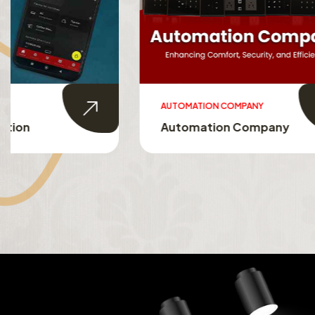
AUTOMATION COMPANY
SMART HO
Automation Company
Smart 