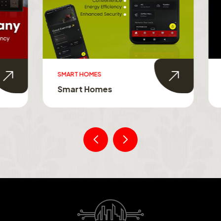
MES
SMART TOUCH SWITCHES
Homes
Smart Touch Switche