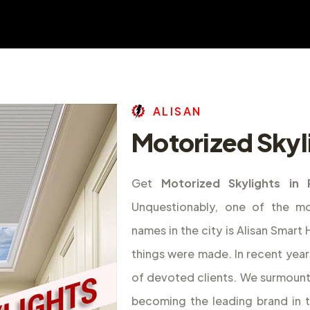
A
L
I
S
A
N
Motorized Skyli
Get
Motorized Skylights in 
Unquestionably, one of the m
names in the city is Alisan Smar
things were made. In recent year
of devoted clients. We surmount
becoming the leading brand in 