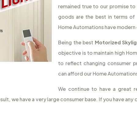
remained true to our promise to 
goods are the best in terms of 
Home Automations have modern 
Being the best
Motorized Skylig
objective is to maintain high Hom
to reflect changing consumer p
can afford our Home Automations,
We continue to have a great r
result, we have a very large consumer base. If you have a