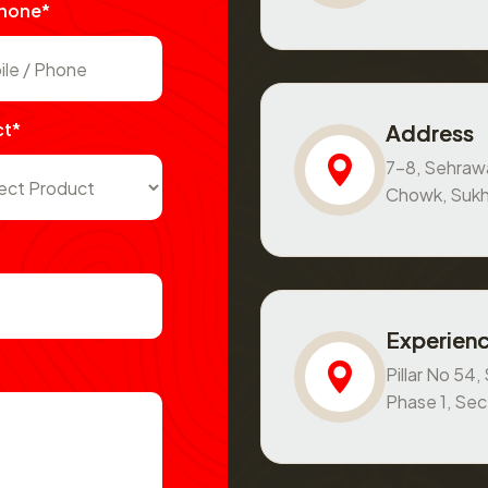
Phone*
ct*
Address
7-8, Sehraw
Chowk, Sukh
Experienc
Pillar No 54
Phase 1, Se