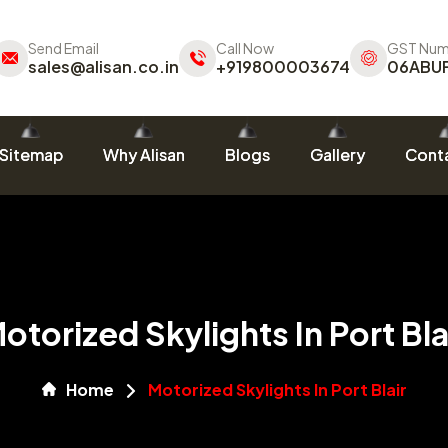
Send Email
Call Now
GST Num
sales@alisan.co.in
+919800003674
06ABU
Sitemap
Why Alisan
Blogs
Gallery
Conta
otorized Skylights In Port Bla
Home
Motorized Skylights In Port Blair