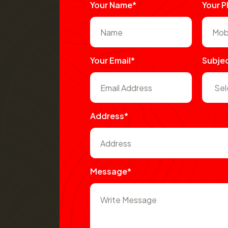
Your Name*
Your 
Your Email*
Subje
Address*
Message*