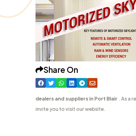
Share On
dealers and suppliers in Port Blair
. As a 
invite you to visit our website.