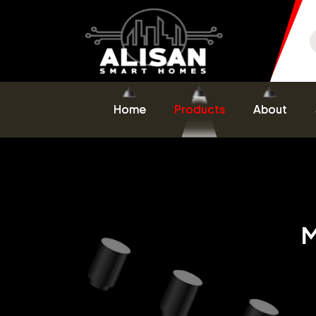
Home
Products
About
M