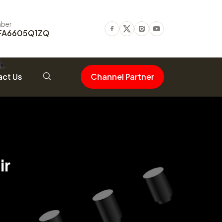
ber
FA6605Q1ZQ
Facebook
Twitter
Instagram
Youtube
ct Us
Channel Partner
ir