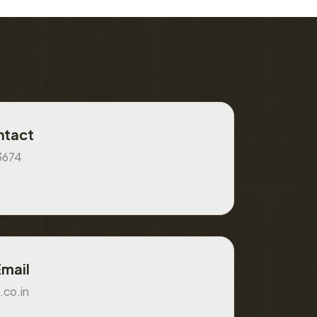
ntact
3674
Email
.co.in