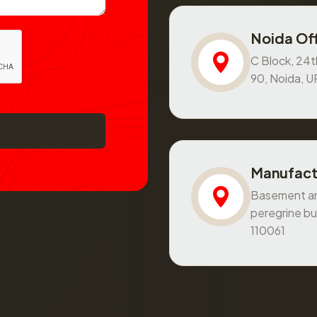
Noida Off
C Block, 24th
90, Noida, 
Manufact
Basement and
peregrine bu
110061