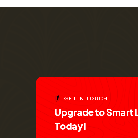
G
E
T
I
N
T
O
U
C
H
U
p
g
r
a
d
e
t
o
S
m
a
r
t
T
o
d
a
y
!