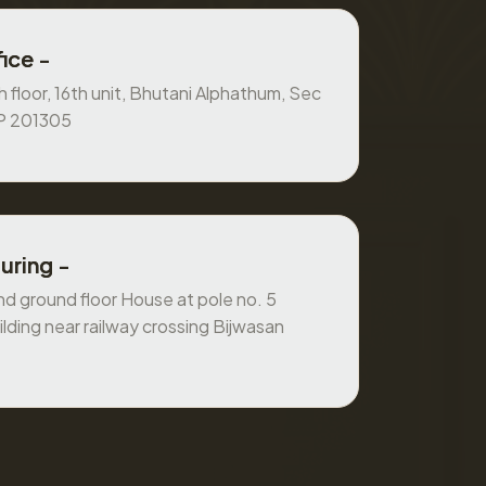
ice -
 floor, 16th unit, Bhutani Alphathum, Sec
UP 201305
uring -
 ground floor House at pole no. 5
ilding near railway crossing Bijwasan