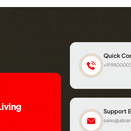
Quick Co
+91980000
L
i
v
i
n
g
Support 
sales@alisan