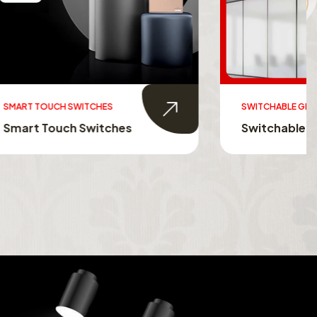
SWITCHABLE GLASS FILM
s
Switchable Glass Film