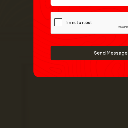
Send Message