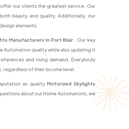
offer our clients the greatest service. Our
both beauty and quality. Additionally, our
design elements.
hts Manufacturers in Port Blair
.
Our key
e Automation quality while also updating it
references and rising demand. Everybody
 regardless of their income level.
eputation as quality
Motorized Skylights
ny questions about our Home Automations, we