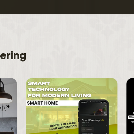
f
e
r
i
n
g