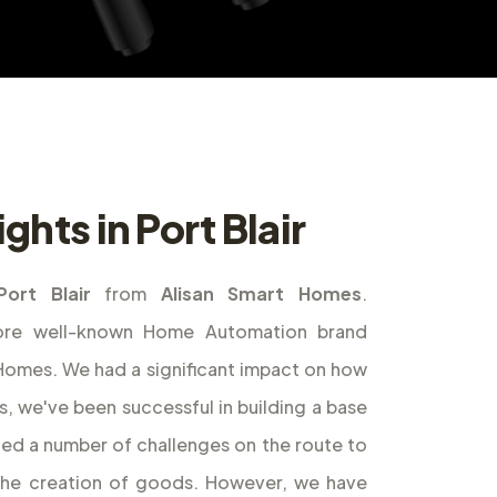
ghts in Port Blair
Port Blair
from
Alisan Smart Homes
.
ore well-known Home Automation brand
t Homes. We had a significant impact on how
s, we've been successful in building a base
ed a number of challenges on the route to
the creation of goods. However, we have