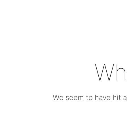
Wh
We seem to have hit a 