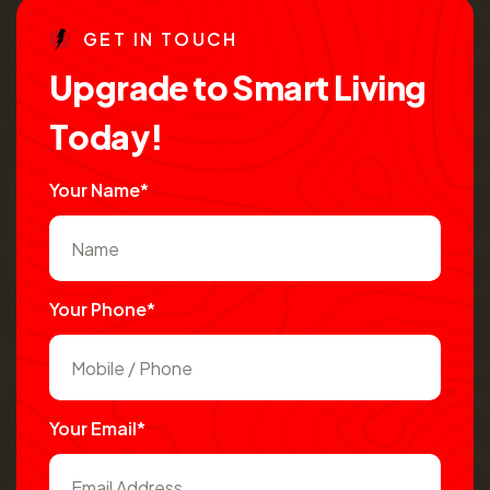
G
E
T
I
N
T
O
U
C
H
U
p
g
r
a
d
e
t
o
S
m
a
r
t
L
i
v
i
n
g
T
o
d
a
y
!
Your Name*
Your Phone*
Your Email*