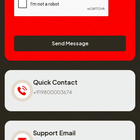
Send Message
Quick Contact
+919800003674
Support Email