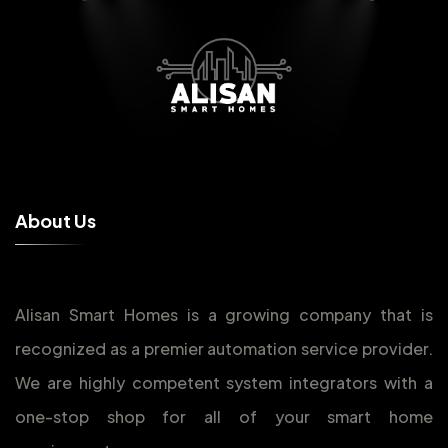
A
b
o
u
t
U
s
Alisan Smart Homes is a growing company that is
recognized as a premier automation service provider.
We are highly competent system integrators with a
one-stop shop for all of your smart home