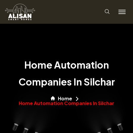
Home Automation
Companies In Silchar
Home
Home Automation Companies In Silchar