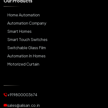
O
u
r
P
r
o
d
u
c
t
s
Home Automation
Automation Company
Smart Homes
Smart Touch Switches
Switchable Glass Film
Automation In Homes
Motorized Curtain
Automatic Curtains
Curtain Motor
Window Blinds
+919800003674
Motorized Blinds
Automatic Lightings
sales@alisan.co.in