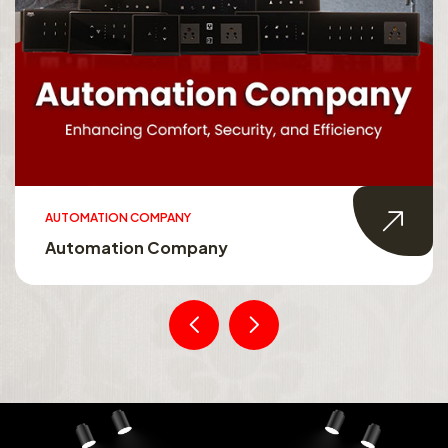
AUTOMATION COMPANY
Automation Company