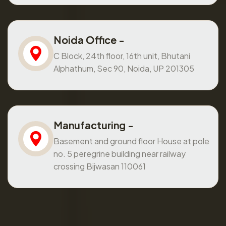
Noida Office -
C Block, 24th floor, 16th unit, Bhutani
Alphathum, Sec 90, Noida, UP 201305
Manufacturing -
Basement and ground floor House at pole
no. 5 peregrine building near railway
crossing Bijwasan 110061