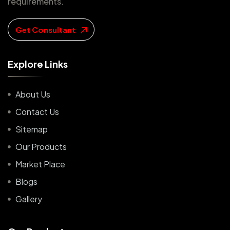
requirements.
Get Consultant
E
x
p
l
o
r
e
L
i
n
k
s
About Us
Contact Us
Sitemap
Our Products
Market Place
Blogs
Gallery