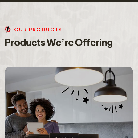
O
U
R
P
R
O
D
U
C
T
S
P
r
o
d
u
c
t
s
W
e
’
r
e
O
f
f
e
r
i
n
g