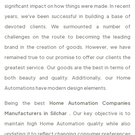
significant impact on how things were made. In recent
years, we've been successful in building a base of
devoted clients. We surmounted a number of
challenges on the route to becoming the leading
brand in the creation of goods. However, we have
remained true to our promise to offer our clients the
greatest service. Our goods are the best in terms of
both beauty and quality. Additionally, our Home
Automations have modern design elements.
Being the best
Home Automation Companies
Manufacturers in Silchar
.
Our key objective is to
maintain high Home Automation quality while also
updating it to reflect changing consumer preferences