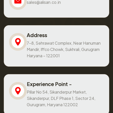
sales@alisan.co.in
Address
7-8, Sehrawat Complex, Near Hanuman
Mandir, Iffco Chowk, Sukhrali, Gurugram
Haryana – 122001
Experience Point -
Pillar No 54, Sikanderpur Market,
Sikanderpur, DLF Phase 1, Sector 24,
Gurugram, Haryana 122002