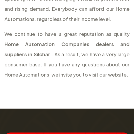
and rising demand. Everybody can afford our Home
Automations, regardless of their income level.
We continue to have a great reputation as quality
Home Automation Companies dealers and
suppliers in Silchar
. As a result, we have a very large
consumer base. If you have any questions about our
Home Automations, we invite you to visit our website.