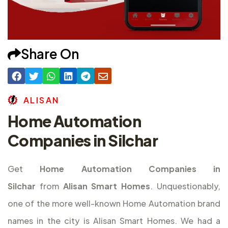
Share On
A
L
I
S
A
N
Home Automation
Companies in Silchar
Get
Home Automation Companies in
Silchar
from
Alisan Smart Homes
. Unquestionably,
one of the more well-known Home Automation brand
names in the city is Alisan Smart Homes. We had a