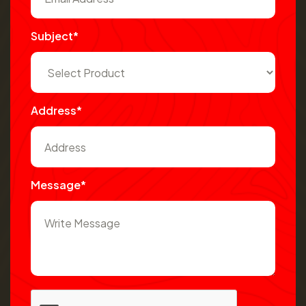
Subject*
Address*
Message*