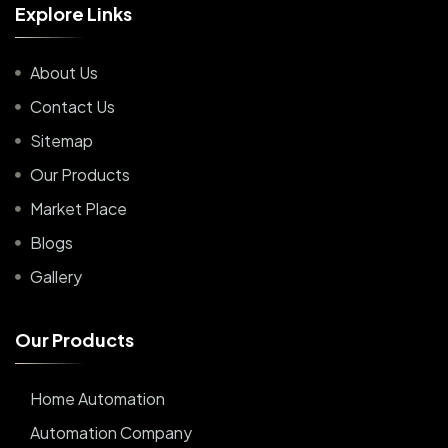
E
x
p
l
o
r
e
L
i
n
k
s
About Us
Contact Us
Sitemap
Our Products
Market Place
Blogs
Gallery
O
u
r
P
r
o
d
u
c
t
s
Home Automation
Automation Company