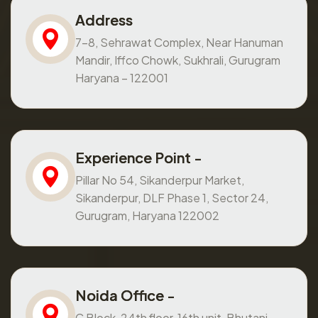
Address
7-8, Sehrawat Complex, Near Hanuman
Mandir, Iffco Chowk, Sukhrali, Gurugram
Haryana – 122001
Experience Point -
Pillar No 54, Sikanderpur Market,
Sikanderpur, DLF Phase 1, Sector 24,
Gurugram, Haryana 122002
Noida Office -
C Block, 24th floor, 16th unit, Bhutani