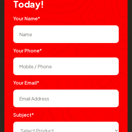
T
o
d
a
y
!
Your Name*
Your Phone*
Your Email*
Subject*