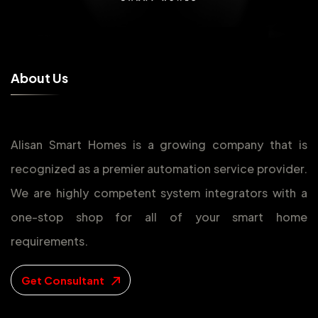
A
b
o
u
t
U
s
Alisan Smart Homes is a growing company that is
recognized as a premier automation service provider.
We are highly competent system integrators with a
one-stop shop for all of your smart home
requirements.
Get Consultant