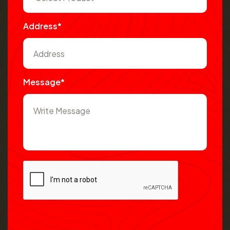
Address*
Message*