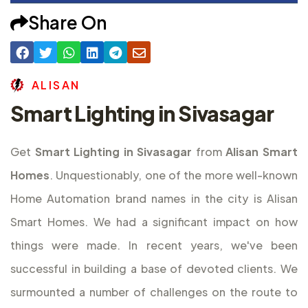
Share On
A
L
I
S
A
N
Smart Lighting in Sivasagar
Get
Smart Lighting in Sivasagar
from
Alisan Smart
Homes
. Unquestionably, one of the more well-known
Home Automation brand names in the city is Alisan
Smart Homes. We had a significant impact on how
things were made. In recent years, we've been
successful in building a base of devoted clients. We
surmounted a number of challenges on the route to