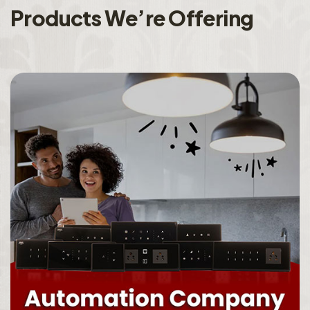
P
r
o
d
u
c
t
s
W
e
’
r
e
O
f
f
e
r
i
n
g