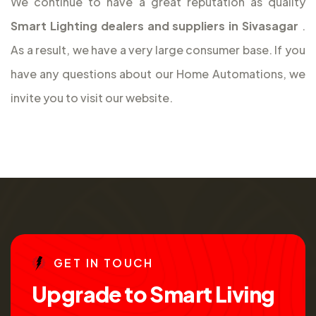
We continue to have a great reputation as quality
Smart Lighting dealers and suppliers in Sivasagar
.
As a result, we have a very large consumer base. If you
have any questions about our Home Automations, we
invite you to visit our website.
G
E
T
I
N
T
O
U
C
H
U
p
g
r
a
d
e
t
o
S
m
a
r
t
L
i
v
i
n
g