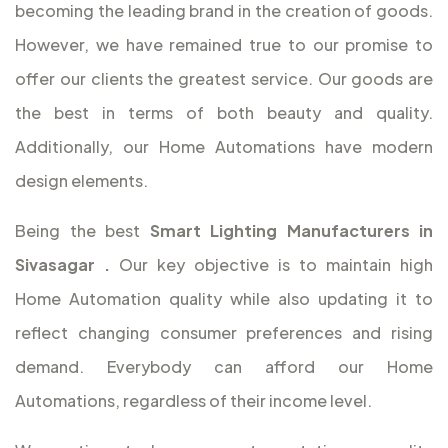
becoming the leading brand in the creation of goods.
However, we have remained true to our promise to
offer our clients the greatest service. Our goods are
the best in terms of both beauty and quality.
Additionally, our Home Automations have modern
design elements.
Being the best
Smart Lighting Manufacturers in
Sivasagar
.
Our key objective is to maintain high
Home Automation quality while also updating it to
reflect changing consumer preferences and rising
demand. Everybody can afford our Home
Automations, regardless of their income level.