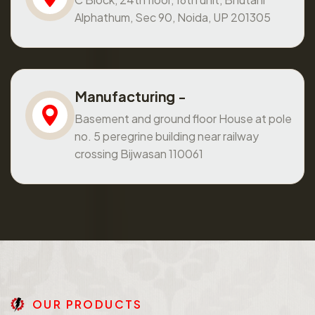
Alphathum, Sec 90, Noida, UP 201305
Manufacturing -
Basement and ground floor House at pole
no. 5 peregrine building near railway
crossing Bijwasan 110061
O
U
R
P
R
O
D
U
C
T
S