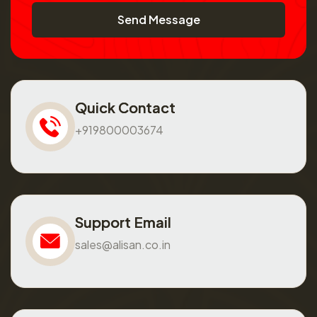
Send Message
Quick Contact
+919800003674
Support Email
sales@alisan.co.in