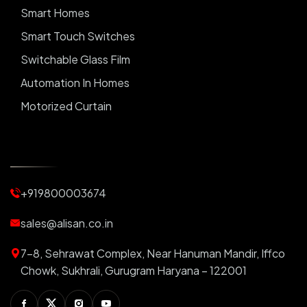
Smart Homes
Smart Touch Switches
Switchable Glass Film
Automation In Homes
Motorized Curtain
Automatic Curtains
Curtain Motor
Window Blinds
+919800003674
Motorized Blinds
Automatic Lightings
sales@alisan.co.in
Smart Lights
7-8, Sehrawat Complex, Near Hanuman Mandir, Iffco
Smart Switch For Homes
Chowk, Sukhrali, Gurugram Haryana – 122001
Smart Plug