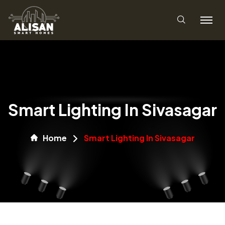
Smart Lighting In Sivasagar
Home
Smart Lighting In Sivasagar