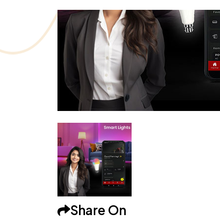
Share On