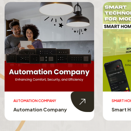
AUTOMATION COMPANY
SMART HO
Automation Company
Smart 