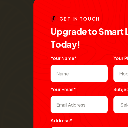
G
E
T
I
N
T
O
U
C
H
U
p
g
r
a
d
e
t
o
S
m
a
r
t
T
o
d
a
y
!
Your Name*
Your 
Your Email*
Subje
Address*