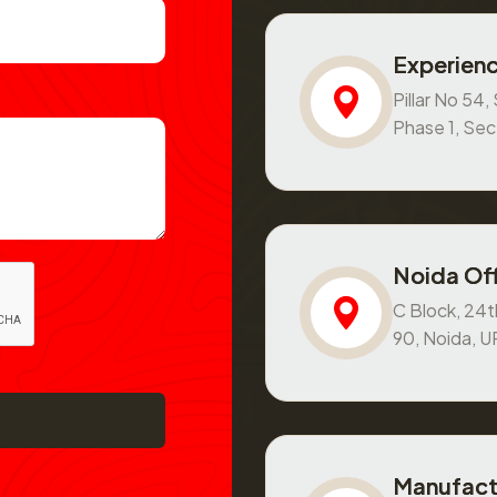
Experienc
Pillar No 54
Phase 1, Se
Noida Off
C Block, 24th
90, Noida, 
Manufact
Basement and