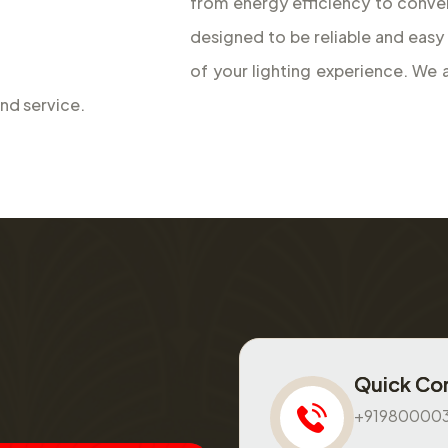
designed to be reliable and easy
of your lighting experience. We
and service.
Quick Co
+91980000