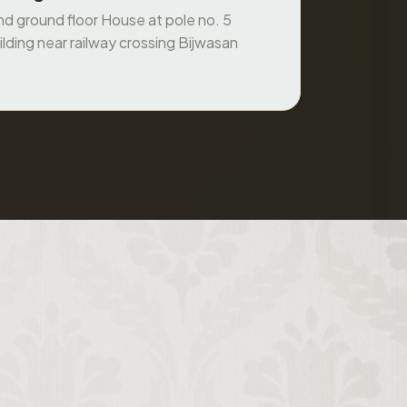
ilding near railway crossing Bijwasan