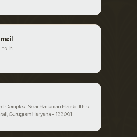
Email
.co.in
at Complex, Near Hanuman Mandir, Iffco
rali, Gurugram Haryana – 122001