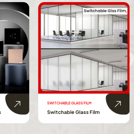
SWITCHABLE GLASS FILM
s
Switchable Glass Film