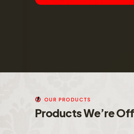
O
U
R
P
R
O
D
U
C
T
S
P
r
o
d
u
c
t
s
W
e
’
r
e
O
f