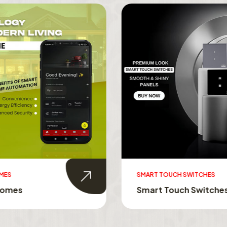
MES
SMART TOUCH SWITCHES
Homes
Smart Touch Switche