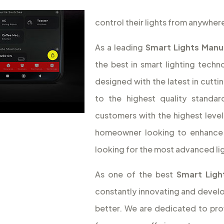
control their lights from anywhere
As a leading
Smart Lights Manu
the best in smart lighting tech
designed with the latest in cut
to the highest quality standa
customers with the highest leve
homeowner looking to enhance 
looking for the most advanced li
As one of the best
Smart Lig
constantly innovating and devel
better. We are dedicated to prov
from energy efficiency to conve