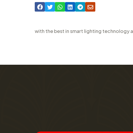
with the best in smart lighting technology 