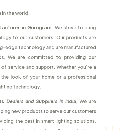
 in the world.
facturer in Gurugram.
We strive to bring
nology to our customers. Our products are
ting-edge technology and are manufactured
rds. We are committed to providing our
l of service and support. Whether you’re a
the look of your home or a professional
ghting technology.
hts
Dealers and Suppliers in India
, We are
oping new products to serve our customers
iding the best in smart lighting solutions,
nience and cost savings. Our products are