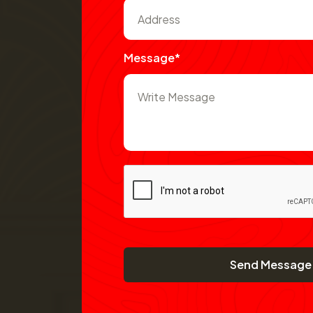
Message*
Send Message