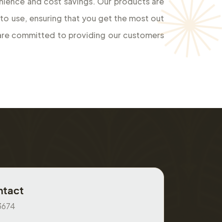
 to use, ensuring that you get the most out
 are committed to providing our customers
ntact
3674