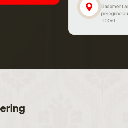
peregrine bu
110061
f
e
r
i
n
g