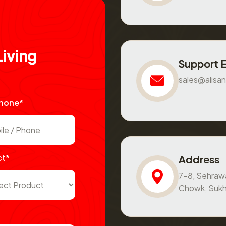
L
i
v
i
n
g
Support 
sales@alisan
Phone*
ct*
Address
7-8, Sehraw
Chowk, Sukh