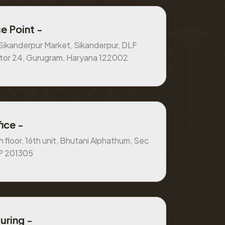
e Point -
, Sikanderpur Market, Sikanderpur, DLF
ctor 24, Gurugram, Haryana 122002
ice -
 floor, 16th unit, Bhutani Alphathum, Sec
UP 201305
uring -
 ground floor House at pole no. 5