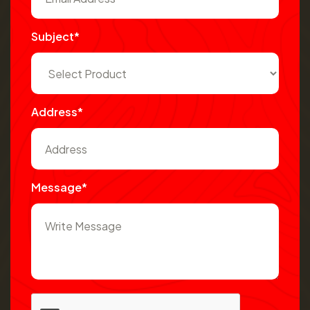
Subject*
Address*
Message*