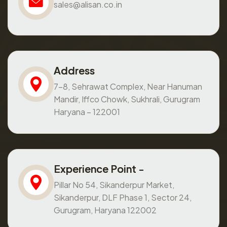
sales@alisan.co.in
Address
7-8, Sehrawat Complex, Near Hanuman
Mandir, Iffco Chowk, Sukhrali, Gurugram
Haryana – 122001
Experience Point -
Pillar No 54, Sikanderpur Market,
Sikanderpur, DLF Phase 1, Sector 24,
Gurugram, Haryana 122002