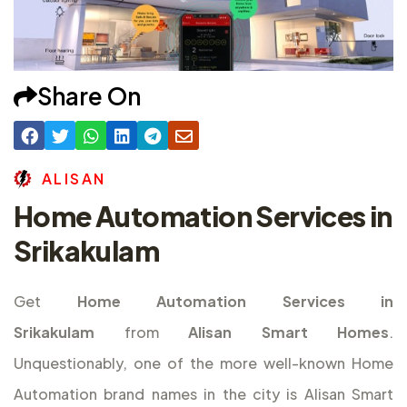
Share On
A
L
I
S
A
N
Home Automation Services in
Srikakulam
Get
Home Automation Services in
Srikakulam
from
Alisan Smart Homes
.
Unquestionably, one of the more well-known Home
Automation brand names in the city is Alisan Smart