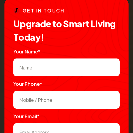
G
E
T
I
N
T
O
U
C
H
U
p
g
r
a
d
e
t
o
S
m
a
r
t
L
i
v
i
n
g
T
o
d
a
y
!
Your Name*
Your Phone*
Your Email*