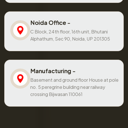
Noida Office -
C Block, 24th floor, 16th unit, Bhutani
Alphathum, Sec 90, Noida, UP 201305
Manufacturing -
Basement and ground floor House at pole
no. 5 peregrine building near railway
crossing Bijwasan 110061