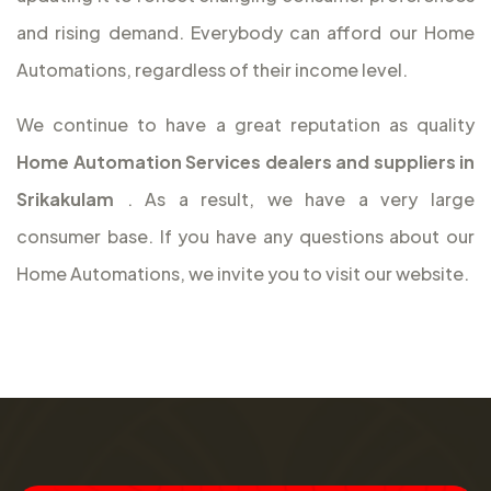
and rising demand. Everybody can afford our Home
Automations, regardless of their income level.
We continue to have a great reputation as quality
Home Automation Services dealers and suppliers in
Srikakulam
. As a result, we have a very large
consumer base. If you have any questions about our
Home Automations, we invite you to visit our website.