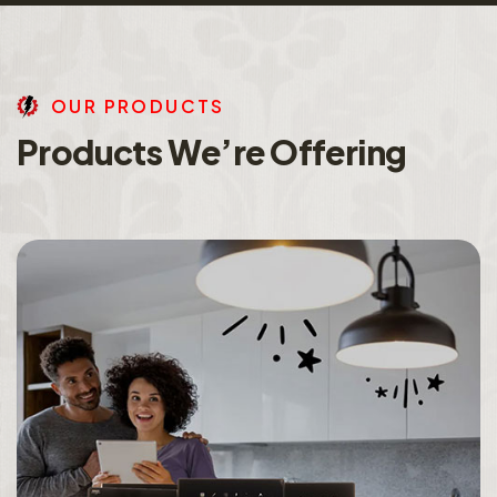
O
U
R
P
R
O
D
U
C
T
S
P
r
o
d
u
c
t
s
W
e
’
r
e
O
f
f
e
r
i
n
g