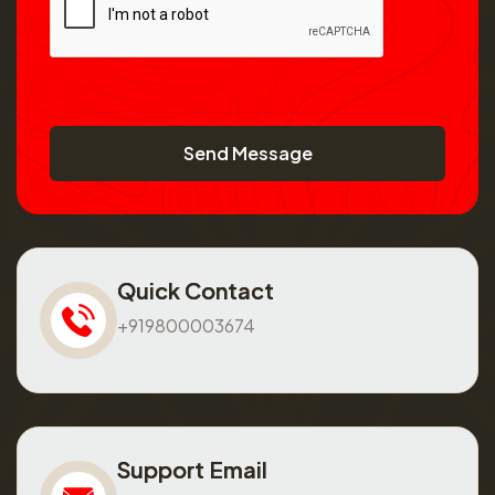
Send Message
Quick Contact
+919800003674
Support Email