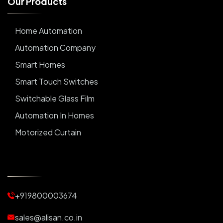
O
u
r
P
r
o
d
u
c
t
s
Home Automation
Automation Company
Smart Homes
Smart Touch Switches
Switchable Glass Film
Automation In Homes
Motorized Curtain
Automatic Curtains
Curtain Motor
Window Blinds
+919800003674
Motorized Blinds
Automatic Lightings
sales@alisan.co.in