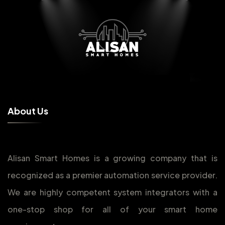
A
b
o
u
t
U
s
Alisan Smart Homes is a growing company that is
recognized as a premier automation service provider.
We are highly competent system integrators with a
one-stop shop for all of your smart home