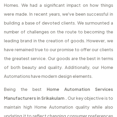
Homes. We had a significant impact on how things
were made. In recent years, we've been successful in
building a base of devoted clients. We surmounted a
number of challenges on the route to becoming the
leading brand in the creation of goods. However, we
have remained true to our promise to offer our clients
the greatest service. Our goods are the best in terms
of both beauty and quality. Additionally, our Home
Automations have modern design elements.
Being the best
Home Automation Services
Manufacturers in Srikakulam
.
Our key objective is to
maintain high Home Automation quality while also
updating it to reflect changing consumer preferences