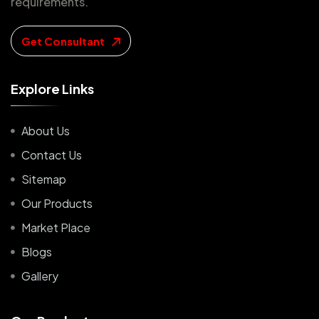
requirements.
Get Consultant
E
x
p
l
o
r
e
L
i
n
k
s
About Us
Contact Us
Sitemap
Our Products
Market Place
Blogs
Gallery