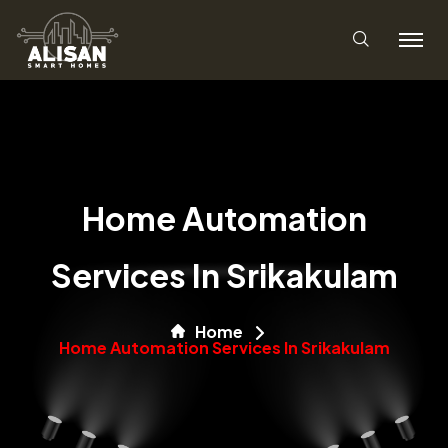
Home Automation
Services In Srikakulam
Home
Home Automation Services In Srikakulam