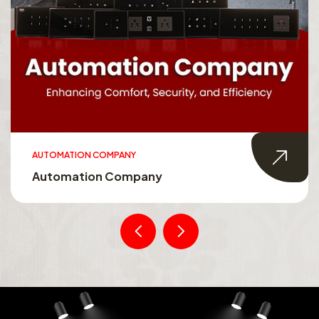
AUTOMATION COMPANY
Automation Company