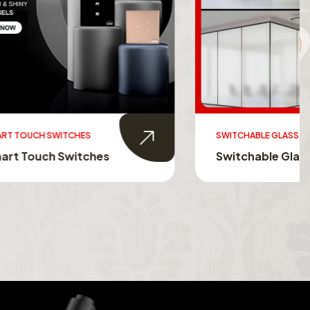
SWITCHABLE GLASS FILM
s
Switchable Glass Film