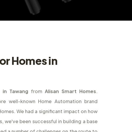
or Homes in
 in Tawang
from
Alisan Smart Homes
.
ore well-known Home Automation brand
t Homes. We had a significant impact on how
s, we've been successful in building a base
ed a number of challenges on the route to