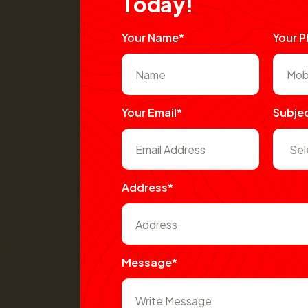
T
o
d
a
y
!
Your Name*
Your 
Your Email*
Subje
Address*
Message*