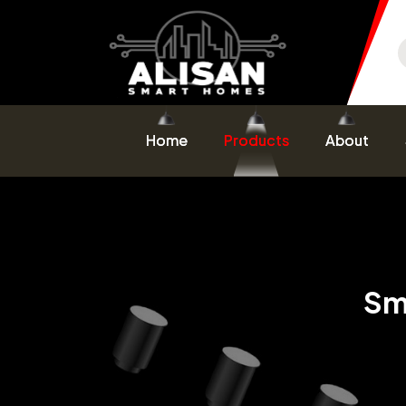
Home
Products
About
Sm