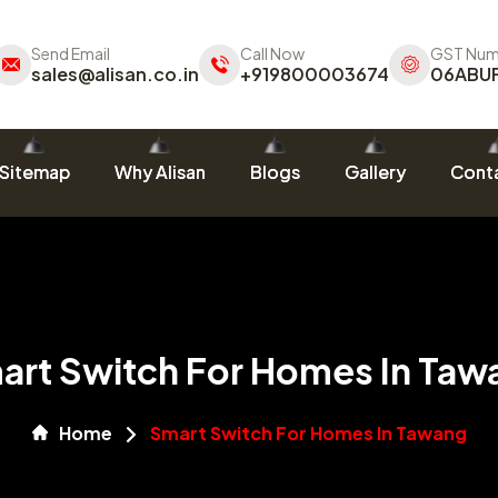
Send Email
Call Now
GST Num
sales@alisan.co.in
+919800003674
06ABU
Sitemap
Why Alisan
Blogs
Gallery
Conta
art Switch For Homes In Taw
Home
Smart Switch For Homes In Tawang