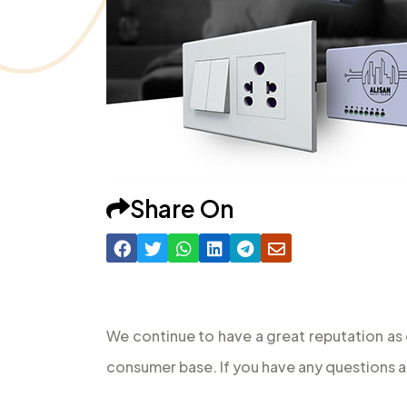
Share On
We continue to have a great reputation as 
consumer base. If you have any questions a