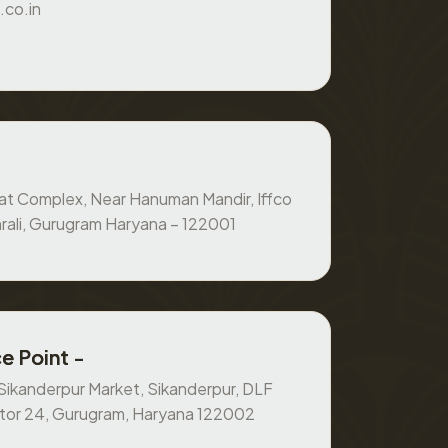
.co.in
at Complex, Near Hanuman Mandir, Iffco
rali, Gurugram Haryana – 122001
e Point -
, Sikanderpur Market, Sikanderpur, DLF
ctor 24, Gurugram, Haryana 122002