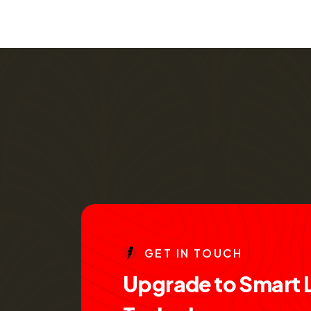
G
E
T
I
N
T
O
U
C
H
U
p
g
r
a
d
e
t
o
S
m
a
r
t