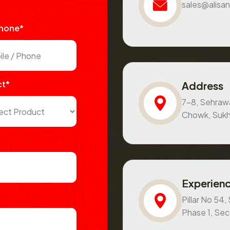
sales@alisan
Phone*
ct*
Address
7-8, Sehraw
Chowk, Sukh
Experienc
Pillar No 54
Phase 1, Se