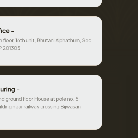
ice -
 floor, 16th unit, Bhutani Alphathum, Sec
UP 201305
uring -
 ground floor House at pole no. 5
ilding near railway crossing Bijwasan