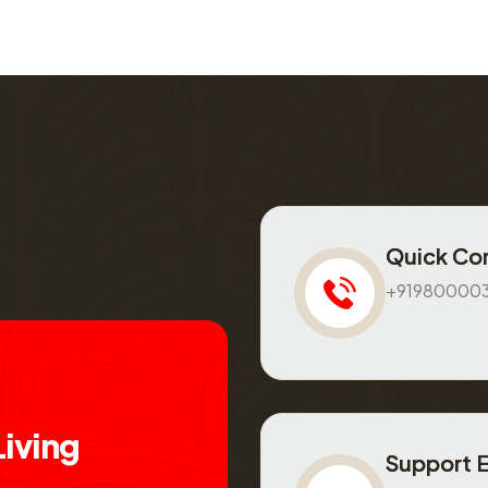
Quick Co
+91980000
L
i
v
i
n
g
Support 