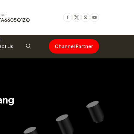
ber
FA6605Q1ZQ
Facebook
Twitter
Instagram
Youtube
ct Us
Channel Partner
ang