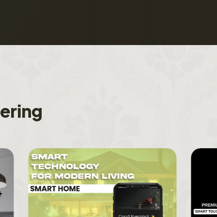
f
e
r
i
n
g