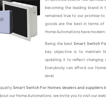
becoming the leading brand in 
remained true to our promise to 
goods are the best in terms of 
Home Automations have modern 
Being the best
Smart Switch F
key objective is to maintain 
updating it to reflect changing
Everybody can afford our Home 
level.
quality
Smart Switch For Homes dealers and suppliers 
bout our Home Automations, we invite you to visit our web