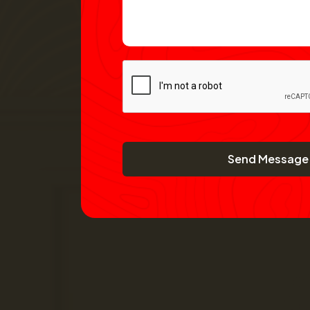
Send Message