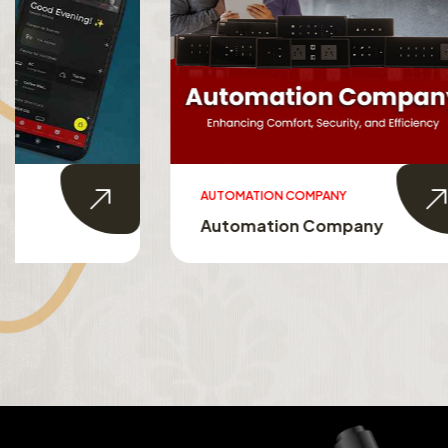
AUTOMATION COMPANY
SMART HO
Automation Company
Smart 