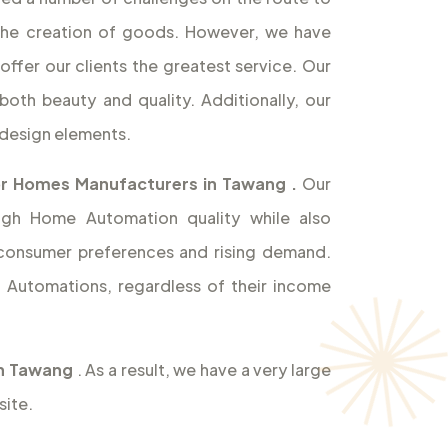
the creation of goods. However, we have
offer our clients the greatest service. Our
both beauty and quality. Additionally, our
design elements.
or Homes Manufacturers in Tawang
.
Our
high Home Automation quality while also
 consumer preferences and rising demand.
Automations, regardless of their income
in Tawang
. As a result, we have a very large
site.