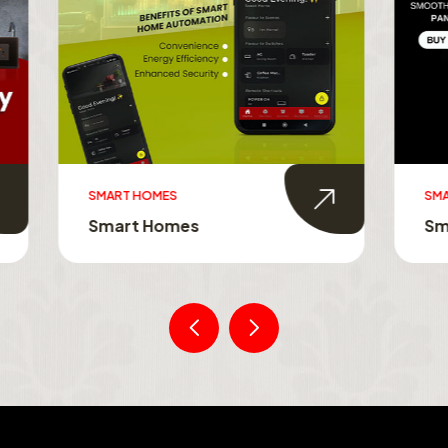
MES
SMART TOUCH SWITCHES
Homes
Smart Touch Switche