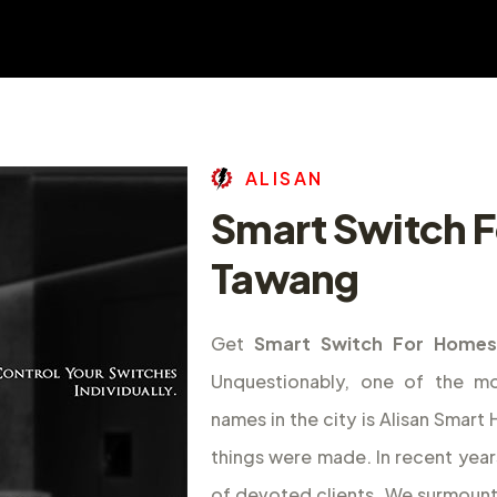
A
L
I
S
A
N
Smart Switch F
Tawang
Get
Smart Switch For Homes
Unquestionably, one of the m
names in the city is Alisan Smar
things were made. In recent year
of devoted clients. We surmount