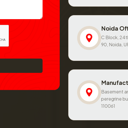
Noida Off
C Block, 24th
90, Noida, 
Manufact
Basement and
peregrine bu
110061