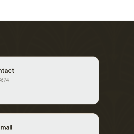
ntact
3674
Email