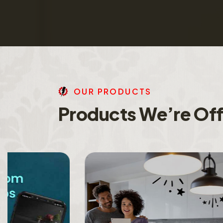
O
U
R
P
R
O
D
U
C
T
S
P
r
o
d
u
c
t
s
W
e
’
r
e
O
f